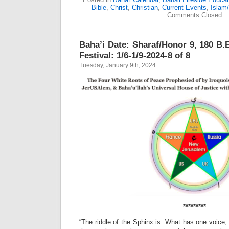
Bible
,
Christ
,
Christian
,
Current Events
,
Islam
Comments Closed
Baha’i Date: Sharaf/Honor 9, 180 B.E
Festival: 1/6-1/9-2024-8 of 8
Tuesday, January 9th, 2024
*********
“The riddle of the Sphinx is: What has one voice,