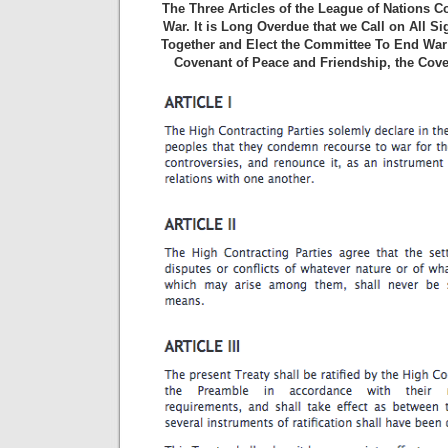
The Three Articles of the League of Nations 
War. It is Long Overdue that we Call on All S
Together and Elect the Committee To End War 
Covenant of Peace and Friendship, the Cove