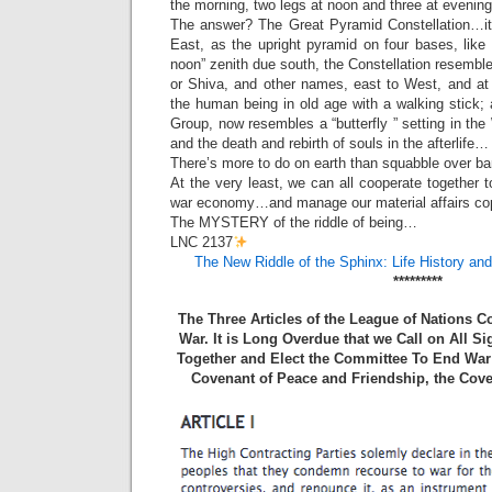
the morning, two legs at noon and three at evening
The answer? The Great Pyramid Constellation…its 
East, as the upright pyramid on four bases, like
noon” zenith due south, the Constellation resembl
or Shiva, and other names, east to West, and at i
the human being in old age with a walking stick;
Group, now resembles a “butterfly ” setting in th
and the death and rebirth of souls in the afterlife…
There’s more to do on earth than squabble over ba
At the very least, we can all cooperate together to
war economy…and manage our material affairs co
The MYSTERY of the riddle of being…
LNC 2137
The New Riddle of the Sphinx: Life History an
*********
The Three Articles of the League of Nations 
War. It is Long Overdue that we Call on All S
Together and Elect the Committee To End War 
Covenant of Peace and Friendship, the Cove