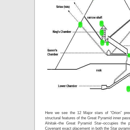
Here we see the 12 Major stars of “Orion” prec
structural features of the Great Pyramid inner p
Alnitak–the Great Pyramid Star–occupies the p
Covenant exact placement in both the Star pyrami