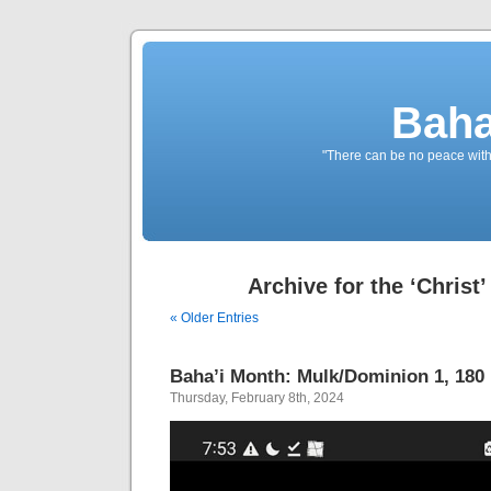
Baha
"There can be no peace withou
Archive for the ‘Christ
« Older Entries
Baha’i Month: Mulk/Dominion 1, 180 B
Thursday, February 8th, 2024