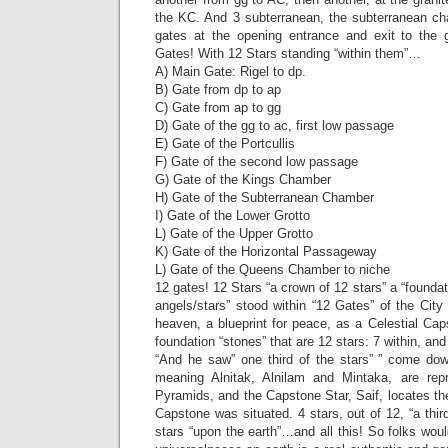
the KC. And 3 subterranean, the subterranean ch
gates at the opening entrance and exit to the 
Gates! With 12 Stars standing “within them”…
A) Main Gate: Rigel to dp.
B) Gate from dp to ap
C) Gate from ap to gg
D) Gate of the gg to ac, first low passage
E) Gate of the Portcullis
F) Gate of the second low passage
G) Gate of the Kings Chamber
H) Gate of the Subterranean Chamber
I) Gate of the Lower Grotto
L) Gate of the Upper Grotto
K) Gate of the Horizontal Passageway
L) Gate of the Queens Chamber to niche
12 gates! 12 Stars “a crown of 12 stars” a “founda
angels/stars” stood within “12 Gates” of the Cit
heaven, a blueprint for peace, as a Celestial Ca
foundation “stones” that are 12 stars: 7 within, an
“And he saw” one third of the stars” ” come do
meaning Alnitak, Alnilam and Mintaka, are re
Pyramids, and the Capstone Star, Saif, locates th
Capstone was situated. 4 stars, out of 12, “a thir
stars “upon the earth”…and all this! So folks woul