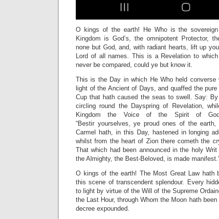
O kings of the earth! He Who is the sovereign
Kingdom is God’s, the omnipotent Protector, th
none but God, and, with radiant hearts, lift up yo
Lord of all names. This is a Revelation to whi
never be compared, could ye but know it.
This is the Day in which He Who held converse 
light of the Ancient of Days, and quaffed the pure
Cup that hath caused the seas to swell. Say: By 
circling round the Dayspring of Revelation, whi
Kingdom the Voice of the Spirit of God 
“Bestir
yourselves, ye proud ones of the earth,
Carmel hath, in this Day, hastened in longing ado
whilst from the heart of Zion there cometh the cry
That which had been announced in the holy Writ
the Almighty, the Best-Beloved, is made manifest.
O kings of the earth! The Most Great Law hath b
this scene of transcendent splendour. Every hidd
to light by virtue of the Will of the Supreme Orda
the Last Hour, through Whom the Moon hath been c
decree expounded.