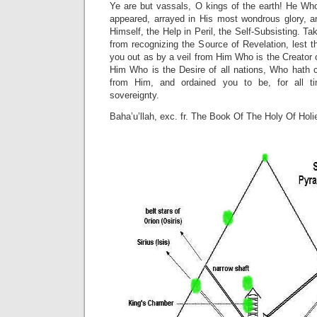
Ye are but vassals, O kings of the earth! He Who
appeared, arrayed in His most wondrous glory, 
Himself, the Help in Peril, the Self-Subsisting. Ta
from recognizing the Source of Revelation, lest th
you out as by a veil from Him Who is the Creator 
Him Who is the Desire of all nations, Who hath 
from Him, and ordained you to be, for all 
sovereignty.
Baha’u’llah, exc. fr. The Book Of The Holy Of Holi