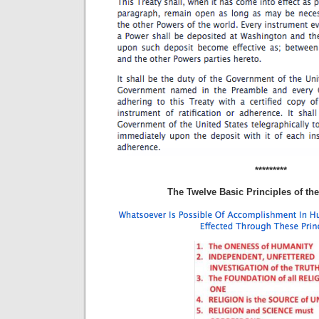
*********
The Twelve Basic Principles of the