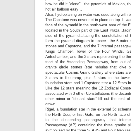
how he did it “alone”…the pyramids of Mexico, th
hot air balloon easy…
Also, hydroplaning on water was used along with 
The Capstone was never set in place on top. It was
face of the pyramid in the north-west area of the 
located in the South part of the East Plaza…facing
side of the pyramid…facing the constellation of 
form the pyramid diagram in space…the 5 outer st
stones and Capstone, and the 7 internal passagewa
Kings Chamber, Tower of the Four Winds, Ga
Antechamber; and the 3 stars representing the thre
start of the Ascending Passageway, from out of
granite girdle stones (star nebulas that give b
spectacular Cosmic Grand Gallery where stars are 
3 stars in the ramp; plus 4 stars in the tower 
foundation stars and 1 Capstone star = 12 Stars 
Like the 12 stars meaning the 12 Zodiacal Conste
associated with 3 other Constellations (the decant
other minor or “decant stars” fill out the rest of
crown…
Rigel, a foundation star in the external 3d schema
the North Door, or first Gate, on the North face o
to the descending passageway that interse
Passageway (AP) containing the three granite pl
symbolized by the three STARS and Four Nebulas t