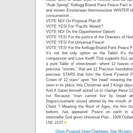
“Arab Spring!” Kellogg-Briand Paris Peace Pact in 
and stones Einsteinean thermonuclear WINTER 
consumerism…
VOTE NO! On Proposal Plan B!
VOTE YES! For “Pacific Means”!
VOTE NO! On the Oppenheimer Option!
VOTE YES! For the justice of the Oneness of Hum
VOTE YES! For Universal Peace!
VOTE YES! For the Kellogg-Briand Paris Peace P
It’s not the only option on the Table! It’s th
compassion and Love Itself! That supports ALL op
a pure Table of show-bread– where 12 loaves of
precious “stones,” that are 12 Precious foundati
precious STARS that form the Great Pyramid P
Crown of 12 stars” upon “her head” meaning the
seen in its place, this Christmas and 3 Kings d
And if Satan himself asked us to change these 12
no! Because “man cannot live by bread al
[logos/covenant/ stone] uttered by the mouth o
Christ “! Meaning the Rock of Ages, the firm fo
bottom, has appeared: Peace on earth in a
interstellar God given Universal Plan…1928 Outlaw
LNC 2137
Orion Pyramid Inner-Chambers Star Mystery 