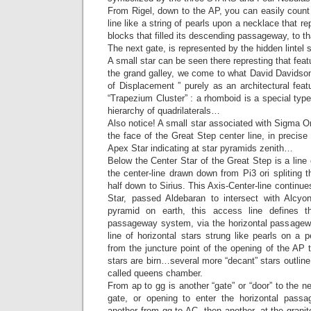
From Rigel, down to the AP, you can easily count
line like a string of pearls upon a necklace that r
blocks that filled its descending passageway, to t
The next gate, is represented by the hidden lintel s
A small star can be seen there represting that feat
the grand galley, we come to what David Davidso
of Displacement ” purely as an architectural featu
“Trapezium Cluster” : a rhomboid is a special type
hierarchy of quadrilaterals…
Also notice! A small star associated with Sigma Ori
the face of the Great Step center line, in precise
Apex Star indicating at star pyramids zenith…
Below the Center Star of the Great Step is a line 
the center-line drawn down from Pi3 ori spliting t
half down to Sirius. This Axis-Center-line continu
Star, passed Aldebaran to intersect with Alcyo
pyramid on earth, this access line defines t
passageway system, via the horizontal passagew
line of horizontal stars strung like pearls on a 
from the juncture point of the opening of the AP
stars are birn…several more “decant” stars outline
called queens chamber.
From ap to gg is another “gate” or “door” to the n
gate, or opening to enter the horizontal passa
another from gg to AC, then another, at the granit