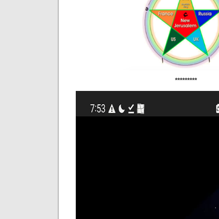
*********