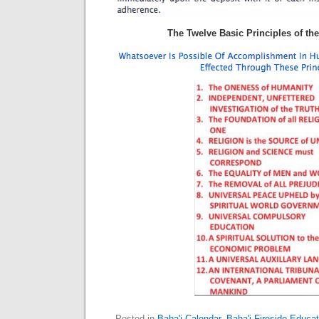
The Twelve Basic Principles of the
Posted in
Baha'i Calendar
,
Baha'i Fireside Educat