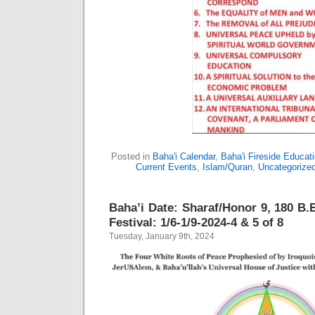
Posted in
Baha'i Calendar
,
Baha'i Fireside Educat
Current Events
,
Islam/Quran
,
Uncategorize
Baha’i Date: Sharaf/Honor 9, 180 B.E
Festival: 1/6-1/9-2024-4 & 5 of 8
Tuesday, January 9th, 2024