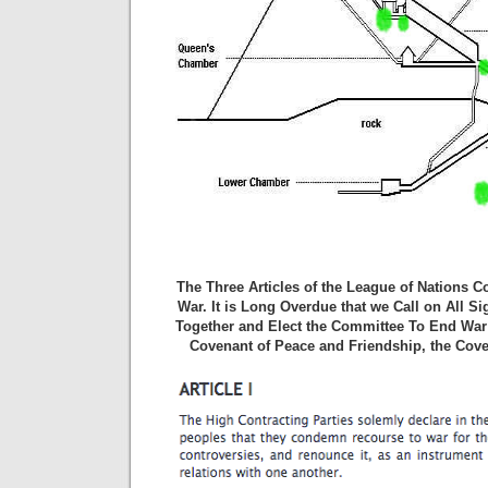
The Three Articles of the League of Nations 
War. It is Long Overdue that we Call on All S
Together and Elect the Committee To End War 
Covenant of Peace and Friendship, the Cove