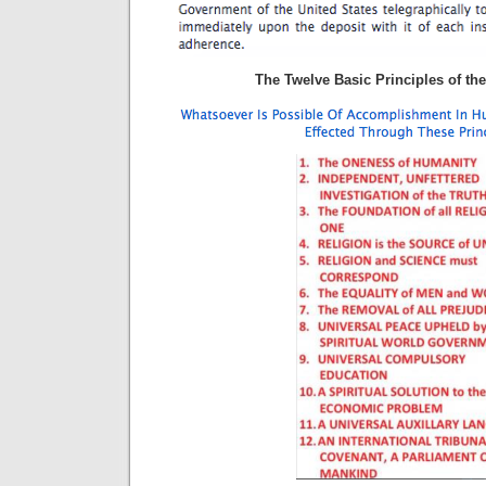
The Twelve Basic Principles of the