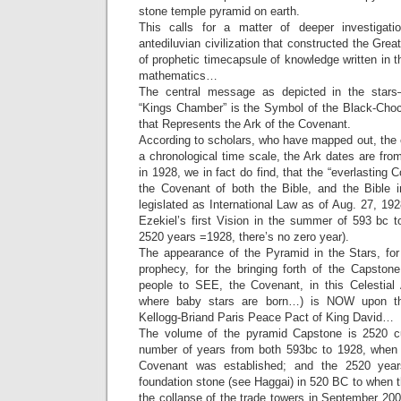
stone temple pyramid on earth.
This calls for a matter of deeper investigat
antediluvian civilization that constructed the Gre
of prophetic timecapsule of knowledge written in 
mathematics…
The central message as depicted in the stars–
“Kings Chamber” is the Symbol of the Black-Choco
that Represents the Ark of the Covenant.
According to scholars, who have mapped out, the 
a chronological time scale, the Ark dates are fr
in 1928, we in fact do find, that the “everlasting
the Covenant of both the Bible, and the Bible 
legislated as International Law as of Aug. 27, 19
Ezekiel’s first Vision in the summer of 593 bc 
2520 years =1928, there’s no zero year).
The appearance of the Pyramid in the Stars, for th
prophecy, for the bringing forth of the Capstone
people to SEE, the Covenant, in this Celestial
where baby stars are born…) is NOW upon th
Kellogg-Briand Paris Peace Pact of King David…
The volume of the pyramid Capstone is 2520 cub
number of years from both 593bc to 1928, when
Covenant was established; and the 2520 year
foundation stone (see Haggai) in 520 BC to when 
the collapse of the trade towers in September 2001