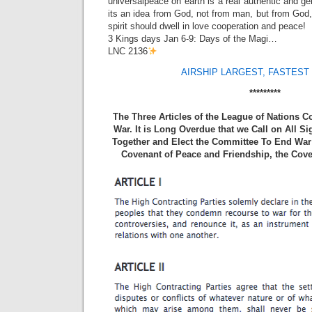
universalpeace on earth is a real authentic and g
its an idea from God, not from man, but from God, 
spirit should dwell in love cooperation and peace!
3 Kings days Jan 6-9: Days of the Magi…
LNC 2136
AIRSHIP LARGEST, FASTEST 
*********
The Three Articles of the League of Nations 
War. It is Long Overdue that we Call on All S
Together and Elect the Committee To End War 
Covenant of Peace and Friendship, the Cove