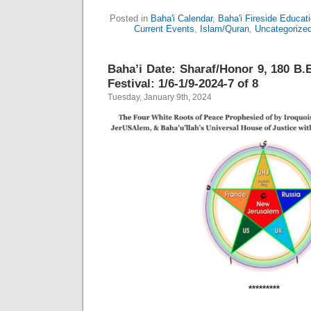
Posted in
Baha'i Calendar
,
Baha'i Fireside Educat
Current Events
,
Islam/Quran
,
Uncategorize
Baha’i Date: Sharaf/Honor 9, 180 B.E
Festival: 1/6-1/9-2024-7 of 8
Tuesday, January 9th, 2024
*********