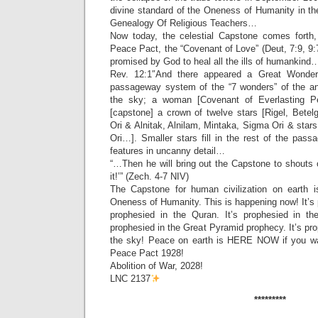
divine standard of the Oneness of Humanity in th
Genealogy Of Religious Teachers…
Now today, the celestial Capstone comes forth,
Peace Pact, the “Covenant of Love” (Deut, 7:9, 9:
promised by God to heal all the ills of humankind
Rev. 12:1″And there appeared a Great Wonder 
passageway system of the “7 wonders” of the an
the sky; a woman [Covenant of Everlasting 
[capstone] a crown of twelve stars [Rigel, Betelg
Ori & Alnitak, Alnilam, Mintaka, Sigma Ori & stars
Ori…]. Smaller stars fill in the rest of the pas
features in uncanny detail…
“…Then he will bring out the Capstone to shouts 
it!’” (Zech. 4-7 NIV)
The Capstone for human civilization on earth i
Oneness of Humanity. This is happening now! It’s p
prophesied in the Quran. It’s prophesied in th
prophesied in the Great Pyramid prophecy. It’s pro
the sky! Peace on earth is HERE NOW if you wan
Peace Pact 1928!
Abolition of War, 2028!
LNC 2137
*********