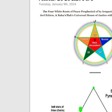
Tuesday, January 9th, 2024
*********