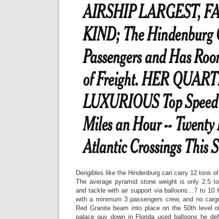
Derigibles like the Hindenburg can carry 12 tons of 
The average pyramid stone weight is only 2.5 t
and tackle with air support via balloons…7 to 10 
with a minimum 3 passengers crew, and no cargo 
Red Granite beam into place on the 50th level o
palace guy down in Florida used balloons he de