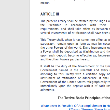
The Twelve Basic Principles of the