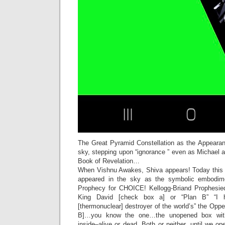
The Great Pyramid Constellation as the Appearan
sky, stepping upon “ignorance ” even as Michael a
Book of Revelation…
When Vishnu Awakes, Shiva appears! Today this 
appeared in the sky as the symbolic embodim
Prophecy for CHOICE! Kellogg-Briand Prophesi
King David [check box a] or “Plan B” “I 
[thermonuclear] destroyer of the world’s” the Op
B]…you know the one…the unopened box with
inside–alive or dead. Both or neither, until we op