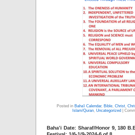
Posted in
Baha'i Calendar
,
Bible
,
Christ
,
Chri
Islam/Quran
,
Uncategorized
|
Comm
Baha’i Date: Sharaf/Honor 9, 180 B.E
Festival: 1/6-1/9-2024-6 of 8