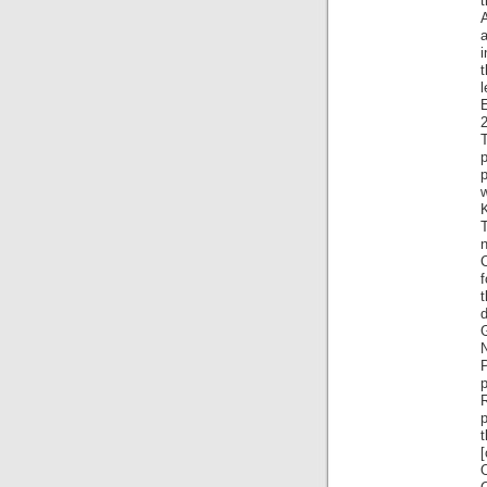
t
i
l
2
T
p
t
d
P
p
[
O