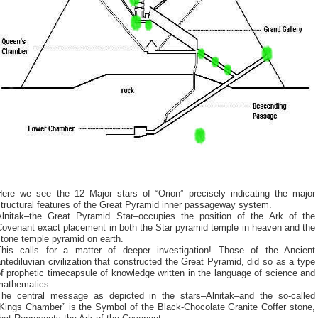
Here we see the 12 Major stars of “Orion” precisely indicating the major
tructural features of the Great Pyramid inner passageway system.
Alnitak–the Great Pyramid Star–occupies the position of the Ark of the
Covenant exact placement in both the Star pyramid temple in heaven and the
tone temple pyramid on earth.
This calls for a matter of deeper investigation! Those of the Ancient
ntediluvian civilization that constructed the Great Pyramid, did so as a type
f prophetic timecapsule of knowledge written in the language of science and
mathematics…
The central message as depicted in the stars–Alnitak–and the so-called
“Kings Chamber” is the Symbol of the Black-Chocolate Granite Coffer stone,