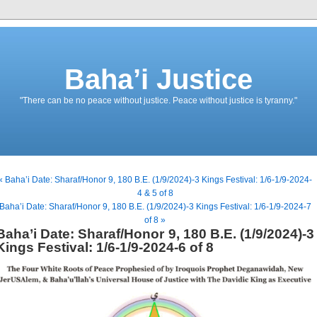
Baha’i Justice
"There can be no peace without justice. Peace without justice is tyranny."
« Baha’i Date: Sharaf/Honor 9, 180 B.E. (1/9/2024)-3 Kings Festival: 1/6-1/9-2024-
4 & 5 of 8
Baha’i Date: Sharaf/Honor 9, 180 B.E. (1/9/2024)-3 Kings Festival: 1/6-1/9-2024-7
of 8 »
Baha’i Date: Sharaf/Honor 9, 180 B.E. (1/9/2024)-3
Kings Festival: 1/6-1/9-2024-6 of 8