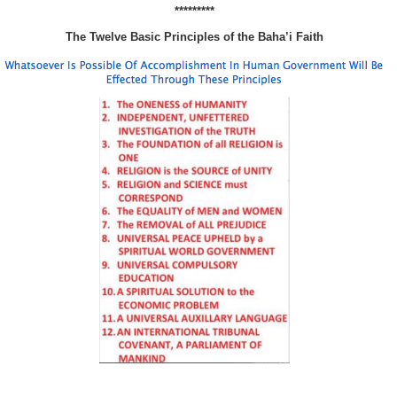
*********
The Twelve Basic Principles of the Baha’i Faith