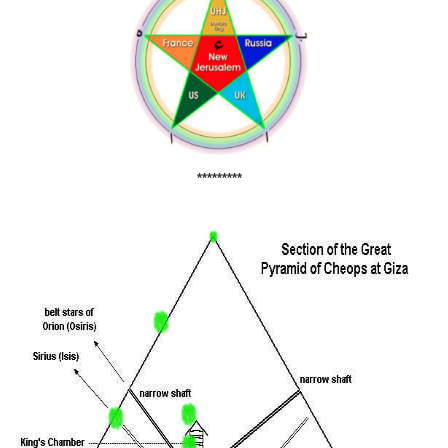
*********