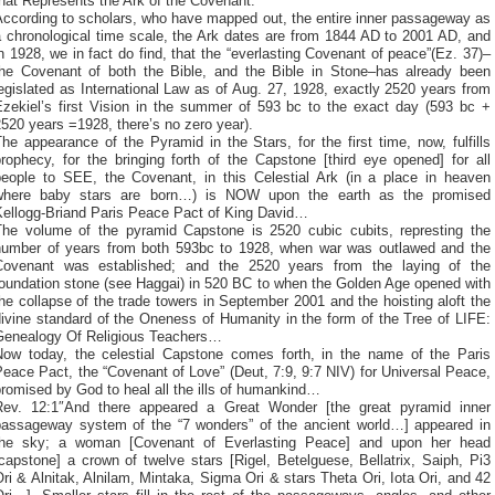
hat Represents the Ark of the Covenant.
According to scholars, who have mapped out, the entire inner passageway as
a chronological time scale, the Ark dates are from 1844 AD to 2001 AD, and
n 1928, we in fact do find, that the “everlasting Covenant of peace”(Ez. 37)–
the Covenant of both the Bible, and the Bible in Stone–has already been
egislated as International Law as of Aug. 27, 1928, exactly 2520 years from
Ezekiel’s first Vision in the summer of 593 bc to the exact day (593 bc +
520 years =1928, there’s no zero year).
he appearance of the Pyramid in the Stars, for the first time, now, fulfills
rophecy, for the bringing forth of the Capstone [third eye opened] for all
people to SEE, the Covenant, in this Celestial Ark (in a place in heaven
where baby stars are born…) is NOW upon the earth as the promised
Kellogg-Briand Paris Peace Pact of King David…
The volume of the pyramid Capstone is 2520 cubic cubits, represting the
number of years from both 593bc to 1928, when war was outlawed and the
Covenant was established; and the 2520 years from the laying of the
foundation stone (see Haggai) in 520 BC to when the Golden Age opened with
he collapse of the trade towers in September 2001 and the hoisting aloft the
ivine standard of the Oneness of Humanity in the form of the Tree of LIFE:
Genealogy Of Religious Teachers…
Now today, the celestial Capstone comes forth, in the name of the Paris
eace Pact, the “Covenant of Love” (Deut, 7:9, 9:7 NIV) for Universal Peace,
romised by God to heal all the ills of humankind…
Rev. 12:1″And there appeared a Great Wonder [the great pyramid inner
passageway system of the “7 wonders” of the ancient world…] appeared in
the sky; a woman [Covenant of Everlasting Peace] and upon her head
capstone] a crown of twelve stars [Rigel, Betelguese, Bellatrix, Saiph, Pi3
ri & Alnitak, Alnilam, Mintaka, Sigma Ori & stars Theta Ori, Iota Ori, and 42