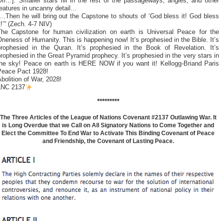
ri…]. Smaller stars fill in the rest of the passageways, angles, and other
eatures in uncanny detail…
…Then he will bring out the Capstone to shouts of ‘God bless it! God bless
t!’” (Zech. 4-7 NIV)
The Capstone for human civilization on earth is Universal Peace for the
neness of Humanity. This is happening now! It’s prophesied in the Bible. It’s
prophesied in the Quran. It’s prophesied in the Book of Revelation. It’s
rophesied in the Great Pyramid prophecy. It’s prophesied in the very stars in
the sky! Peace on earth is HERE NOW if you want it! Kellogg-Briand Paris
Peace Pact 1928!
bolition of War, 2028!
LNC 2137
*********
The Three Articles of the League of Nations Covenant #2137 Outlawing War. It
is Long Overdue that we Call on All Signatory Nations to Come Together and
Elect the Committee To End War to Activate This Binding Covenant of Peace
and Friendship, the Covenant of Lasting Peace.