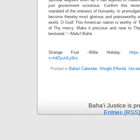
just government victorious. Confirm this reve
standard of the oneness of humanity, to promulga
become thereby most glorious and praiseworthy am
world. O God! This American nation is worthy of 
of Thy mercy. Make it precious and near to Th
bestowal.”–‘Abdu’l-Bahá
Strange Fruit –Billie Holiday:
https
v=h4ZyuULy9zs
Posted in
Baha'i Calendar
,
Shoghi Effendi
,
Uncat
Baha'i Justice is 
Entries (RSS