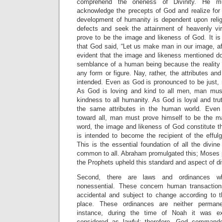
comprehend the oneness of Divinity. He 
acknowledge the precepts of God and realize for a
development of humanity is dependent upon religi
defects and seek the attainment of heavenly vi
prove to be the image and likeness of God. It is
that God said, “Let us make man in our image, afte
evident that the image and likeness mentioned do
semblance of a human being because the reality of
any form or figure. Nay, rather, the attributes an
intended. Even as God is pronounced to be just, 
As God is loving and kind to all men, man must
kindness to all humanity. As God is loyal and tr
the same attributes in the human world. Eve
toward all, man must prove himself to be the ma
word, the image and likeness of God constitute t
is intended to become the recipient of the effulg
This is the essential foundation of all the divine r
common to all. Abraham promulgated this; Moses pr
the Prophets upheld this standard and aspect of div
Second, there are laws and ordinances w
nonessential. These concern human transaction
accidental and subject to change according to 
place. These ordinances are neither perman
instance, during the time of Noah it was e
considered as lawful; therefore, God command