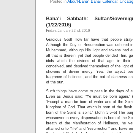
Posted in
Abdu'l-Baha'
,
Baha'i Calendar
,
Uncateg
Baha’i Sabbath: Sultan/Sovere
(1/22/2016)
Friday, January 22nd, 2016
Gracious God! How far have that people stra
Although the Day of Resurrection was ushered in
Muḥammad, although His light and tokens had 
all that is therein, yet that people derided Him, 
idols which the divines of that age, in their
conceived, and deprived themselves of the light o
showers of divine mercy. Yea, the abject be
fragrance of holiness, and the bat of darkness c
of the sun.
Such things have come to pass in the days of e
Even as Jesus said: “Ye must be born again.” (
“Except a man be born of water and of the Spirit
Kingdom of God. That which is born of the flesh 
born of the Spirit is spirit.” (John 3:5–6) The pu
whosoever in every dispensation is born of the Spi
breath of the Manifestation of Holiness, he ve
attained unto “life” and “resurrection” and have en