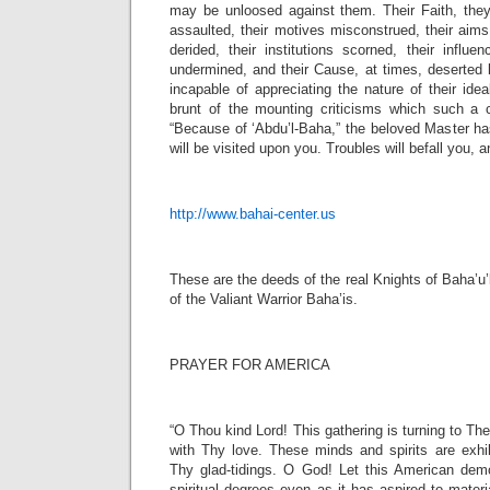
may be unloosed against them. Their Faith, the
assaulted, their motives misconstrued, their aims
derided, their institutions scorned, their influenc
undermined, and their Cause, at times, deserted 
incapable of appreciating the nature of their idea
brunt of the mounting criticisms which such a c
“Because of ‘Abdu’l-Baha,” the beloved Master ha
will be visited upon you. Troubles will befall you, an
http://www.bahai-center.us
These are the deeds of the real Knights of Baha’u
of the Valiant Warrior Baha’is.
PRAYER FOR AMERICA
“O Thou kind Lord! This gathering is turning to Th
with Thy love. These minds and spirits are exh
Thy glad-tidings. O God! Let this American dem
spiritual degrees even as it has aspired to materi