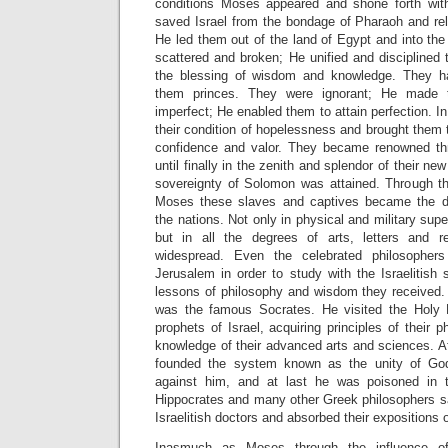
conditions Moses appeared and shone forth wit
saved Israel from the bondage of Pharaoh and rel
He led them out of the land of Egypt and into th
scattered and broken; He unified and disciplined
the blessing of wisdom and knowledge. They 
them princes. They were ignorant; He made 
imperfect; He enabled them to attain perfection. I
their condition of hopelessness and brought them t
confidence and valor. They became renowned thr
until finally in the zenith and splendor of their new 
sovereignty of Solomon was attained. Through th
Moses these slaves and captives became the d
the nations. Not only in physical and military sup
but in all the degrees of arts, letters and 
widespread. Even the celebrated philosopher
Jerusalem in order to study with the Israelitis
lessons of philosophy and wisdom they received
was the famous Socrates. He visited the Holy 
prophets of Israel, acquiring principles of their 
knowledge of their advanced arts and sciences. Af
founded the system known as the unity of Go
against him, and at last he was poisoned in 
Hippocrates and many other Greek philosophers sat
Israelitish doctors and absorbed their expositions 
Inasmuch as Moses through the influence o