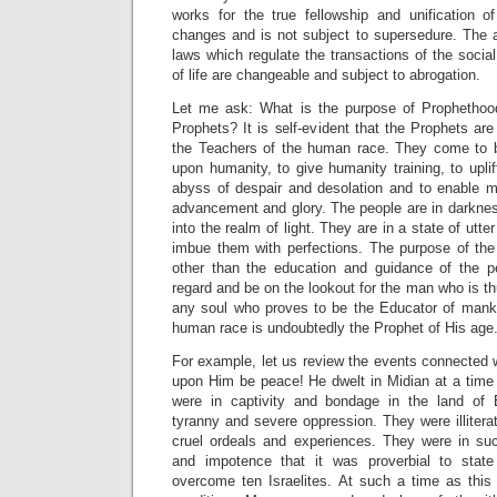
works for the true fellowship and unification of
changes and is not subject to supersedure. The a
laws which regulate the transactions of the socia
of life are changeable and subject to abrogation.
Let me ask: What is the purpose of Prophetho
Prophets? It is self-evident that the Prophets a
the Teachers of the human race. They come to b
upon humanity, to give humanity training, to upl
abyss of despair and desolation and to enable m
advancement and glory. The people are in darknes
into the realm of light. They are in a state of utte
imbue them with perfections. The purpose of the
other than the education and guidance of the p
regard and be on the lookout for the man who is th
any soul who proves to be the Educator of mank
human race is undoubtedly the Prophet of His age
For example, let us review the events connected 
upon Him be peace! He dwelt in Midian at a time 
were in captivity and bondage in the land of 
tyranny and severe oppression. They were illitera
cruel ordeals and experiences. They were in su
and impotence that it was proverbial to stat
overcome ten Israelites. At such a time as this