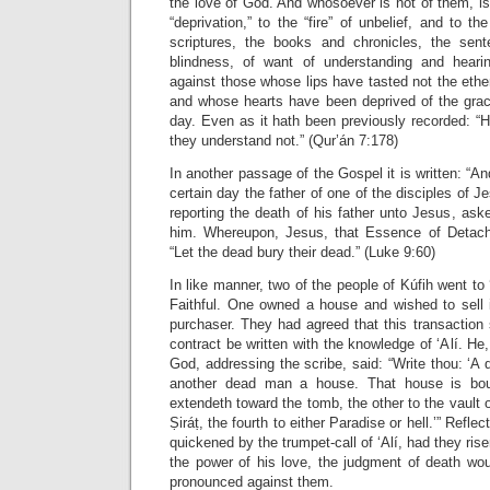
the love of God. And whosoever is not of them, i
“deprivation,” to the “fire” of unbelief, and to th
scriptures, the books and chronicles, the sent
blindness, of want of understanding and hear
against those whose lips have tasted not the ethe
and whose hearts have been deprived of the grace 
day. Even as it hath been previously recorded: “
they understand not.” (Qur’án 7:178)
In another passage of the Gospel it is written: “A
certain day the father of one of the disciples of J
reporting the death of his father unto Jesus, ask
him. Whereupon, Jesus, that Essence of Detac
“Let the dead bury their dead.” (Luke 9:60)
In like manner, two of the people of Kúfih went to
Faithful. One owned a house and wished to sell i
purchaser. They had agreed that this transaction
contract be written with the knowledge of ‘Alí. He
God, addressing the scribe, said: “Write thou: ‘
another dead man a house. That house is bou
extendeth toward the tomb, the other to the vault of
Ṣiráṭ, the fourth to either Paradise or hell.’” Refl
quickened by the trumpet-call of ‘Alí, had they rise
the power of his love, the judgment of death wou
pronounced against them.