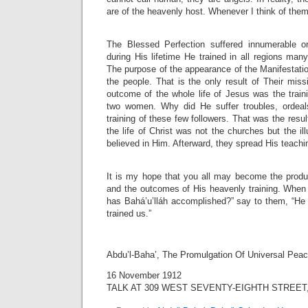
are of the heavenly host. Whenever I think of the
The Blessed Perfection suffered innumerable or
during His lifetime He trained in all regions ma
The purpose of the appearance of the Manifestation
the people. That is the only result of Their mis
outcome of the whole life of Jesus was the train
two women. Why did He suffer troubles, ordeal
training of these few followers. That was the result
the life of Christ was not the churches but the i
believed in Him. Afterward, they spread His teachi
It is my hope that you all may become the product
and the outcomes of His heavenly training. When
has Bahá’u’lláh accomplished?” say to them, “He
trained us.”
Abdu’l-Baha’, The Promulgation Of Universal Pea
16 November 1912
TALK AT 309 WEST SEVENTY-EIGHTH STREET