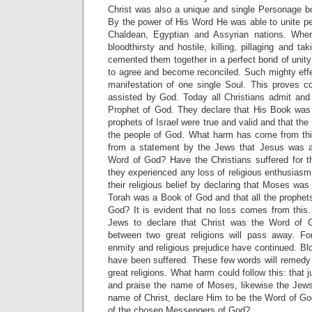
Christ was also a unique and single Personage bor
By the power of His Word He was able to unite p
Chaldean, Egyptian and Assyrian nations. Whe
bloodthirsty and hostile, killing, pillaging and t
cemented them together in a perfect bond of unit
to agree and become reconciled. Such mighty effe
manifestation of one single Soul. This proves co
assisted by God. Today all Christians admit an
Prophet of God. They declare that His Book was
prophets of Israel were true and valid and that the 
the people of God. What harm has come from t
from a statement by the Jews that Jesus was al
Word of God? Have the Christians suffered for t
they experienced any loss of religious enthusiasm
their religious belief by declaring that Moses was
Torah was a Book of God and that all the prophets
God? It is evident that no loss comes from this.
Jews to declare that Christ was the Word of 
between two great religions will pass away. Fo
enmity and religious prejudice have continued. B
have been suffered. These few words will remedy t
great religions. What harm could follow this: that j
and praise the name of Moses, likewise the Je
name of Christ, declare Him to be the Word of G
of the chosen Messengers of God?