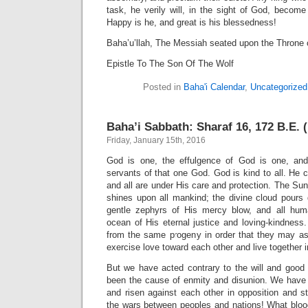
task, he verily will, in the sight of God, become
Happy is he, and great is his blessedness!
Baha’u’llah, The Messiah seated upon the Throne 
Epistle To The Son Of The Wolf
Posted in
Baha'i Calendar
,
Uncategorized
Baha’i Sabbath: Sharaf 16, 172 B.E. (
Friday, January 15th, 2016
God is one, the effulgence of God is one, and
servants of that one God. God is kind to all. He c
and all are under His care and protection. The Sun
shines upon all mankind; the divine cloud pours 
gentle zephyrs of His mercy blow, and all hum
ocean of His eternal justice and loving-kindnes
from the same progeny in order that they may ass
exercise love toward each other and live together 
But we have acted contrary to the will and goo
been the cause of enmity and disunion. We have
and risen against each other in opposition and 
the wars between peoples and nations! What blo