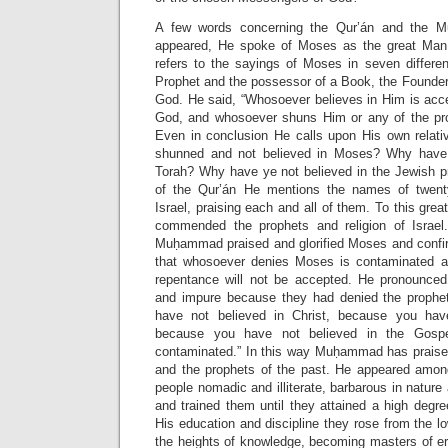
A few words concerning the Qur’án and the
appeared, He spoke of Moses as the great Man
refers to the sayings of Moses in seven differe
Prophet and the possessor of a Book, the Founder o
God. He said, “Whosoever believes in Him is acce
God, and whosoever shuns Him or any of the pro
Even in conclusion He calls upon His own relat
shunned and not believed in Moses? Why have
Torah? Why have ye not believed in the Jewish pr
of the Qur’án He mentions the names of twenty
Israel, praising each and all of them. To this grea
commended the prophets and religion of Israel.
Muḥammad praised and glorified Moses and confi
that whosoever denies Moses is contaminated an
repentance will not be accepted. He pronounced 
and impure because they had denied the prophe
have not believed in Christ, because you hav
because you have not believed in the Gospe
contaminated.” In this way Muḥammad has praise
and the prophets of the past. He appeared amon
people nomadic and illiterate, barbarous in nature
and trained them until they attained a high degr
His education and discipline they rose from the lo
the heights of knowledge, becoming masters of er