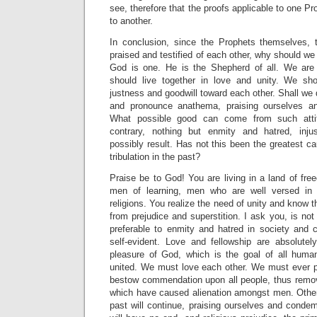
see, therefore that the proofs applicable to one Pr
to another.
In conclusion, since the Prophets themselves, 
praised and testified of each other, why should we
God is one. He is the Shepherd of all. We are 
should live together in love and unity. We sho
justness and goodwill toward each other. Shall we 
and pronounce anathema, praising ourselves a
What possible good can come from such atti
contrary, nothing but enmity and hatred, inj
possibly result. Has not this been the greatest 
tribulation in the past?
Praise be to God! You are living in a land of fr
men of learning, men who are well versed in 
religions. You realize the need of unity and know
from prejudice and superstition. I ask you, is not
preferable to enmity and hatred in society and
self-evident. Love and fellowship are absolute
pleasure of God, which is the goal of all hum
united. We must love each other. We must ever 
bestow commendation upon all people, thus remov
which have caused alienation amongst men. Otherw
past will continue, praising ourselves and condem