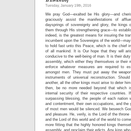
Tuesday, January 19th, 2016
We pray God—exalted be His glory—and cheri
graciously assist the manifestations of aff
daysprings of sovereignty and glory, the kings
them through His strengthening grace—to establi
indeed, is the greatest means for insuring the tranq
incumbent upon the Sovereigns of the world—may
to hold fast unto this Peace, which is the chief i
of all mankind. It is Our hope that they will ar
conducive to the well-being of man. It is their duty
assembly, which either they themselves or their mi
enforce whatever measures are required to es
amongst men. They must put away the weapons
instruments of universal reconstruction. Shoul
another, all the other kings must arise to deter h
then, be no more needed beyond that which is
internal security of their respective countries. I
surpassing blessing, the people of each nation wil
and contentment, their own occupations, and the 
of most men would be silenced. We beseech God 
and pleasure. He, verily, is the Lord of the throne
and the Lord of this world and of the world to come
more fitting that the highly honored kings thems
assembly, and proclaim their edicts. Any king who w