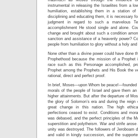
instrumental in releasing the Israelites from a 
humiliation, establishing them in a station of p
disciplining and educating them, it is necessary for
judgment in regard to such a marvelous Tea
accomplishment He stood single and alone. C
change and brought about such a condition amon
sanction and assistance of a heavenly power? C
people from humiliation to glory without a holy and
None other than a divine power could have done thi
Prophethood because the mission of a Prophet 
race such as this Personage accomplished, pr
Prophet among the Prophets and His Book the ve
rational, direct and perfect proof.
In brief, Moses—upon Whom be peace!—founded th
morals of the people of Israel and gave them an
higher attainments. But after the departure of Mos
the glory of Solomon’s era and during the reig
great change in this nation. The high ethica
perfections ceased to exist. Conditions and mora
was debased, and the perfect principles of the M
superstition and polytheism. War and strife arose 
unity was destroyed. The followers of Jeroboam d
and valid in kingly succession, and the suppor