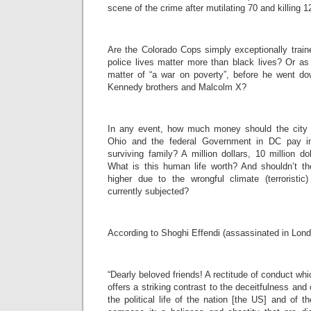
scene of the crime after mutilating 70 and killing 1
Are the Colorado Cops simply exceptionally train
police lives matter more than black lives? Or as D
matter of “a war on poverty”, before he went do
Kennedy brothers and Malcolm X?
In any event, how much money should the city o
Ohio and the federal Government in DC pay i
surviving family? A million dollars, 10 million dol
What is this human life worth? And shouldn’t
higher due to the wrongful climate (terroristi
currently subjected?
According to Shoghi Effendi (assassinated in Lond
“Dearly beloved friends! A rectitude of conduct whic
offers a striking contrast to the deceitfulness and 
the political life of the nation [the US] and of t