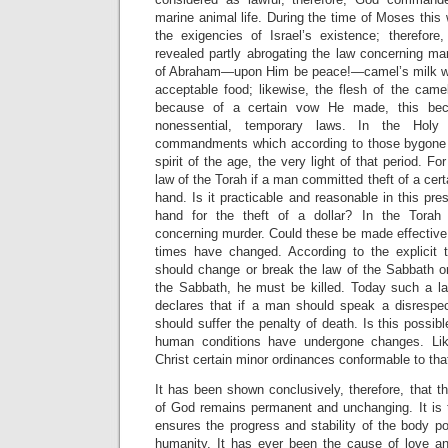
marine animal life. During the time of Moses this
the exigencies of Israel’s existence; theref
revealed partly abrogating the law concerning ma
of Abraham—upon Him be peace!—camel’s milk wa
acceptable food; likewise, the flesh of the came
because of a certain vow He made, this bec
nonessential, temporary laws. In the Holy 
commandments which according to those bygone t
spirit of the age, the very light of that period. F
law of the Torah if a man committed theft of a cert
hand. Is it practicable and reasonable in this pre
hand for the theft of a dollar? In the Torah
concerning murder. Could these be made effective
times have changed. According to the explicit 
should change or break the law of the Sabbath or
the Sabbath, he must be killed. Today such a l
declares that if a man should speak a disrespect
should suffer the penalty of death. Is this possi
human conditions have undergone changes. Lik
Christ certain minor ordinances conformable to tha
It has been shown conclusively, therefore, that th
of God remains permanent and unchanging. It is t
ensures the progress and stability of the body pol
humanity. It has ever been the cause of love a