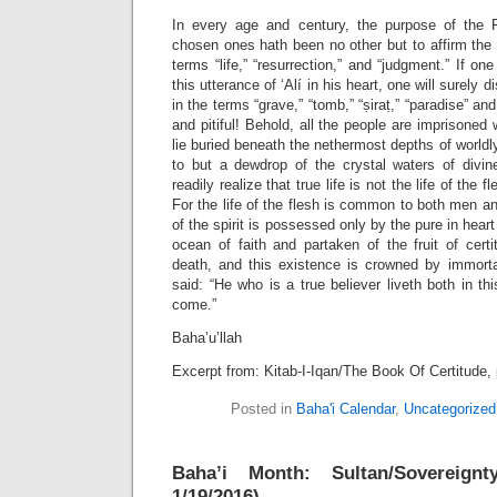
In every age and century, the purpose of the 
chosen ones hath been no other but to affirm the s
terms “life,” “resurrection,” and “judgment.” If one
this utterance of ‘Alí in his heart, one will surely 
in the terms “grave,” “tomb,” “ṣiraṭ,” “paradise” an
and pitiful! Behold, all the people are imprisoned 
lie buried beneath the nethermost depths of worldly
to but a dewdrop of the crystal waters of divi
readily realize that true life is not the life of the fl
For the life of the flesh is common to both men an
of the spirit is possessed only by the pure in hea
ocean of faith and partaken of the fruit of cert
death, and this existence is crowned by immorta
said: “He who is a true believer liveth both in th
come.”
Baha’u’llah
Excerpt from: Kitab-I-Iqan/The Book Of Certitude, 
Posted in
Baha'i Calendar
,
Uncategorized
Baha’i Month: Sultan/Sovereig
1/19/2016)