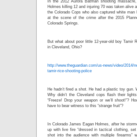
In the 2012 Aurora Batman shooting massacr
Holmes killing 12 and injuring 70 was taken alive 
the Colorado Cops who also captured white man R
at the scene of the crime after the 2015 Plann
Colorado Springs.
But what about poor little 12-year-old boy Tamir 
in Cleveland, Ohio?
http://www.theguardian.com/us-news/video/2014/no
tamir-rice-shooting-police
He hadn’t fired a shot. He had a plastic toy gun.
Why didn’t the Cleveland cops flash their lights
“Freeze! Drop your weapon or we’ll shoot!”? H
have to bear witness to this “strange fruit”?
In Colorado James Eagan Holmes, after he storm
up with live fire “dressed in tactical clothing, s
shot into the audience with multiple firearms” 