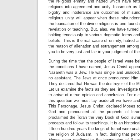
the religious enmity and hatred which have fett
religions into agreement and unity. Inasmuch as t
bigotry and intolerance are outcomes of misunde
religious unity will appear when these misunders
the foundation of the divine religions is one founda
revelation or teaching. But, alas, we have turned
holding tenaciously to various dogmatic forms and 
beliefs. This is the real cause of enmity, hatred 
the reason of alienation and estrangement among 
you to be very just and fair in your judgment of th
During the time that the people of Israel were be
the conditions I have named, Jesus Christ appe
Nazareth was a Jew. He was single and unaided,
no assistant. The Jews at once pronounced Him
They declared that He was the destroyer of the M
Let us examine the facts as they are, investigate th
to arrive at a true opinion and conclusion. For a 
this question we must lay aside all we have and 
This Personage, Jesus Christ, declared Moses t
God and pronounced all the prophets of Isr
proclaimed the Torah the very Book of God, summ
precepts and follow its teachings. It is an historical
fifteen hundred years the kings of Israel were una
the religion of Judaism. In fact, during that per
Moses were confined to the boundaries of Pale