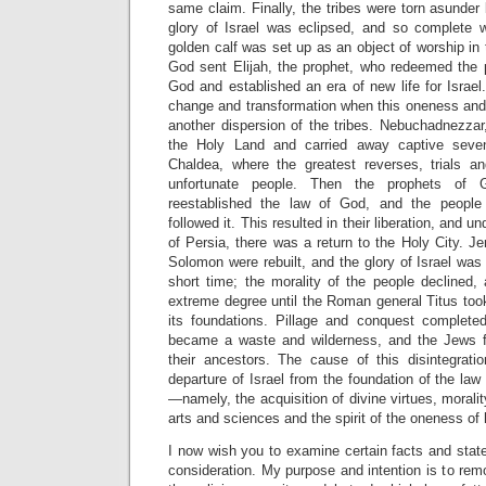
same claim. Finally, the tribes were torn asunder 
glory of Israel was eclipsed, and so complete 
golden calf was set up as an object of worship in 
God sent Elijah, the prophet, who redeemed the 
God and established an era of new life for Israel.
change and transformation when this oneness and 
another dispersion of the tribes. Nebuchadnezzar
the Holy Land and carried away captive seven
Chaldea, where the greatest reverses, trials and
unfortunate people. Then the prophets of 
reestablished the law of God, and the people i
followed it. This resulted in their liberation, and u
of Persia, there was a return to the Holy City. 
Solomon were rebuilt, and the glory of Israel was 
short time; the morality of the people declined,
extreme degree until the Roman general Titus too
its foundations. Pillage and conquest completed
became a waste and wilderness, and the Jews f
their ancestors. The cause of this disintegrat
departure of Israel from the foundation of the l
—namely, the acquisition of divine virtues, morali
arts and sciences and the spirit of the oneness of
I now wish you to examine certain facts and stat
consideration. My purpose and intention is to re