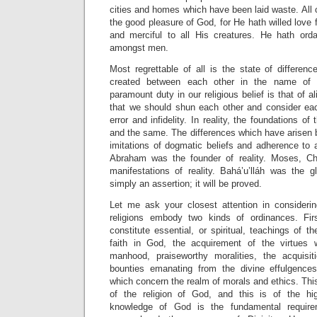
cities and homes which have been laid waste. All o
the good pleasure of God, for He hath willed love 
and merciful to all His creatures. He hath ord
amongst men.
Most regrettable of all is the state of differe
created between each other in the name of re
paramount duty in our religious belief is that of 
that we should shun each other and consider ea
error and infidelity. In reality, the foundations of
and the same. The differences which have arisen 
imitations of dogmatic beliefs and adherence to 
Abraham was the founder of reality. Moses, C
manifestations of reality. Bahá’u’lláh was the gl
simply an assertion; it will be proved.
Let me ask your closest attention in considerin
religions embody two kinds of ordinances. Fir
constitute essential, or spiritual, teachings of
faith in God, the acquirement of the virtues w
manhood, praiseworthy moralities, the acquisi
bounties emanating from the divine effulgences
which concern the realm of morals and ethics. Thi
of the religion of God, and this is of the h
knowledge of God is the fundamental requi