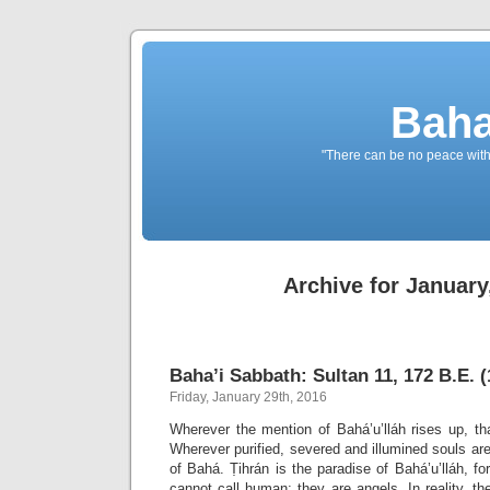
Baha
"There can be no peace withou
Archive for January
Baha’i Sabbath: Sultan 11, 172 B.E. (
Friday, January 29th, 2016
Wherever the mention of Bahá’u’lláh rises up, th
Wherever purified, severed and illumined souls are
of Bahá. Ṭihrán is the paradise of Bahá’u’lláh, fo
cannot call human; they are angels. In reality, the