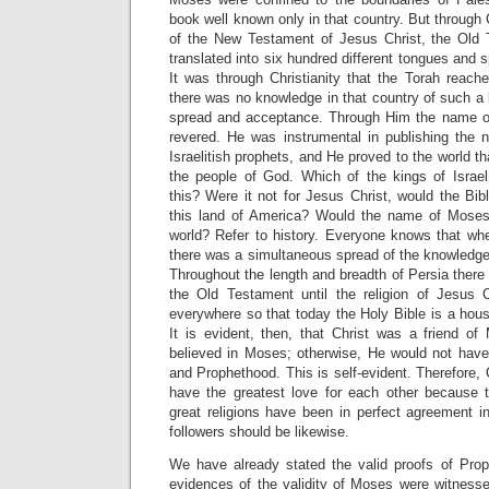
book well known only in that country. But through 
of the New Testament of Jesus Christ, the Old 
translated into six hundred different tongues and 
It was through Christianity that the Torah reach
there was no knowledge in that country of such a 
spread and acceptance. Through Him the name 
revered. He was instrumental in publishing the
Israelitish prophets, and He proved to the world tha
the people of God. Which of the kings of Israe
this? Were it not for Jesus Christ, would the Bi
this land of America? Would the name of Moses
world? Refer to history. Everyone knows that whe
there was a simultaneous spread of the knowledge
Throughout the length and breadth of Persia there
the Old Testament until the religion of Jesus 
everywhere so that today the Holy Bible is a hous
It is evident, then, that Christ was a friend o
believed in Moses; otherwise, He would not h
and Prophethood. This is self-evident. Therefore,
have the greatest love for each other because 
great religions have been in perfect agreement i
followers should be likewise.
We have already stated the valid proofs of Pro
evidences of the validity of Moses were witnesse