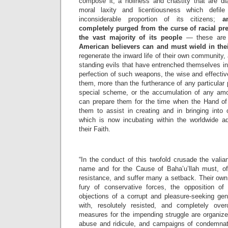
compose it; a holiness and chastity that are di
moral laxity and licentiousness which defil
inconsiderable proportion of its citizens;
a
completely purged from the curse of racial pr
the vast majority of its people
— these ar
American believers can and must wield in the
regenerate the inward life of their own community, 
standing evils that have entrenched themselves in t
perfection of such weapons, the wise and effective
them, more than the furtherance of any particular 
special scheme, or the accumulation of any amo
can prepare them for the time when the Hand of 
them to assist in creating and in bringing into 
which is now incubating within the worldwide adm
their Faith.
“In the conduct of this twofold crusade the valian
name and for the Cause of Baha’u’llah must, of 
resistance, and suffer many a setback. Their own 
fury of conservative forces, the opposition of
objections of a corrupt and pleasure-seeking ge
with, resolutely resisted, and completely ove
measures for the impending struggle are organiz
abuse and ridicule, and campaigns of condemnat