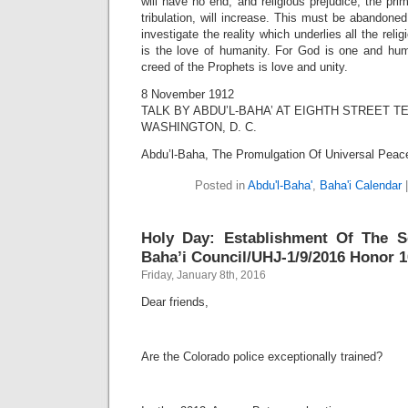
will have no end, and religious prejudice, the pr
tribulation, will increase. This must be abandoned
investigate the reality which underlies all the relig
is the love of humanity. For God is one and hum
creed of the Prophets is love and unity.
8 November 1912
TALK BY ABDU’L-BAHA’ AT EIGHTH STREET 
WASHINGTON, D. C.
Abdu’l-Baha, The Promulgation Of Universal Peac
Posted in
Abdu'l-Baha'
,
Baha'i Calendar
Holy Day: Establishment Of The Se
Baha’i Council/UHJ-1/9/2016 Honor 1
Friday, January 8th, 2016
Dear friends,
Are the Colorado police exceptionally trained?