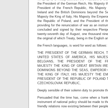
the President of the German Reich, His Majesty th
President of the French Republic, His Majesty 
Ireland and the British Dominions beyond the S
Majesty the King of Italy, His Majesty the Emperor
the Republic of Poland, and the President of t
providing for the renunciation of war as an instru
concluded and signed by their respective Plenipo
twenty-seventh day of August, one thousand nine
the original of which Treaty, being in the English a
the French languages, is word for word as follows:
THE PRESIDENT OF THE GERMAN REICH, 
UNITED STATES OF AMERICA, HIS MAJE
BELGIANS, THE PRESIDENT OF THE FR
MAJESTY THE KING OF GREAT BRITAIN IRE
DOMINIONS BEYOND THE SEAS, EMPEROR O
THE KING OF ITALY, HIS MAJESTY THE E
PRESIDENT OF THE REPUBLIC OF POLAND 
CZECHOSLOVAK REPUBLIC,
Deeply sensible of their solemn duty to promote th
Persuaded that the time has, come when a frank
instrument of national policy should be made to th
friendly relations now existing between their peop