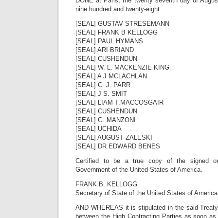
DONE at Paris, the twenty seventh day of Augus
nine hundred and twenty-eight.
[SEAL] GUSTAV STRESEMANN
[SEAL] FRANK B KELLOGG
[SEAL] PAUL HYMANS
[SEAL] ARI BRIAND
[SEAL] CUSHENDUN
[SEAL] W. L. MACKENZIE KING
[SEAL] A J MCLACHLAN
[SEAL] C. J. PARR
[SEAL] J S. SMIT
[SEAL] LIAM T.MACCOSGAIR
[SEAL] CUSHENDUN
[SEAL] G. MANZONI
[SEAL] UCHIDA
[SEAL] AUGUST ZALESKI
[SEAL] DR EDWARD BENES
Certified to be a true copy of the signed or
Government of the United States of America.
FRANK B. KELLOGG
Secretary of State of the United States of America
AND WHEREAS it is stipulated in the said Treaty t
between the High Contracting Parties as soon as 