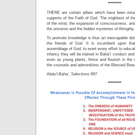
*********
THERE are certain pillars which have been esta
supports of the Faith of God. The mightiest of th
of the mind, the expansion of consciousness, and i
the universe and the hidden mysteries of Almighty
To promote knowledge is thus an inescapable du
the friends of God. It is incumbent upon that
assemblage of God, to exert every effort to educat
infancy they will be trained in Bahá’í conduct and
even as young plants, thrive and flourish in the s
the counsels and admonitions of the Blessed Beau
Abdu’l-Baha’, Selections #97
*********