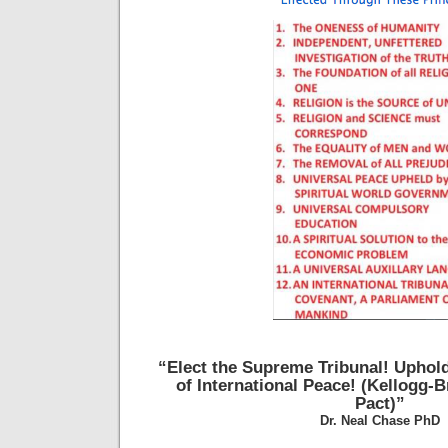
“Elect the Supreme Tribunal!
Uphold
of International Peace!
(Kellogg-B
Pact)”
Dr. Neal Chase PhD