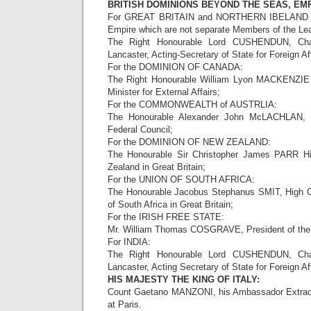
BRITISH DOMINIONS BEYOND THE SEAS, EMP
For GREAT BRITAIN and NORTHERN IBELAND and 
Empire which are not separate Members of the Lea
The Right Honourable Lord CUSHENDUN, Chan
Lancaster, Acting-Secretary of State for Foreign Aff
For the DOMINION OF CANADA:
The Right Honourable William Lyon MACKENZIE 
Minister for External Affairs;
For the COMMONWEALTH of AUSTRLIA:
The Honourable Alexander John McLACHLAN, 
Federal Council;
For the DOMINION OF NEW ZEALAND:
The Honourable Sir Christopher James PARR H
Zealand in Great Britain;
For the UNION OF SOUTH AFRICA:
The Honourable Jacobus Stephanus SMIT, High C
of South Africa in Great Britain;
For the IRISH FREE STATE:
Mr. William Thomas COSGRAVE, President of the 
For INDIA:
The Right Honourable Lord CUSHENDUN, Chan
Lancaster, Acting Secretary of State for Foreign Aff
HIS MAJESTY THE KING OF ITALY:
Count Gaetano MANZONI, his Ambassador Extraord
at Paris.