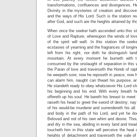
transformations, confluences and divergences. H
Divinity in the mysteries of creation and discov
and the ways of His Lord. Such is the station r
after God, and such are the heights attained by t
When once the seeker hath ascended unto this stat
of Love and Rapture, whereupon the winds of love
of the spirit will waft. In this station the se
ecstasies of yearning and the fragrances of longin
left from his right, nor doth he distinguish la
mountain. At every moment he burneth with th
consumed by the onslaught of separation in this 
the Paran of love and traverseth the Horeb of ra
he weepeth sore; now he reposeth in peace, now he
can alarm him, naught can thwart his purpose, an
He standeth ready to obey whatsoever His Lord sh
his beginning and his end. With every breath h
offereth up his soul. He bareth his breast to meet
raiseth his head to greet the sword of destiny; nay
of his would-be murderer and surrendereth his all. 
and body in the path of his Lord, and yet he do
Beloved and not of his own whim and desire. Thou f
and dry in the sea, abiding in every land and tre
toucheth him in this state will perceive the heat 
heights of detachment and traverseth the vale of