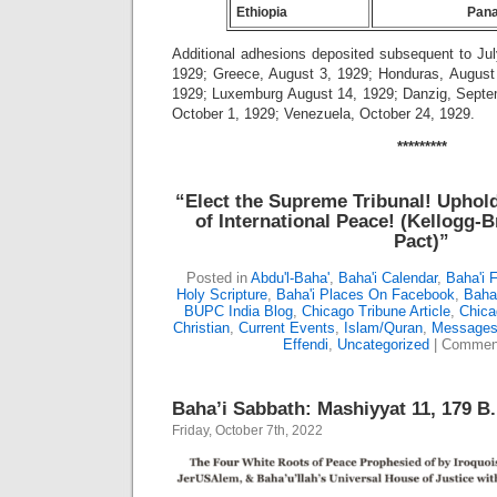
Ethiopia
Pan
Additional adhesions deposited subsequent to Jul
1929; Greece, August 3, 1929; Honduras, August 
1929; Luxemburg August 14, 1929; Danzig, Septe
October 1, 1929; Venezuela, October 24, 1929.
*********
“Elect the Supreme Tribunal!
Uphold
of International Peace!
(Kellogg-B
Pact)”
Posted in
Abdu'l-Baha'
,
Baha'i Calendar
,
Baha'i 
Holy Scripture
,
Baha'i Places On Facebook
,
Baha’
BUPC India Blog
,
Chicago Tribune Article
,
Chica
Christian
,
Current Events
,
Islam/Quran
,
Messages 
Effendi
,
Uncategorized
|
Comment
Baha’i Sabbath: Mashiyyat 11, 179 B.
Friday, October 7th, 2022