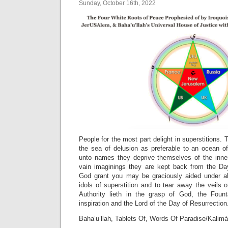
Sunday, October 16th, 2022
People for the most part delight in superstitions. 
the sea of delusion as preferable to an ocean of
unto names they deprive themselves of the inner 
vain imaginings they are kept back from the Da
God grant you may be graciously aided under all
idols of superstition and to tear away the veils 
Authority lieth in the grasp of God, the Fount
inspiration and the Lord of the Day of Resurrection
Baha’u’llah, Tablets Of, Words Of Paradise/Kalimá