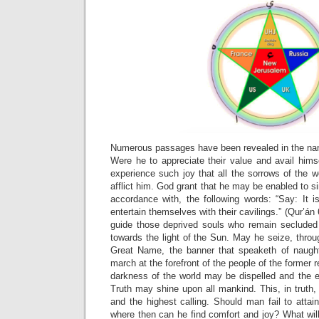
Numerous passages have been revealed in the nam
Were he to appreciate their value and avail himsel
experience such joy that all the sorrows of the 
afflict him. God grant that he may be enabled to si
accordance with, the following words: “Say: It 
entertain themselves with their cavilings.” (Qur’á
guide those deprived souls who remain secluded
towards the light of the Sun. May he seize, thro
Great Name, the banner that speaketh of naugh
march at the forefront of the people of the former r
darkness of the world may be dispelled and the e
Truth may shine upon all mankind. This, in truth,
and the highest calling. Should man fail to attain
where then can he find comfort and joy? What wil