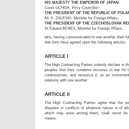
HIS MAJESTY THE EMPEROR OF JAPAN:
Count UCHIDA, Privy Councillor;
THE PRESIDENT OF THE REPUBLIC OF POLA
Mr. A. ZALESKI, Minister for Foreign Affairs;
THE PRESIDENT OF THE CZECHOSLOVAK RE
Dr Eduard BENES, Minister for Foreign Affairs;
who, having communicated to one another their fu
due form have agreed upon the following articles:
ARTICLE I
The High Contracting Parties solemly declare in th
peoples that they condemn recourse to war for th
controversies, and renounce it, as an instrument 
relations with one another.
ARTICLE II
The High Contracting Parties agree that the set
disputes or conflicts of whatever nature or of w
which may arise among them, shall never be 
means.