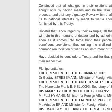
Convinced that all changes in their relations 
sought only by pacific means and be the result
process, and that any signatory Power which shal
its ts national interests by resort to war a sho
furnished by this Treaty;
Hopeful that, encouraged by their example, all the
will join in this humane endeavor and by adherin
soon as it comes into force bring their people
beneficent provisions, thus uniting the civilize
common renunciation of war as an instrument of the
Have decided to conclude a Treaty and for that
their respective
Plenipotentiaries:
THE PRESIDENT OF THE GERMAN REICH:
Dr Gustav STRESEMANN, Minister of Foreign Affa
THE PRESIDENT OF THE UNITED STATES OF 
The Honorable Frank B. KELLOGG, Secretary of S
HIS MAJESTY THE KING OF THE BELGIANS:
Mr Paul HYMANS, Minister for Foreign Affairs, Mini
THE PRESIDENT OF THE FRENCH REPUBLIC:
Mr. Aristide BRIAND Minister for Foreign Affairs;
HIS MAJESTY THE KING OF GREAT BRITA