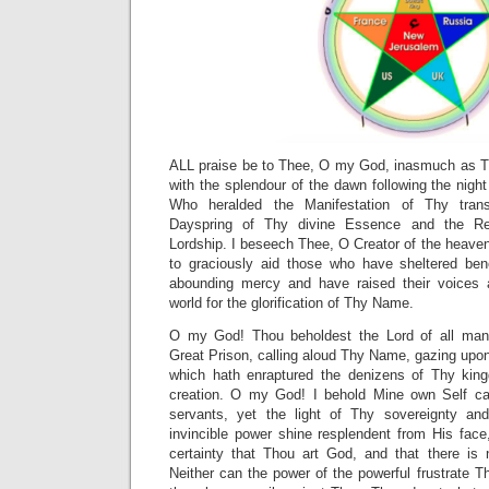
ALL praise be to Thee, O my God, inasmuch as T
with the splendour of the dawn following the nig
Who heralded the Manifestation of Thy trans
Dayspring of Thy divine Essence and the Re
Lordship. I beseech Thee, O Creator of the heave
to graciously aid those who have sheltered be
abounding mercy and have raised their voices 
world for the glorification of Thy Name.
O my God! Thou beholdest the Lord of all man
Great Prison, calling aloud Thy Name, gazing upon
which hath enraptured the denizens of Thy king
creation. O my God! I behold Mine own Self ca
servants, yet the light of Thy sovereignty and
invincible power shine resplendent from His face
certainty that Thou art God, and that there is
Neither can the power of the powerful frustrate 