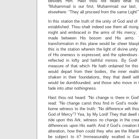
besides Him. Hast thou not heard what hat
“Muḥammad is our first, Muḥammad our last,
elsewhere: “They all proceed from the same Light”
In this station the truth of the unity of God and of
established. Thou shalt indeed see them all risi
might and embraced in the arms of His mercy; n
made between His bosom and His arms. 
transformation in this plane would be sheer blasp
this is the station wherein the light of divine unity
of His oneness is expressed, and the splendours 
reflected in lofty and faithful mirrors. By God!
measure of that which He hath ordained for this
would depart from their bodies, the inner realit
shaken in their foundations, they that dwell wit
would be dumbfounded, and those who move in th
fade into utter nothingness.
Hast thou not heard: “No change is there in God’
read: “No change canst thou find in God’s mode 
borne witness to the truth: “No difference wilt tho
God of Mercy”? Yea, by My Lord! They that dwell w
ride upon this Ark, witness no change in the cre
differences upon His earth. And if God’s creation
alteration, how then could they who are the Mani
be subject to it? Immeasurably exalted is G