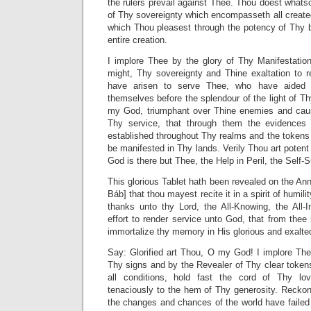
the rulers prevail against Thee. Thou doest whatso
of Thy sovereignty which encompasseth all created
which Thou pleasest through the potency of Thy 
entire creation.
I implore Thee by the glory of Thy Manifestati
might, Thy sovereignty and Thine exaltation to r
have arisen to serve Thee, who have aided
themselves before the splendour of the light of 
my God, triumphant over Thine enemies and caus
Thy service, that through them the evidence
established throughout Thy realms and the tokens
be manifested in Thy lands. Verily Thou art potent
God is there but Thee, the Help in Peril, the Self-S
This glorious Tablet hath been revealed on the Anni
Báb] that thou mayest recite it in a spirit of humil
thanks unto thy Lord, the All-Knowing, the All
effort to render service unto God, that from thee
immortalize thy memory in His glorious and exalt
Say: Glorified art Thou, O my God! I implore Th
Thy signs and by the Revealer of Thy clear tokens
all conditions, hold fast the cord of Thy lo
tenaciously to the hem of Thy generosity. Reck
the changes and chances of the world have failed