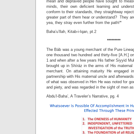
mean and depraved people have sought to measur
minds, their own deficient learning and unders
conform to their standards, they straightway reject
greater part of them hear or understand? They are
yea, they stray even further from the path!
“
Baha’u’llah, Kitab-i-Iqan, pt.2
*********
The Báb was a young merchant of the Pure Lineag
one thousand two hundred and thirty-five [A.H.] on
1 and when after a few years His father Siyyid 
brought up in Shíráz in the arms of His maternal 
merchant. On attaining maturity He engaged in 
partnership with His maternal uncle and afterward
of what was observed in Him He was noted for god
and piety, and was regarded in the sight of men as
Abdu’l-Baha’, A Traveler’s Narrative, pg. 4