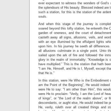
ever expectant to witness the wonders of God’s
the splendours of His beauty. Blessed indeed are t
such a station, for this is the station of the arde
souls.
And when this stage of the journey is comple
soared beyond this lofty station, he entereth the C
garden of oneness, and the court of detachment
casteth away all signs, allusions, veils, and word
with an eye illumined by the effulgent lights w
upon him. In his journey he seeth all differences 
all allusions culminate in a single point. Unto 
sailed upon the ark of fire and followed the inm
glory in the realm of immortality: “Knowledge is o
have multiplied.” This is the station that hath been
“I am He, Himself, and He is I, Myself, except tha
that He is.”
In this station, were He Who is the Embodiment of
am the Point of the Beginning”, He would indeed 
were He to say: “I am other than Him”, this would
were He to proclaim: “Verily, I am the Lord of hea
of kings”, or “the Lord of the realm above”, or 
descendants, or aught else, He would indeed be pr
He, verily, ruleth over all created things and 