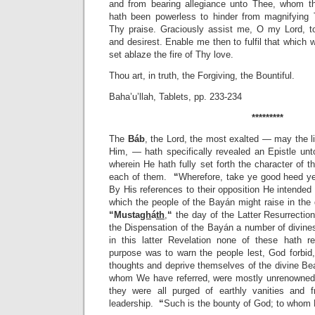
and from bearing allegiance unto Thee, whom th
hath been powerless to hinder from magnifying
Thy praise. Graciously assist me, O my Lord, t
and desirest. Enable me then to fulfil that which 
set ablaze the fire of Thy love.
Thou art, in truth, the Forgiving, the Bountiful.
Baha’u’llah, Tablets, pp. 233-234
*********
The
Báb
, the Lord, the most exalted — may the lif
Him, — hath specifically revealed an Epistle unto
wherein He hath fully set forth the character of t
each of them.
“
Wherefore, take ye good heed ye
By His references to their opposition He intended 
which the people of the Bayán might raise in the 
“
Musta
gh
á
th
,
“
the day of the Latter Resurrection
the Dispensation of the Bayán a number of divine
in this latter Revelation none of these hath 
purpose was to warn the people lest, God forbid,
thoughts and deprive themselves of the divine Be
whom We have referred, were mostly unrenowned,
they were all purged of earthly vanities and f
leadership.
“
Such is the bounty of God; to whom He