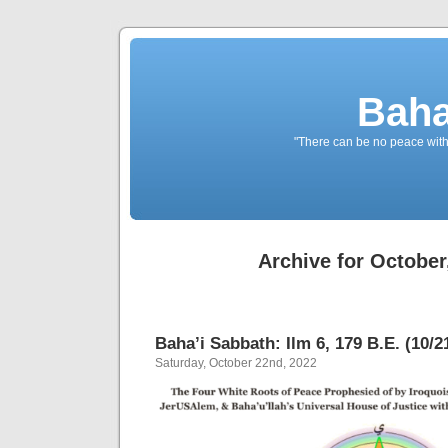
Baha
"There can be no peace withou
Archive for October
Baha’i Sabbath: Ilm 6, 179 B.E. (10/2
Saturday, October 22nd, 2022