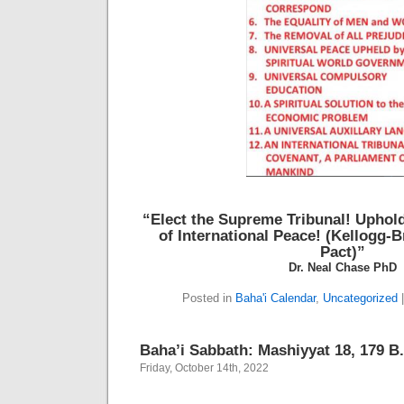
“Elect the Supreme Tribunal!
Uphold
of International Peace!
(Kellogg-B
Pact)”
Dr. Neal Chase PhD
Posted in
Baha'i Calendar
,
Uncategorized
Baha’i Sabbath: Mashiyyat 18, 179 B.
Friday, October 14th, 2022