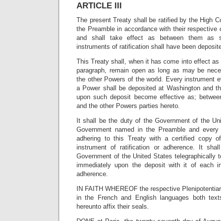
ARTICLE III
The present Treaty shall be ratified by the High C
the Preamble in accordance with their respective c
and shall take effect as between them as s
instruments of ratification shall have been deposi
This Treaty shall, when it has come into effect as
paragraph, remain open as long as may be neces
the other Powers of the world. Every instrument 
a Power shall be deposited at Washington and th
upon such deposit become effective as; betwee
and the other Powers parties hereto.
It shall be the duty of the Government of the Un
Government named in the Preamble and every
adhering to this Treaty with a certified copy 
instrument of ratification or adherence. It sha
Government of the United States telegraphically 
immediately upon the deposit with it of each ins
adherence.
IN FAITH WHEREOF the respective Plenipotentiari
in the French and English languages both text
hereunto affix their seals.