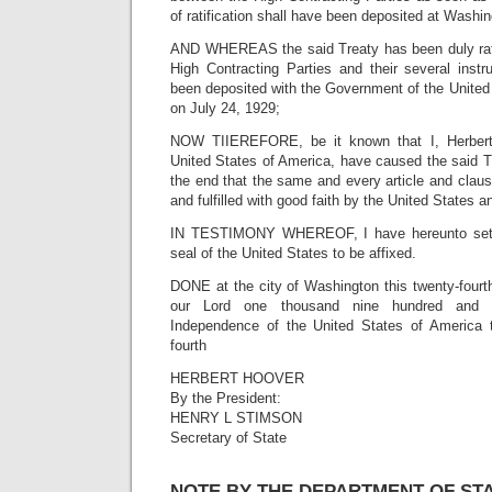
of ratification shall have been deposited at Washin
AND WHEREAS the said Treaty has been duly ratifi
High Contracting Parties and their several instr
been deposited with the Government of the United 
on July 24, 1929;
NOW TIIEREFORE, be it known that I, Herbert 
United States of America, have caused the said T
the end that the same and every article and clau
and fulfilled with good faith by the United States a
IN TESTIMONY WHEREOF, I have hereunto set
seal of the United States to be affixed.
DONE at the city of Washington this twenty-fourth
our Lord one thousand nine hundred and t
Independence of the United States of America t
fourth
HERBERT HOOVER
By the President:
HENRY L STIMSON
Secretary of State
NOTE BY THE DEPARTMENT OF ST