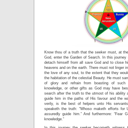
Know thou of a truth that the seeker must, at the
God, enter the Garden of Search. In this journey 
detach himself from all save God and to close his
heavens and on the earth. There must not linger in 
the love of any soul, to the extent that they woul
the habitation of the celestial Beauty. He must sanc
of glory and refrain from boasting of such w
knowledge, or other gifts as God may have be
search after the truth to the utmost of his abilit
guide him in the paths of His favour and the w
verily, is the best of helpers unto His servant
speaketh the truth: “Whoso maketh efforts for
assuredly guide him.” And furthermore: “Fear 
knowledge.”
In this journey the seeker becometh witness