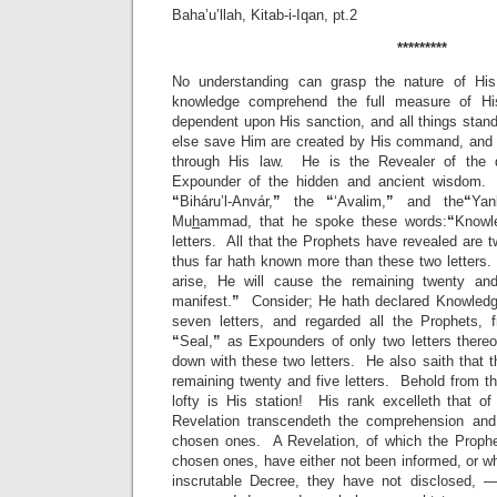
Baha’u’llah, Kitab-i-Iqan, pt.2
*********
No understanding can grasp the nature of His
knowledge comprehend the full measure of Hi
dependent upon His sanction, and all things stan
else save Him are created by His command, and 
through His law. He is the Revealer of the d
Expounder of the hidden and ancient wisdom. 
“
Biháru’l-Anvár,
”
the
“
‘Avalim,
”
and the
“
Yan
Mu
h
ammad, that he spoke these words:
“
Knowl
letters. All that the Prophets have revealed are 
thus far hath known more than these two letter
arise, He will cause the remaining twenty an
manifest.
”
Consider; He hath declared Knowledge
seven letters, and regarded all the Prophets
“
Seal,
”
as Expounders of only two letters there
down with these two letters. He also saith that 
remaining twenty and five letters. Behold from t
lofty is His station! His rank excelleth that of
Revelation transcendeth the comprehension and 
chosen ones. A Revelation, of which the Prophe
chosen ones, have either not been informed, or w
inscrutable Decree, they have not disclosed, 