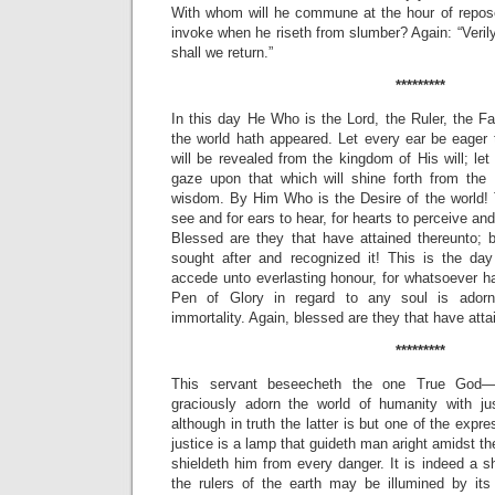
With whom will he commune at the hour of repos
invoke when he riseth from slumber? Again: “Veril
shall we return.”
*********
In this day He Who is the Lord, the Ruler, the F
the world hath appeared. Let every ear be eager 
will be revealed from the kingdom of His will; le
gaze upon that which will shine forth from the
wisdom. By Him Who is the Desire of the world! T
see and for ears to hear, for hearts to perceive and
Blessed are they that have attained thereunto; 
sought after and recognized it! This is the 
accede unto everlasting honour, for whatsoever h
Pen of Glory in regard to any soul is ador
immortality. Again, blessed are they that have atta
*********
This servant beseecheth the one True God—
graciously adorn the world of humanity with ju
although in truth the latter is but one of the expre
justice is a lamp that guideth man aright amidst t
shieldeth him from every danger. It is indeed a s
the rulers of the earth may be illumined by its 