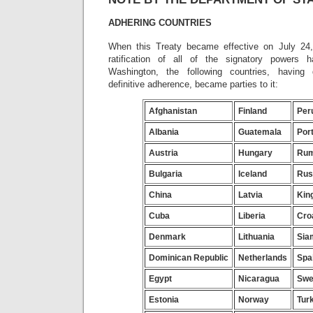
ADHERING COUNTRIES
When this Treaty became effective on July 24,
ratification of all of the signatory powers 
Washington, the following countries, having 
definitive adherence, became parties to it:
Afghanistan
Finland
Per
Albania
Guatemala
Por
Austria
Hungary
Rum
Bulgaria
Iceland
Rus
China
Latvia
Kin
Cuba
Liberia
Cro
Denmark
Lithuania
Sia
Dominican Republic
Netherlands
Spa
Egypt
Nicaragua
Swe
Estonia
Norway
Tur