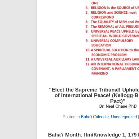
“Elect the Supreme Tribunal!
Uphold
of International Peace!
(Kellogg-B
Pact)”
Dr. Neal Chase PhD
Posted in
Baha'i Calendar
,
Uncategorized
Baha’i Month: Ilm/Knowledge 1, 179 B