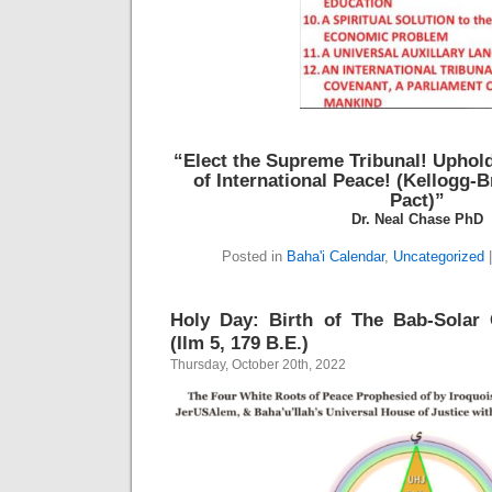
“Elect the Supreme Tribunal!
Uphold
of International Peace!
(Kellogg-B
Pact)”
Dr. Neal Chase PhD
Posted in
Baha'i Calendar
,
Uncategorized
Holy Day: Birth of The Bab-Solar 
(Ilm 5, 179 B.E.)
Thursday, October 20th, 2022