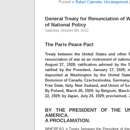
Posted in
Baha'i Calendar
,
Uncategorized
General Treaty for Renunciation of 
of National Policy
Saturday, October 8th, 2022
The Paris Peace Pact
Treaty between the United States and other 
renunciation of war as an instrument of nationa
August 27, 1928; ratification advised by the 
ratified by the President, January 17, 1929; i
deposited at Washington by the United State
Dominion of Canada, Czechoslovkia, Germany, Gr
Free State, Italy, New Zealand, and Union of So
By Poland, March 26, 1929; by Belgium, March 
22, 1929; by Japan, July 24, 1929; proclaimed, J
BY THE PRESIDENT OF THE UN
AMERICA.
A PROCLAMATION.
WHEREAS a Treaty between the President of the 