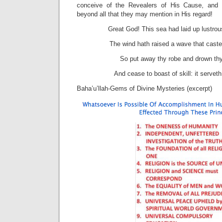
conceive of the Revealers of His Cause, and 
beyond all that they may mention in His regard!
Great God! This sea had laid up lustrous
The wind hath raised a wave that cast
So put away thy robe and drown thys
And cease to boast of skill: it servet
Baha’u’llah-Gems of Divine Mysteries (excerpt)