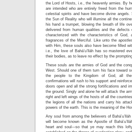
the Lord of Hosts, i.e., the heavenly armies. By
h
are intended who are entirely freed from the hum
celestial spirits and have become divine angels.
the Sun of Reality who will illumine all the contin
his hand a trumpet, blowing the breath of life ove
delivered from human qualities and the defects o
characterized with the characteristics of God, 
fragrances of the Merciful. Like unto the apostles
with Him, these souls also have become filled wit
i.e., the love of Bahá’u’lláh has so mastered ev
their bodies, as to leave no effect by the prompti
These souls are the armies of God and the conq
West. Should one of them turn his face toward 
the people to the Kingdom of God, all the 
confirmations will rush to his support and reinforce
doors open and all the strong fortifications and i
the ground. Singly and alone he will attack the arm
right and left wings of the hosts of all the countrie
the legions of all the nations and carry his attac
powers of the earth. This is the meaning of the Ho
Any soul from among the believers of Bahá’u’lláh w
will become known as the Apostle of Bahá’u’lláh
heart and soul—so that ye may reach this lofty