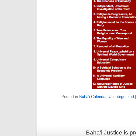
Posted in
Baha'i Calendar
,
Uncategorized
Baha'i Justice is 