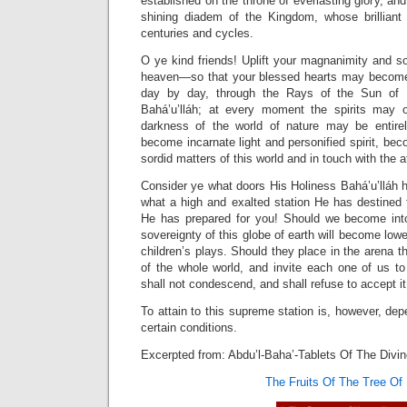
established on the throne of everlasting glory, an
shining diadem of the Kingdom, whose brilliant
centuries and cycles.
O ye kind friends! Uplift your magnanimity and s
heaven—so that your blessed hearts may become
day by day, through the Rays of the Sun of Re
Bahá’u’lláh; at every moment the spirits may o
darkness of the world of nature may be entir
become incarnate light and personified spirit, be
sordid matters of this world and in touch with the af
Consider ye what doors His Holiness Bahá’u’lláh 
what a high and exalted station He has destined 
He has prepared for you! Should we become into
sovereignty of this globe of earth will become lowe
children’s plays. Should they place in the arena 
of the whole world, and invite each one of us to
shall not condescend, and shall refuse to accept it
To attain to this supreme station is, however, dep
certain conditions.
Excerpted from: Abdu’l-Baha’-Tablets Of The Divi
The Fruits Of The Tree Of 