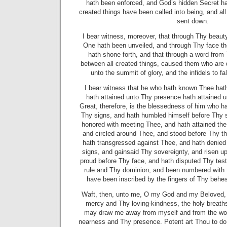
hath been enforced, and God’s hidden Secret ha
created things
have been called into being, and al
sent down.
I bear witness, moreover, that through Thy beaut
One hath been unveiled, and through Thy face th
hath shone forth, and that through a word fro
between all created things, caused them who are
unto the summit of glory, and the infidels to fa
I bear witness that he who hath known Thee ha
hath attained unto Thy presence hath attained 
Great, therefore, is the blessedness of him who ha
Thy signs, and hath humbled himself before Thy 
honored with meeting Thee, and hath attained the 
and circled around Thee, and stood before Thy t
hath transgressed against Thee, and hath denied
signs, and gainsaid Thy sovereignty, and risen 
proud before Thy face, and hath disputed Thy tes
rule and Thy dominion, and been numbered
with
have been inscribed by the fingers of Thy behes
Waft, then, unto me, O my God and my Beloved, f
mercy and Thy loving-kindness, the holy breaths
may draw me away from myself and from the worl
nearness and Thy presence. Potent art Thou to do