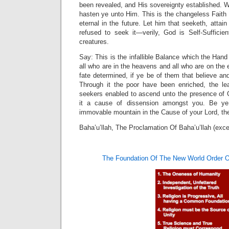
been revealed, and His sovereignty established. W
hasten ye unto Him. This is the changeless Faith o
eternal in the future. Let him that seeketh, attain
refused to seek it—verily, God is Self-Suffici
creatures.
Say: This is the infallible Balance which the Hand
all who are in the heavens and all who are on the 
fate determined, if ye be of them that believe and
Through it the poor have been enriched, the le
seekers enabled to ascend unto the presence of
it a cause of dissension amongst you. Be ye 
immovable mountain in the Cause of your Lord, the
Baha’u’llah, The Proclamation Of Baha’u’llah (exce
The Foundation Of The New World Order O