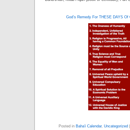
God’s Remedy For THESE DAYS O
Posted in
Baha'i Calendar
,
Uncategorized