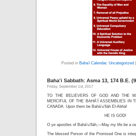
Posted in
Baha'i Calendar
,
Uncategorized
Baha’i Sabbath: Asma 13, 174 B.E. (9
Friday, September 1st, 2017
TO THE BELIEVERS OF GOD AND THE M
MERCIFUL OF THE BAHÁ’Í ASSEMBLIES IN 
CANADA: Upon them be Bahá’u’lláh El-Abhá!
HE IS GOD!
O ye apostles of Bahá’u’lláh,—May my life be a r
The blessed Person of the Promised One is inter