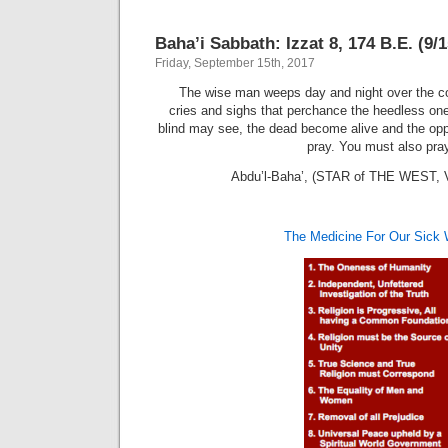
Baha’i Sabbath: Izzat 8, 174 B.E. (9/
Friday, September 15th, 2017
The wise man weeps day and night over the co
cries and sighs that perchance the heedless o
blind may see, the dead become alive and the oppre
pray. You must also pray
Abdu’l-Baha’, (STAR of THE WEST, Vo
The Medicine For Our Sick 