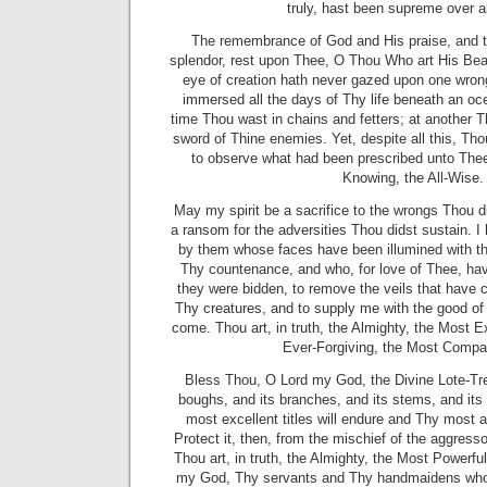
truly, hast been supreme over al
The remembrance of God and His praise, and t
splendor, rest upon Thee, O Thou Who art His Beau
eye of creation hath never gazed upon one wron
immersed all the days of Thy life beneath an oce
time Thou wast in chains and fetters; at another 
sword of Thine enemies. Yet, despite all this, Tho
to observe what had been prescribed unto Thee
Knowing, the All-Wise.
May my spirit be a sacrifice to the wrongs Thou d
a ransom for the adversities
Thou didst sustain. 
by them whose faces have been illumined with the
Thy countenance, and who, for love of Thee, ha
they were bidden, to remove the veils that have
Thy creatures, and to supply me with the good of 
come. Thou art, in truth, the Almighty, the Most Ex
Ever-Forgiving, the Most Compa
Bless Thou, O Lord my God, the Divine Lote-Tre
boughs, and its branches, and its stems, and its
most excellent titles will endure and Thy most au
Protect it, then, from the mischief of the aggresso
Thou art, in truth, the Almighty, the Most Powerfu
my God, Thy servants and Thy handmaidens who 