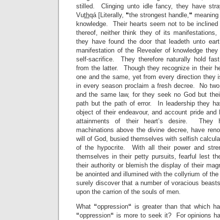
stilled. Clinging unto idle fancy, they have stra
Vu
th
qá [Literally,
“
the strongest handle,
“
meaning t
knowledge. Their hearts seem not to be inclined
thereof, neither think they of its manifestations
they have found the door that leadeth unto eart
manifestation of the Revealer of knowledge they 
self-sacrifice. They therefore naturally hold fas
from the latter. Though they recognize in their 
one and the same, yet from every direction the
in every season proclaim a fresh decree. No two
and the same law, for they seek no God but thei
path but the path of error. In leadership they h
object of their endeavour, and account pride and
attainments of their heart’s desire. They 
machinations above the divine decree, have reno
will of God, busied themselves with selfish calcul
of the hypocrite. With all their power and stre
themselves in their petty pursuits, fearful lest t
their authority or blemish the display of their ma
be anointed and illumined with the collyrium of th
surely discover that a number of voracious beast
upon the carrion of the souls of men.
What
“
oppression
“
is greater than that which 
“
oppression
“
is more to seek it? For opinions ha