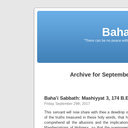
Baha
"There can be no peace withou
Archive for Septembe
Baha’i Sabbath: Mashiyyat 3, 174 B.E
Friday, September 29th, 2017
This servant will now share with thee a dewdrop 
of the truths treasured in these holy words, that 
comprehend all the allusions and the implication
Manifestations of Holiness, so that the overpowe