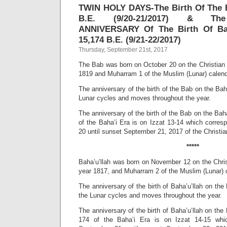
TWIN HOLY DAYS-The Birth Of The B
B.E. (9/20-21/2017) & Th
ANNIVERSARY Of The Birth Of Baha
15,174 B.E. (9/21-22/2017)
Thursday, September 21st, 2017
The Bab was born on October 20 on the Christian (
1819 and Muharram 1 of the Muslim (Lunar) calend
The anniversary of the birth of the Bab on the Baha
Lunar cycles and moves throughout the year.
The anniversary of the birth of the Bab on the Baha
of the Baha’i Era is on Izzat 13-14 which corre
20 until sunset September 21, 2017 of the Christian
*****
Baha’u’llah was born on November 12 on the Christ
year 1817, and Muharram 2 of the Muslim (Lunar) 
The anniversary of the birth of Baha’u’llah on the 
the Lunar cycles and moves throughout the year.
The anniversary of the birth of Baha’u’llah on the 
174 of the Baha’i Era is on Izzat 14-15 whi