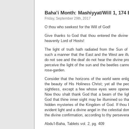
Baha’i Month: Mashiyyat/Will 1, 174 B
Friday, September 29th, 2017
O thou who seekest for the Will of God!
Give thanks to God that thou entered the divin
heavenly Lord of Hosts!
The light of truth hath radiated from the Sun of 
such a manner that the East and the West are illu
do not see and the deaf do not hear the divine pr
perceive the light of the sun and the beetles cann
rose-garden.
Consider that the horizons of the world were enlig
the beauty of His Holiness Christ; yet all the pe
sightless, except a few whose eyes were opened
Now thou shalt thank God that a beam of the ligh
God that thine inner sight may be illumined so th
hidden mysteries of the Kingdom of God. If thou 
evident light and a divine angel in the celestial do
the divine confirmation, according to thy persever
Abdu’l-Baha, Tablets vol. 2, pg. 409