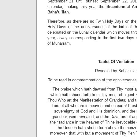
September 21 until sunset September 22, 2017
calendar, making this year the
Bicentennial An
Baha’u’llah
.
Therefore, as there are no Twin Holy Days on the
Holy Days of the anniversaries of the birth of t
celebrated on the Lunar calendar which moves thr
year, always corresponding to the first two days
of Muharram.
Tablet Of Visitation
Revealed by Baha’u’lla
To be read in commemoration of the anniversaries
The praise which hath dawned from Thy most au
which hath shone forth from Thy most effulgent 
Thou Who art the Manifestation of Grandeur, and th
Lord of all who are in heaven and on earth! I tes
sovereignty of God and His dominion, and the
grandeur, were revealed, and the Daystars of a
their radiance in the heaven of Thine irrevocable
the Unseen hath shone forth above the horizon 
moreover, that with but a movement of Thy Pen T