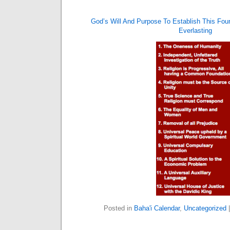
God’s Will And Purpose To Establish This Fou
Everlasting
Posted in
Baha'i Calendar
,
Uncategorized