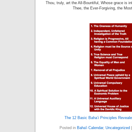
Thou, truly, art the All-Bountiful, Whose grace is i
Thee, the Ever-Forgiving, the Mos
The 12 Basic Baha’i Principles Reveale
Posted in
Baha'i Calendar
,
Uncategorized