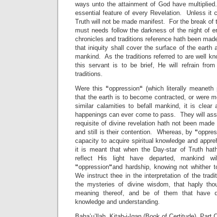
ways unto the attainment of God have multiplied
essential feature of every Revelation. Unless it
Truth will not be made manifest. For the break of 
must needs follow the darkness of the night of err
chronicles and traditions reference hath been mad
that iniquity shall cover the surface of the earth
mankind. As the traditions referred to are well k
this servant is to be brief, He will refrain fro
traditions.
Were this
“
oppression
“
(which literally meaneth 
that the earth is to become contracted, or were m
similar calamities to befall mankind, it is clea
happenings can ever come to pass. They will assur
requisite of divine revelation hath not been mad
and still is their contention. Whereas, by
“
oppres
capacity to acquire spiritual knowledge and app
it is meant that when the Day-star of Truth hath
reflect His light have departed, mankind wi
“
oppression
“
and hardship, knowing not whither 
We instruct thee in the interpretation of the trad
the mysteries of divine wisdom, that haply t
meaning thereof, and be of them that have q
knowledge and understanding.
Baha’u’llah, Kitab-i-Iqan (Book of Certitude), Part