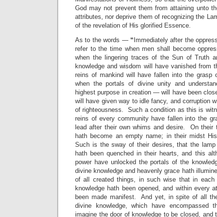
God may not prevent them from attaining unto t
attributes, nor deprive them of recognizing the La
of the revelation of His glorified Essence.
As to the words —
“
Immediately after the oppres
refer to the time when men shall become oppress
when the lingering traces of the Sun of Truth an
knowledge and wisdom will have vanished from t
reins of mankind will have fallen into the grasp o
when the portals of divine unity and understa
highest purpose in creation — will have been clo
will have given way to idle fancy, and corruption w
of righteousness. Such a condition as this is wit
reins of every community have fallen into the gr
lead after their own whims and desire. On their
hath become an empty name; in their midst His
Such is the sway of their desires, that the lam
hath been quenched in their hearts, and this alt
power have unlocked the portals of the knowledg
divine knowledge and heavenly grace hath illumin
of all created things, in such wise that in each
knowledge hath been opened, and within every a
been made manifest. And yet, in spite of all the
divine knowledge, which have encompassed the
imagine the door of knowledge to be closed, and 