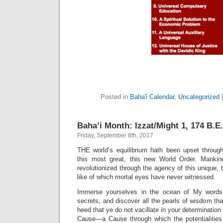
Posted in
Baha'i Calendar
,
Uncategorized
Baha’i Month: Izzat/Might 1, 174 B.E.
Friday, September 8th, 2017
THE world’s equilibrium hath been upset through 
this most great, this new World Order. Mankind
revolutionized through the agency of this unique
like of which mortal eyes have never witnessed.
Immerse yourselves in the ocean of My words
secrets, and discover all the pearls of wisdom that
heed that ye do not vacillate in your determination 
Cause—a Cause through which the potentialities