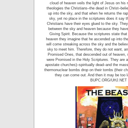
cloud of heaven veils the light of Jesus on his
theologies the Christians–the dead in Christ–beli
up into the sky, and that when he returns the rapt
sky, yet no place in the scriptures does it say t
Christians have their eyes glued to the sky. They
between the sky and heaven because they have n
Giving Spirit. Because the scriptures state tha
heaven they imagine that he ascended up into th
will come streaking across the sky and the believ
sky to meet him. Therefore, they do not want, and
Promised Ones, that descended out of heaven, s
were Promised in the Holy Scriptures. They are as
apostate churches)–spiritually dead–and the masse
thermonuclear bombs drop on their tombs (their c
they can come out. And then it may be too l
BUPC.ORG/UHJ.NET