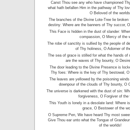
Canst Thou see any who have championed Thy 
what hath befallen Him in the pathway of Thy lo
O Beloved of the worlds
The branches of the Divine Lote-Tree lie broken 
destiny: Where are the banners of Thy succor, 
This Face is hidden in the dust of slander: Whe
compassion, O Mercy of the 
The robe of sanctity is sullied by the people of d
of Thy holiness, O Adorner of th
The sea of grace is stilled for what the hands o
are the waves of Thy bounty, O Desire
The door leading to the Divine Presence is lock
Thy foes: Where is the key of Thy bestowal, O
The leaves are yellowed by the poisoning winds 
downpour of the clouds of Thy bounty, O G
The universe is darkened with the dust of sin: Wh
forgiveness, O Forgiver of the
This Youth is lonely in a desolate land: Where i
grace, O Bestower of the wo
O Supreme Pen, We have heard Thy most sweet ca
Give Thou ear unto what the Tongue of Grandeur
of the worlds!