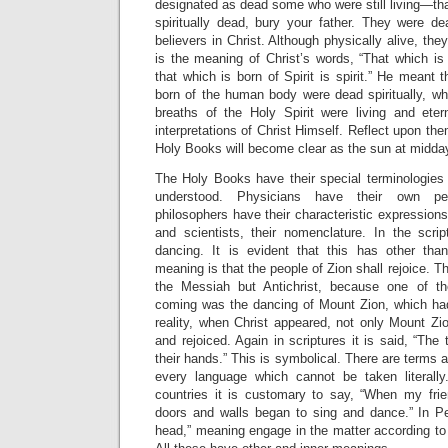
designated as dead some who were still living—that 
spiritually dead, bury your father. They were 
believers in Christ. Although physically alive, they
is the meaning of Christ’s words, “That which is 
that which is born of Spirit is spirit.” He meant
born of the human body were dead spiritually, wh
breaths of the Holy Spirit were living and eter
interpretations of Christ Himself. Reflect upon th
Holy Books will become clear as the sun at midda
The Holy Books have their special terminologie
understood. Physicians have their own pecu
philosophers have their characteristic expressions
and scientists, their nomenclature. In the scri
dancing. It is evident that this has other than 
meaning is that the people of Zion shall rejoice. 
the Messiah but Antichrist, because one of t
coming was the dancing of Mount Zion, which ha
reality, when Christ appeared, not only Mount Zi
and rejoiced. Again in scriptures it is said, “The t
their hands.” This is symbolical. There are terms 
every language which cannot be taken literally.
countries it is customary to say, “When my fri
doors and walls began to sing and dance.” In Pe
head,” meaning engage in the matter according to