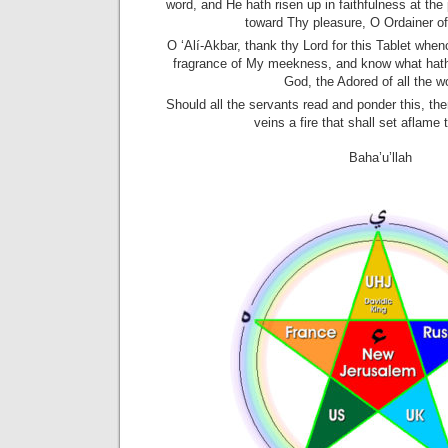
word, and He hath risen up in faithfulness at the 
toward Thy pleasure, O Ordainer of
O ‘Alí-Akbar, thank thy Lord for this Tablet whe
fragrance of My meekness, and know what hath 
God, the Adored of all the w
Should all the servants read and ponder this, ther
veins a fire that shall set aflame 
Baha’u’llah