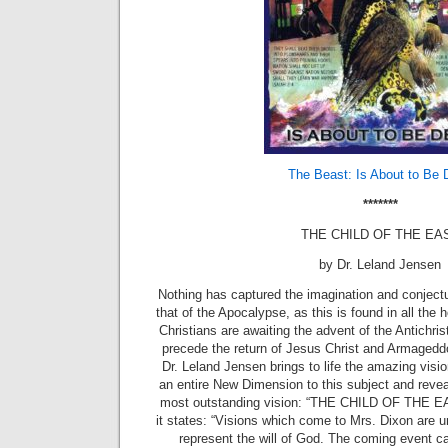
The Beast: Is About to Be 
*******
THE CHILD OF THE EA
by Dr. Leland Jensen
Nothing has captured the imagination and conject
that of the Apocalypse, as this is found in all the 
Christians are awaiting the advent of the Antichris
precede the return of Jesus Christ and Armageddon
Dr. Leland Jensen brings to life the amazing visi
an entire New Dimension to this subject and reveal
most outstanding vision: “THE CHILD OF THE EAS
it states: “Visions which come to Mrs. Dixon are
represent the will of God. The coming event c