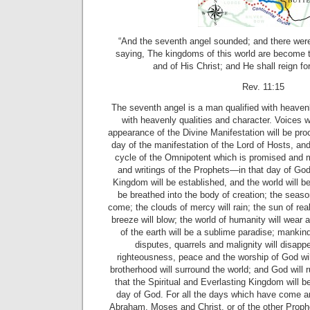
“And the seventh angel sounded; and there were
saying, The kingdoms of this world are become 
and of His Christ; and He shall reign fo
Rev. 11:15
The seventh angel is a man qualified with heavenly
with heavenly qualities and character. Voices wi
appearance of the Divine Manifestation will be pro
day of the manifestation of the Lord of Hosts, and
cycle of the Omnipotent which is promised and m
and writings of the Prophets—in that day of God,
Kingdom will be established, and the world will be
be breathed into the body of creation; the season
come; the clouds of mercy will rain; the sun of realit
breeze will blow; the world of humanity will wear
of the earth will be a sublime paradise; mankin
disputes, quarrels and malignity will disappe
righteousness, peace and the worship of God wil
brotherhood will surround the world; and God will
that the Spiritual and Everlasting Kingdom will b
day of God. For all the days which have come a
Abraham, Moses and Christ, or of the other Prophe