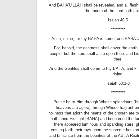
And BAHA’U’LLAH shall be revealed, and all flesh 
the mouth of the
Lord
hath spo
Isaiah 40:5
*********
Arise, shine; for thy BAHA is come, and BAHA’U
For, behold, the darkness shall cover the earth
people: but the
Lord
shall arise upon thee, and h
thee.
And the Gentiles shall come to thy BAHA, and king
rising.
Isaiah 60:1-3
*********
Praise be to Him through Whose splendours [Ish
heavens are aglow, through Whose fragrant br
holiness that adorn the hearts of the chosen are t
hath shed His light [BAHA] and brightened the fac
there appeared luminous and sparkling stars, gli
casting forth their rays upon the supreme horizon
and brilliance from the bounties of the ABHA Real