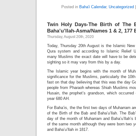
Posted in
Baha'i Calendar
,
Uncategorized
Twin Holy Days-The Birth of The 
Baha’u’llah-Asma/Names 1 & 2, 177 B
Thursday, August 20th, 2020
Today, Thursday 20th August is the Islamic Ne
Qura system and according to Islamic Relief U
many Muslims the exact date will have to be de
sighting so it may vary from this by a day.
The Islamic year begins with the month of Muh
significance for the Muslims, particularly the 10
fast on that day believing that this was the day 
people from Pharaoh whereas Shiah Muslims mo
Husain, the prophet’s grandson, which occurred 
year 680 AH.
For Baha’is, the the first two days of Muharram ar
of the Birth of the Bab and Baha’u’llah. The Bab’
day of the month of Muharram and Baha’u’llah’s 
of the same month although they were born two ye
and Baha’u’llah in 1817.