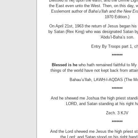
Blessed is he] upon the earth, and the Divine Light
the East even unto the West. Then, on this day, will
Esslemont author of
Baha’u’llah and the New Er
1970 Edition.)
On April 21st, 1963 the return of Jesus began his
by Satan (Rex King) who was designated Satan b
‘Abdu’l-Baha’s son.
Entry By Troops part 1, ch
*******
Blessed is he
who hath remained faithful to M
things of the world have not kept back from attai
Bahau’u’llah, LAWḤ-I-AQDAS (The Mos
*******
And he shewed me Joshua the high priest standin
LORD, and Satan standing at his right ha
Zech. 3 KJV
*******
And the Lord shewed me Jesus the high priest st
the Lord: and Satan stood on his right hand