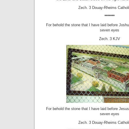
Zech. 3 Douay-Rheims Catholi
*******
For behold the stone that I have laid before Josh
seven eyes
Zech. 3 KJV
For behold the stone that I have laid before Jesu
seven eyes
Zech. 3 Douay-Rheims Catholi