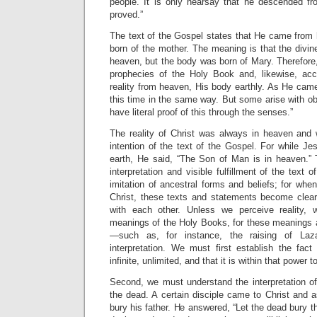
people. It is only hearsay that he descended f
proved.”
The text of the Gospel states that He came from 
born of the mother. The meaning is that the divine
heaven, but the body was born of Mary. Therefore
prophecies of the Holy Book and, likewise, acc
reality from heaven, His body earthly. As He ca
this time in the same way. But some arise with o
have literal proof of this through the senses.”
The reality of Christ was always in heaven and w
intention of the text of the Gospel. For while J
earth, He said, “The Son of Man is in heaven.” Th
interpretation and visible fulfillment of the text
imitation of ancestral forms and beliefs; for when
Christ, these texts and statements become clear 
with each other. Unless we perceive reality,
meanings of the Holy Books, for these meanings a
—such as, for instance, the raising of Laza
interpretation. We must first establish the fac
infinite, unlimited, and that it is within that power
Second, we must understand the interpretation of
the dead. A certain disciple came to Christ and 
bury his father. He answered, “Let the dead bury th