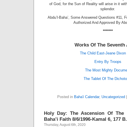
of God, for the Sun of Reality will arise in it w
splendor.
Abdu’l-Baha’, Some Answered Questions #11, F
Authorized And Approved By Abd
*******
Works Of The Seventh 
The Child East-Jeane Dixon 
Entry By Troops
The Most Mighty Docume
The Tablet Of The Dichot
Posted in
Baha'i Calendar
,
Uncategorized
Holy Day: The Ascension Of The 
Baha’i Faith 8/6/1996-Kamal 6, 177 B.
Thursday, August 6th, 2020