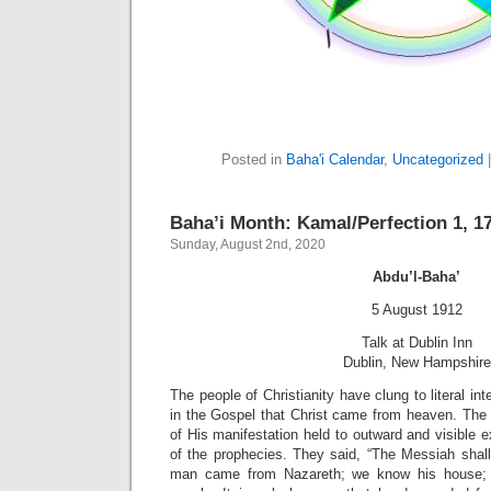
Posted in
Baha'i Calendar
,
Uncategorized
Baha’i Month: Kamal/Perfection 1, 17
Sunday, August 2nd, 2020
Abdu’l-Baha’
5 August 1912
Talk at Dublin Inn
Dublin, New Hampshire
The people of Christianity have clung to literal int
in the Gospel that Christ came from heaven. The 
of His manifestation held to outward and visible ex
of the prophecies. They said, “The Messiah shal
man came from Nazareth; we know his house;