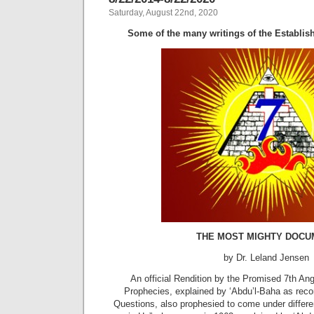
Saturday, August 22nd, 2020
Some of the many writings of the Establish
THE MOST MIGHTY DOCU
by Dr. Leland Jensen
An official Rendition by the Promised 7th Angel
Prophecies, explained by ‘Abdu’l-Baha as rec
Questions, also prophesied to come under differen