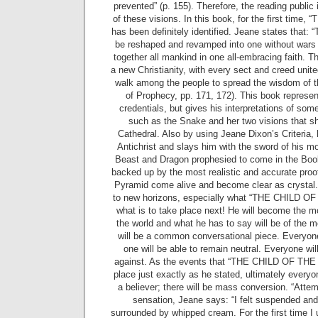
prevented” (p. 155). Therefore, the reading public i
of these visions. In this book, for the first tim
has been definitely identified. Jeane states that: “
be reshaped and revamped into one without wars o
together all mankind in one all-embracing faith. Th
a new Christianity, with every sect and creed unit
walk among the people to spread the wisdom of t
of Prophecy, pp. 171, 172). This book represen
credentials, but gives his interpretations of som
such as the Snake and her two visions that s
Cathedral. Also by using Jeane Dixon’s Criteria, h
Antichrist and slays him with the sword of his m
Beast and Dragon prophesied to come in the Book 
backed up by the most realistic and accurate proo
Pyramid come alive and become clear as crystal. T
to new horizons, especially what “THE CHILD OF
what is to take place next! He will become the m
the world and what he has to say will be of the m
will be a common conversational piece. Everyone 
one will be able to remain neutral. Everyone will
against. As the events that “THE CHILD OF THE
place just exactly as he stated, ultimately everyo
a believer; there will be mass conversion. “Atte
sensation, Jeane says: “I felt suspended and 
surrounded by whipped cream. For the first time I 