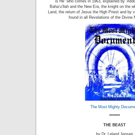
is He” who comes in 1963, explained by ‘Abdu
Baha’u’llah and the New Era, the knight on the w
Land, the return of Jesus the High Priest and by 
found in all Revelations of the Divine 
The Most Mighty Docume
*******
THE BEAST
by Dr. Leland Jensen