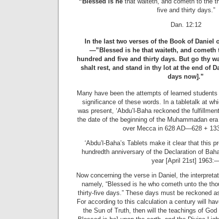
“Blessed is he
that waiteth, and cometh to the 
five and thirty days.”
Dan. 12:12
In the last two verses of the Book of Daniel 
—”Blessed is he that waiteth, and cometh 
hundred and five and thirty days. But go thy way
shalt rest, and stand in thy lot at the end of D
days now].”
Many have been the attempts of learned students 
significance of these words. In a tabletalk at wh
was present, ‘Abdu’l-Baha reckoned the fulfillmen
the date of the beginning of the Muhammadan era
over Mecca in 628 AD—628 + 133
‘Abdu’l-Baha’s Tablets make it clear that this p
hundredth anniversary of the Declaration of Baha
year [April 21st] 1963:
Now concerning the verse in Daniel, the interpreta
namely, “Blessed is he who cometh unto the tho
thirty-five days.” These days must be reckoned as
For according to this calculation a century will h
the Sun of Truth, then will the teachings of God