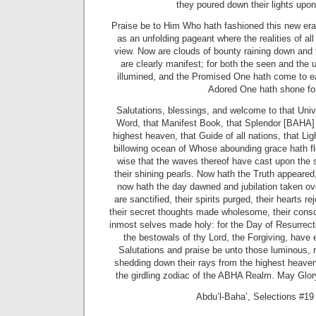
they poured down their lights upon 
Praise be to Him Who hath fashioned this new era
as an unfolding pageant where the realities of al
view. Now are clouds of bounty raining down and t
are clearly manifest; for both the seen and the
illumined, and the Promised One hath come to ea
Adored One hath shone for
Salutations, blessings, and welcome to that Unive
Word, that Manifest Book, that Splendor [BAHA]
highest heaven, that Guide of all nations, that Li
billowing ocean of Whose abounding grace hath flo
wise that the waves thereof have cast upon the s
their shining pearls. Now hath the Truth appeared
now hath the day dawned and jubilation taken ov
are sanctified, their spirits purged, their hearts re
their secret thoughts made wholesome, their cons
inmost selves made holy: for the Day of Resurrec
the bestowals of thy Lord, the Forgiving, have
Salutations and praise be unto those luminous, r
shedding down their rays from the highest heaven,
the girdling zodiac of the ABHA Realm. May Glo
Abdu’l-Baha’, Selections #19 