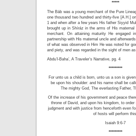
*****
The Báb was a young merchant of the Pure Lineag
one thousand two hundred and thirty-five [A.H.] on
1 and when after a few years His father Siyyid 
brought up in Shíráz in the arms of His maternal 
merchant. On attaining maturity He engaged in 
partnership with His maternal uncle and afterward
of what was observed in Him He was noted for god
and piety, and was regarded in the sight of men as
Abdu’l-Baha’, A Traveler’s Narrative, pg. 4
*********
For unto us a child is born, unto us a son is give
be upon his shoulder: and his name shall be call
The mighty God, The everlasting Father, T
Of the increase of his government and peace ther
throne of David, and upon his kingdom, to order it
judgment and with justice from henceforth even fo
of hosts will perform this
Isaiah 9:6-7
*********