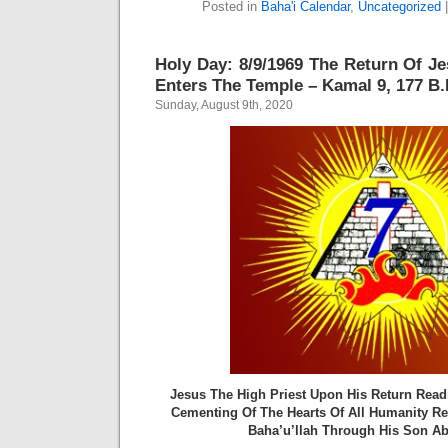
Posted in
Baha'i Calendar
,
Uncategorized
Holy Day: 8/9/1969 The Return Of Je
Enters The Temple – Kamal 9, 177 B.E
Sunday, August 9th, 2020
Jesus The High Priest Upon His Return Read
Cementing Of The Hearts Of All Humanity R
Baha’u’llah Through His Son Ab