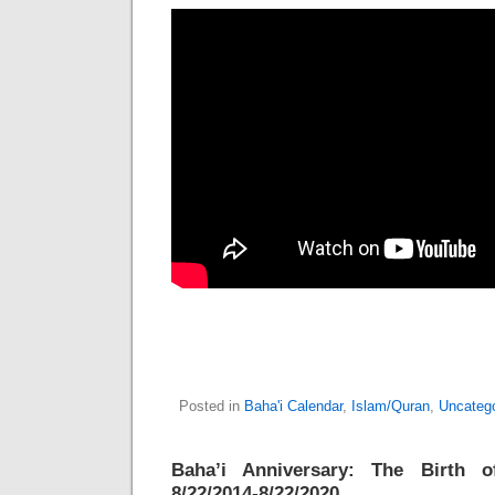
Posted in
Baha'i Calendar
,
Islam/Quran
,
Uncateg
Baha’i Anniversary: The Birth o
8/22/2014-8/22/2020