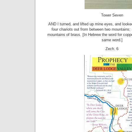
Tower Seven
AND I turned, and lifted up mine eyes, and look
four chariots out from between two mountains;
mountains of brass. [In Hebrew the word for coppe
same word.]
Zech. 6