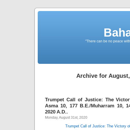
Baha
"There can be no peace withou
Archive for August
Trumpet Call of Justice: The Vict
Asma 10, 177 B.E./Muharram 10, 14
2020 A.D..
Monday, August 31st, 2020
Trumpet Call of Justice: The Victory