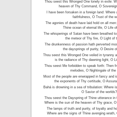
Thou seest this Wronged One lonely in exile: Wh
heaven of Thy Command, O Sovereign 
I have been forsaken in a foreign land: Where
faithfulness, O Trust of the w
The agonies of death have laid hold on all men:
Thine ocean of eternal life, O Life o
The whisperings of Satan have been breathed to
the meteor of Thy fire, O Light of 
The drunkenness of passion hath perverted mos
the daysprings of purity, O Desire o
Thou seest this Wronged One veiled in tyranny 
is the radiance of Thy dawning light, O Li
Thou seest Me forbidden to speak forth: Then f
melodies, O Nightingale of the
Most of the people are enwrapped in fancy and i
the exponents of Thy certitude, O Assura
Bahá is drowning in a sea of tribulation: Where is
O Savior of the worlds?
Thou seest the Dayspring of Thine utterance in 
Where is the sun of the heaven of Thy grace, O 
The lamps of truth and purity, of loyalty and h
Where are the signs of Thine avenging wrath,