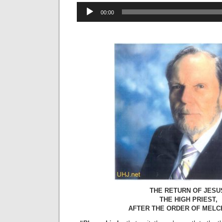
Audio
00:00
Player
THE RETURN OF JESU
THE HIGH PRIEST,
AFTER THE ORDER OF MELC