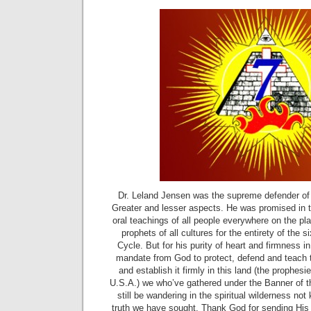
Dr. Leland Jensen was the supreme defender of 
Greater and lesser aspects. He was promised in th
oral teachings of all people everywhere on the pl
prophets of all cultures for the entirety of the
Cycle. But for his purity of heart and firmness 
mandate from God to protect, defend and teach 
and establish it firmly in this land (the prophe
U.S.A.) we who’ve gathered under the Banner of 
still be wandering in the spiritual wilderness not
truth we have sought. Thank God for sending His