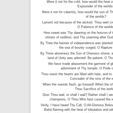
Were it not for the cold, how would the heat 
Expounder of the worlds
Were it not for calamity, how would the sun of T
of the worlds?
Lament not because of the wicked. Thou wert cr
O Patience of the worlds
How sweet was Thy dawning on the horizon of
stirrers of sedition, and Thy yearning after Go
By Thee the banner of independence was planted 
the sea of bounty surged, O Rapture 
By Thine aloneness the Sun of Oneness shone, 
land of Unity was adorned. Be patient, O Tho
We have made abasement the garment of glor
adornment of Thy temple, O Pride o
Thou seest the hearts are filled with hate, and t
Concealer of the sins of the 
When the swords flash, go forward! When the sh
Thou Sacrifice of the worl
Dost Thou wail, or shall I wail? Rather shall I 
champions, O Thou Who hast caused the wai
Verily, I have heard Thy Call, O All-Glorious Belo
Bahá flaming with the heat of tribulation and wit