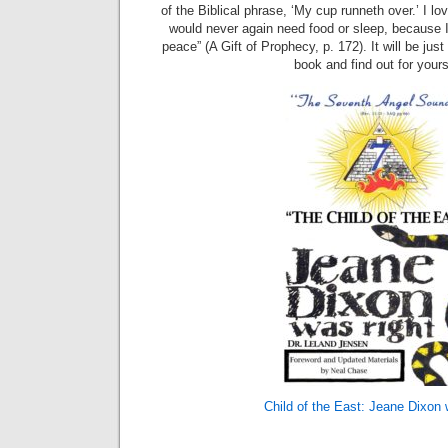
of the Biblical phrase, ‘My cup runneth over.’ I love
would never again need food or sleep, because 
peace” (A Gift of Prophecy, p. 172). It will be jus
book and find out for yours
Child of the East: Jeane Dixon 