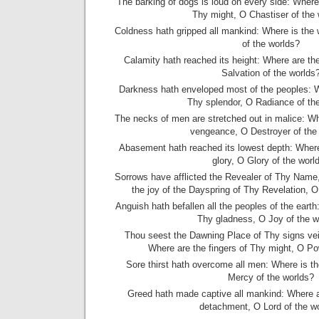
The barking of dogs is loud on every side: Where i
Thy might, O Chastiser of the
Coldness hath gripped all mankind: Where is the 
of the worlds?
Calamity hath reached its height: Where are th
Salvation of the worlds
Darkness hath enveloped most of the peoples: W
Thy splendor, O Radiance of th
The necks of men are stretched out in malice: W
vengeance, O Destroyer of the
Abasement hath reached its lowest depth: Wher
glory, O Glory of the worl
Sorrows have afflicted the Revealer of Thy Name, 
the joy of the Dayspring of Thy Revelation, O
Anguish hath befallen all the peoples of the eart
Thy gladness, O Joy of the w
Thou seest the Dawning Place of Thy signs vei
Where are the fingers of Thy might, O Po
Sore thirst hath overcome all men: Where is th
Mercy of the worlds?
Greed hath made captive all mankind: Where 
detachment, O Lord of the w