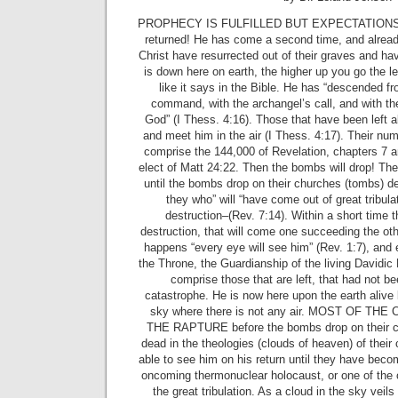
PROPHECY IS FULFILLED BUT EXPECTATIONS A
returned! He has come a second time, and alread
Christ have resurrected out of their graves and have
is down here on earth, the higher up you go the les
like it says in the Bible. He has “descended f
command, with the archangel’s call, and with th
God” (I Thess. 4:16). Those that have been left a
and meet him in the air (I Thess. 4:17). Their numb
comprise the 144,000 of Revelation, chapters 7 a
elect of Matt 24:22. Then the bombs will drop! The 
until the bombs drop on their churches (tombs) d
they who” will “have come out of great tribula
destruction–(Rev. 7:14). Within a short time 
destruction, that will come one succeeding the othe
happens “every eye will see him” (Rev. 1:7), and 
the Throne, the Guardianship of the living Davidic K
comprise those that are left, that had not b
catastrophe. He is now here upon the earth alive b
sky where there is not any air. MOST OF TH
THE RAPTURE before the bombs drop on their ci
dead in the theologies (clouds of heaven) of their 
able to see him on his return until they have become
oncoming thermonuclear holocaust, or one of the
the great tribulation. As a cloud in the sky veils 