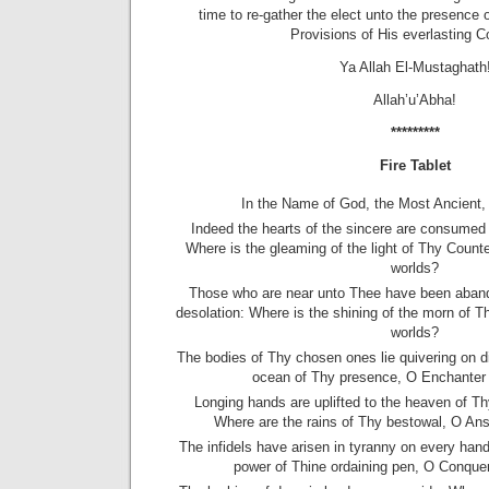
time to re-gather the elect unto the presence 
Provisions of His everlasting C
Ya Allah El-Mustaghath
Allah’u’Abha!
*********
Fire Tablet
In the Name of God, the Most Ancient,
Indeed the hearts of the sincere are consumed i
Where is the gleaming of the light of Thy Coun
worlds?
Those who are near unto Thee have been aband
desolation: Where is the shining of the morn of T
worlds?
The bodies of Thy chosen ones lie quivering on d
ocean of Thy presence, O Enchanter 
Longing hands are uplifted to the heaven of Th
Where are the rains of Thy bestowal, O Ans
The infidels have arisen in tyranny on every han
power of Thine ordaining pen, O Conquer