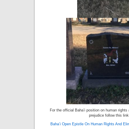
For the official Baha’i position on human rights 
prejudice follow this link
Baha’i Open Epistle On Human Rights And Elimi