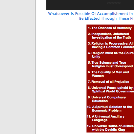
*********