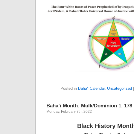
Posted in
Baha'i Calendar
,
Uncategorized
Baha’i Month: Mulk/Dominion 1, 178 B
Monday, February 7th, 2022
Black History Mont