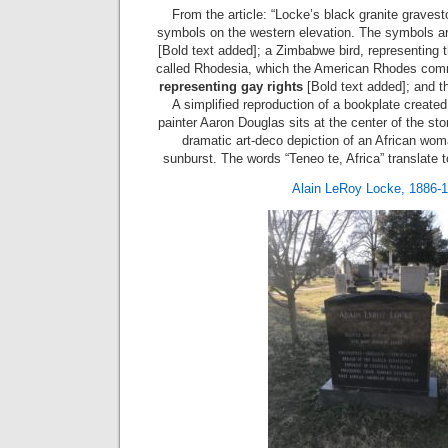
From the article: “Locke’s black granite gravesto
symbols on the western elevation. The symbols a
[Bold text added]; a Zimbabwe bird, representing t
called Rhodesia, which the American Rhodes com
representing gay rights
[Bold text added]; and 
A simplified reproduction of a bookplate creat
painter Aaron Douglas sits at the center of the s
dramatic art-deco depiction of an African wom
sunburst. The words “Teneo te, Africa” translate to
Alain LeRoy Locke, 1886-