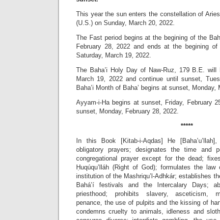
This year the sun enters the constellation of Ari
(U.S.) on Sunday, March 20, 2022.
The Fast period begins at the begining of the Ba
February 28, 2022 and ends at the begining of 
Saturday, March 19, 2022.
The Baha’i Holy Day of Naw-Ruz, 179 B.E. will 
March 19, 2022 and continue until sunset, Tue
Baha’i Month of Baha’ begins at sunset, Monday, 
Ayyam-i-Ha begins at sunset, Friday, February 25
sunset, Monday, February 28, 2022.
*****
In this Book [Kitab-i-Aqdas] He [Baha’u’llah],
obligatory prayers; designates the time and pe
congregational prayer except for the dead; fixes
Ḥuqúqu’lláh (Right of God); formulates the law o
institution of the Mashriqu’l-Adhkár; establishes 
Bahá’í festivals and the Intercalary Days; abo
priesthood; prohibits slavery, asceticism, 
penance, the use of pulpits and the kissing of h
condemns cruelty to animals, idleness and slot