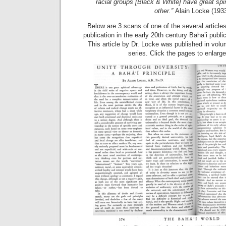
racial groups [Black & White] have great spir
other.”
Alain Locke (193
Below are 3 scans of one of the several articles
publication in the early 20th century Baha’i publi
This article by Dr. Locke was published in volu
series. Click the pages to enlarg