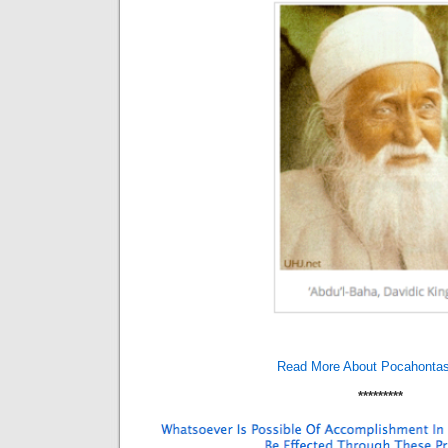
Read More About Pocahonta
*********