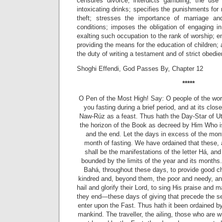
censures divorce; interdicts gambling, the use
intoxicating drinks; specifies the punishments for
theft; stresses the importance of marriage an
conditions; imposes the obligation of engaging i
exalting such occupation to the rank of worship; 
providing the means for the education of children;
the duty of writing a testament and of strict obed
Shoghi Effendi, God Passes By, Chapter 12
*****
O Pen of the Most High! Say: O people of the wo
you fasting during a
brief period, and at its clo
Naw-Rúz as a feast. Thus hath the Day-Star of U
the horizon of the Book as decreed by Him Who is
and the end. Let the days in excess of the mon
month of fasting. We have ordained that these, 
shall be the manifestations of the letter Há, an
bounded by the limits of the year and its months.
Bahá, throughout these days, to provide good ch
kindred and, beyond them, the poor and needy, and
hail and glorify their Lord, to sing His praise an
they end—these days of giving that precede the s
enter upon the Fast. Thus hath it been ordained by
mankind. The traveller, the ailing, those who are wi