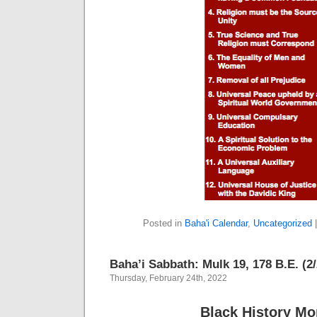
Posted in
Baha'i Calendar
,
Uncategorized
Baha’i Sabbath: Mulk 19, 178 B.E. (2
Thursday, February 24th, 2022
Black History Mo