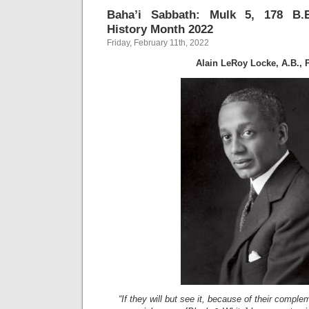
Baha’i Sabbath: Mulk 5, 178 B.E.
History Month 2022
Friday, February 11th, 2022
Alain LeRoy Locke, A.B., 
“If they will but see it, because of their comple