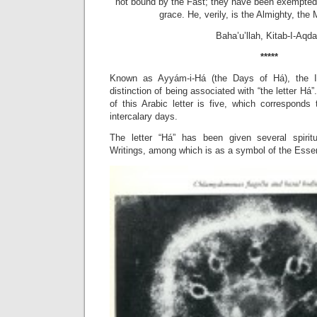
not bound by the Fast; they have been exempted
grace. He, verily, is the Almighty, th
Baha’u’llah, Kitab-I-Aqd
*****
Known as Ayyám-i-Há (the Days of Há), the I
distinction of being associated with “the letter Há
of this Arabic letter is five, which corresponds
intercalary days.
The letter “Há” has been given several spiri
Writings, among which is as a symbol of the Esse