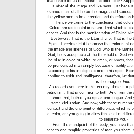
reasonable for us to choose the dark color? Supp
is after all the image and like­ ness, just because
skinned man, shall he be the image and likeness 
the yellow race to be a creation and therefore an
Hence we come to the conclusion that colors
Colors are accidental in nature. That which is es
as­pect. And that is the manifestation of Divine Vir
Be­stowals. That is the Eternal Life. That is th
Spirit. Therefore let it be known that color is of 
the image and likeness of God, who is the Manifes
God, he is acceptable at the threshold of God wha
be blue in color, or white, or green, or brown, tha
be pronounced man simply be­cause of bodily attri
according to his intelligence and to his spirit. Be
cording to spirit and intelligence, therefore, let tha
is the image of God.
As regards you here in this country, there is a p
patriotism. That is common to both. And from the 
share that, both of you speak one tongue. And
same civilization. And now, with these numerous
contact and the one point of difference, which is o
of color, are you going to allow this least of differ
to sepa­rate you?
From the standpoint of the body, you have that
senses and tangible properties of man you share. A