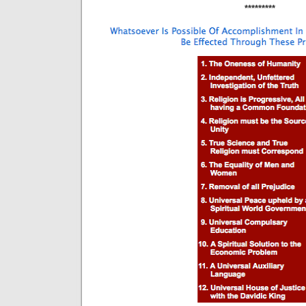
*********