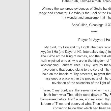
Baha’u’llah, Lawh-i-Hikmat/Table
Witness the wondrous evidences of God’s handiw
range and character. He Who is the Seal of the Pr
my wonder and amazement at The
Baha’u’llah, Gleanings #LX
*****
Prayer for Ayyam-i-Ha
My God, my Fire and my Light! The days whi
Ayyám-i-Há (the Days of Há, Intercalary days) 
Thou Who art the King of names, and the fast w
hath enjoined unto all who are in the kingdom of 
approaching. I entreat Thee, O my Lord, by thes
have during that period clung to the cord of T
hold on the handle of Thy precepts, to grant th
assigned a place within the precincts of Thy c
revelation of the splendors of the light 
These, O my Lord, are Thy servants whom no corr
back from what Thou didst send down in Thy
themselves before Thy Cause, and received Thy 
is born of Thee, and observed what Thou hadst 
chosen to follow that which had been s