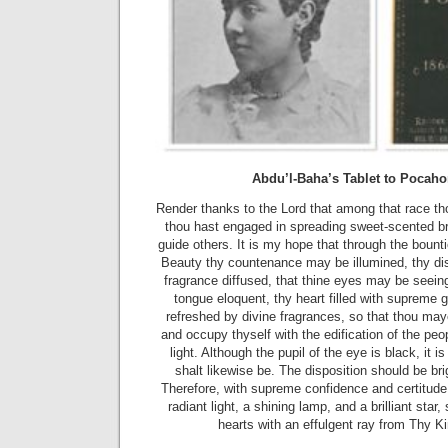
Abdu’l-Baha’s Tablet to Pocah
Render thanks to the Lord that among that race thou
thou hast engaged in spreading sweet-scented br
guide others. It is my hope that through the bount
Beauty thy countenance may be illumined, thy dis
fragrance diffused, that thine eyes may be seeing
tongue eloquent, thy heart filled with supreme g
refreshed by divine fragrances, so that thou may
and occupy thyself with the edification of the peo
light. Although the pupil of the eye is black, it i
shalt likewise be. The disposition should be br
Therefore, with supreme confidence and certitud
radiant light, a shining lamp, and a brilliant star,
hearts with an effulgent ray from Thy K