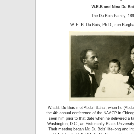
W.E.B and Nina Du Boi
The Du Bois Family, 18
W. E. B. Du Bois, Ph.D., son Burgha
W.E.B. Du Bois met Abdu’l-Baha’, when he (Abdu’l-
the 4th annual conference of the NAACP in Chicag
seen him prior to that date when he delivered a t
Washington, D.C., an Historically Black Universit
Their meeting began Mr. Du Bois’ life-long and int