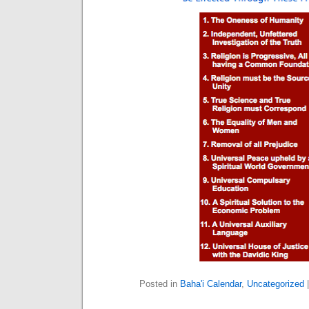
Posted in
Baha'i Calendar
,
Uncategorized