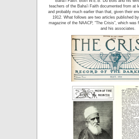
Baha’i Faith. Both W.E.B. Du Bois and his wife
teachers of the Baha’i Faith documented from at l
and probably much earlier than that, given their en
1912. What follows are two articles published by 
magazine of the NAACP, “The Crisis”, which was 
and his associates.