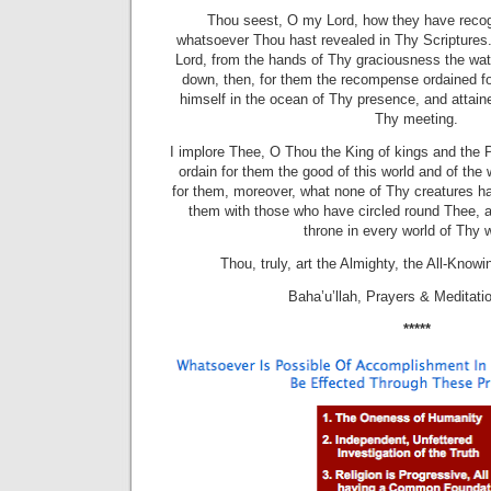
Thou seest, O my Lord, how they have reco
whatsoever Thou hast revealed in Thy Scriptures
Lord, from the hands of Thy graciousness the wate
down, then, for them the recompense ordained f
himself in the ocean of Thy presence, and attain
Thy meeting.
I implore Thee, O Thou the King of kings and the P
ordain for them the good of this world and of the
for them, moreover, what none of Thy creatures h
them with those who have circled round Thee,
throne in every world of Thy 
Thou, truly, art the Almighty, the All-Knowi
Baha’u’llah, Prayers & Meditat
*****