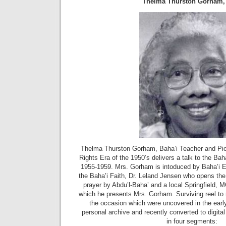
Thelma Thurston Gorham,
Thelma Thurston Gorham, Baha’i Teacher and Pione
Rights Era of the 1950’s delivers a talk to the Baha
1955-1959. Mrs. Gorham is intoduced by Baha’i E
the Baha’i Faith, Dr. Leland Jensen who opens the 
prayer by Abdu’l-Baha’ and a local Springfield, M
which he presents Mrs. Gorham. Surviving reel to
the occasion which were uncovered in the early
personal archive and recently converted to digita
in four segments: