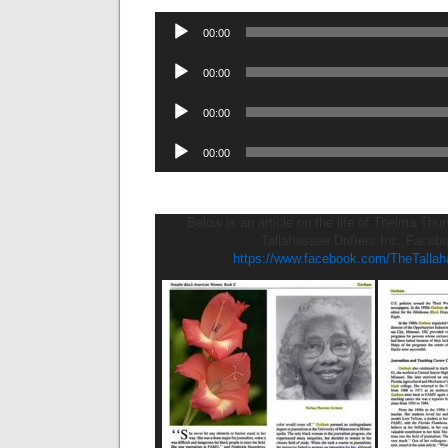
Audio
00:00
Player
Audio
00:00
Player
Audio
00:00
Player
Audio
00:00
Player
Below is an article on the life of Thelma Th
Tallahassee Drifters Inc. Faceb
https://www.facebook.com/TheTallaha