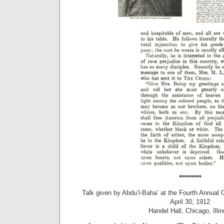
*********
Talk given by Abdu’l-Baha’ at the Fourth Annual
April 30, 1912
Handel Hall, Chicago, Illin