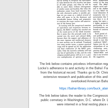
The link below contains priceless information rega
Locke’s adherance to and activity in the Baha’i Fai
from the historical record. Thanks go to Dr. Chris
extensive research and publication of this and
overlooked American Baha’
https://bahai-library.com/buck_ala
The link below takes the reader to the Congressio
public cemetary in Washington, D.C. where Dr. 
were interred in a final resting place