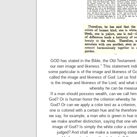
GOD has stated in the Bible, the Old Testament
our own image and likeness.” This statement indi
some particular is of the image and likeness of 
called the image and likeness of God: Let us find
is the image and likeness of the Lord, and what is
whereby he can be measur
If a man should possess wealth, can we call him
God? Or is human honor the criterion whereby he 
God? Or can we apply a color test as a criterion
one is colored with a certain hue and he therefor
we say, for example, a man who is green in hue 
we make another distinction, saying that one wh
image of God? Is simply the white color a crite
judged? And shall we make a sweeping stateme