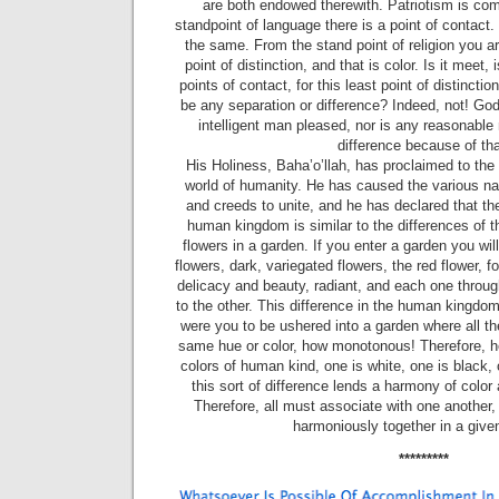
are both en­dowed therewith. Patriotism is c
standpoint of language there is a point of contact. 
the same. From the stand­ point of religion you 
point of distinction, and that is color. Is it meet, 
points of contact, for this least point of distinctio
be any separation or difference? Indeed, not! God
intelligent man pleased, nor is any reasonable
difference because of tha
His Holiness, Baha’o’llah, has proclaimed to the
world of humanity. He has caused the various na­
and creeds to unite, and he has declared that the 
human kingdom is similar to the differences of t
flowers in a garden. If you enter a garden you wil
flowers, dark, variegated flowers, the red flower, f
delicacy and beauty, radiant, and each one throug
to the other. This difference in the human kingdom
were you to be ushered into a garden where all th
same hue or color, how monotonous! Therefore, he
colors of human kind, one is white, one is black,
this sort of difference lends a harmony of color
Therefore, all must associate with one another,
harmoniously together in a give
*********