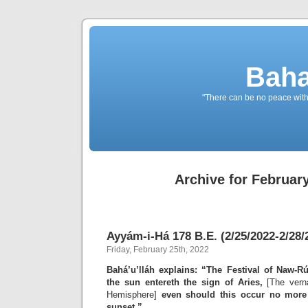
Baha
"There can be no peace withou
Archive for February
Ayyám-i-Há 178 B.E. (2/25/2022-2/28/
Friday, February 25th, 2022
Bahá’u’lláh explains: “The Festival of Naw-Rú
the sun entereth the sign of Aries,
[The verna
Hemisphere]
even should this occur no more
sunset.”