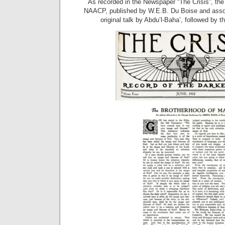
As recorded in the Newspaper “The Crisis”, the 
NAACP, published by W.E.B. Du Boise and associ
original talk by Abdu’l-Baha’, followed by the