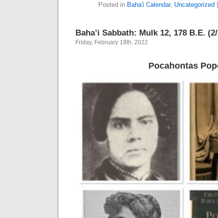
Posted in
Baha'i Calendar
,
Uncategorized
Baha’i Sabbath: Mulk 12, 178 B.E. (2
Friday, February 18th, 2022
Pocahontas Pop