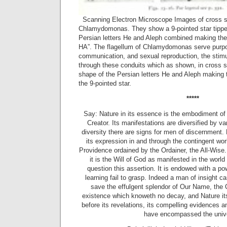
Scanning Electron Microscope Images of cross sec
Chlamydomonas. They show a 9-pointed star tippe
Persian letters He and Aleph combined making the 
HA”. The flagellum of Chlamydomonas serve purpos
communication, and sexual reproduction, the stimu
through these conduits which as shown, in cross s
shape of the Persian letters He and Aleph making t
the 9-pointed star.
*****
Say: Nature in its essence is the embodiment o
Creator. Its manifestations are diversified by va
diversity there are signs for men of discernment. 
its expression in and through the contingent worl
Providence ordained by the Ordainer, the All-Wise.
it is the Will of God as manifested in the world
question this assertion. It is endowed with a p
learning fail to grasp. Indeed a man of insight c
save the effulgent splendor of Our Name, the C
existence which knoweth no decay, and Nature itse
before its revelations, its compelling evidences an
have encompassed the univ