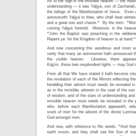
As to the sign in the invisible heaven — the hea
understanding — it was Ya
h
yá, son of Zachariah
the tidings of the Manifestation of Jesus. Even 
announceth Ya
h
yá to thee, who shall bear witne
and a great one and chaste.
“
By the term
“
Wor
coming Ya
h
yá foretold. Moreover, in the heavenl
“
John the Baptist was preaching in the wildern
Repent ye: for the Kingdom of heaven is at hand.
“
And now concerning this wondrous and most 
verily that many an astronomer hath announced th
the visible heaven. Likewise, there appea
Ká
z
ím, those twin resplendent lights — may God sa
From all that We have stated it hath become clea
the revelation of each of the Mirrors reflecting t
heralding their advent must needs be revealed in
as in the invisible, wherein is the seat of the su
of wisdom, and of the stars of understanding and
invisible heaven must needs be revealed in the 
who, before each Manifestation appeareth, edu
souls of men for the advent of the divine Luminary
God amongst men.
And now, with reference to His words:
“
And then
earth mourn, and they shall see the Son of ma