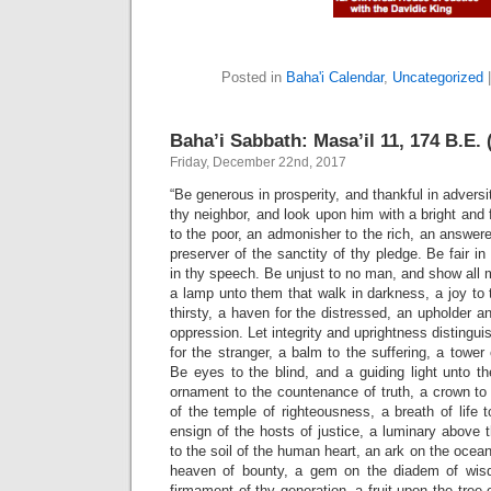
Posted in
Baha'i Calendar
,
Uncategorized
Baha’i Sabbath: Masa’il 11, 174 B.E. 
Friday, December 22nd, 2017
“Be generous in prosperity, and thankful in adversit
thy neighbor, and look upon him with a bright and 
to the poor, an admonisher to the rich, an answere
preserver of the sanctity of thy pledge. Be fair i
in thy speech. Be unjust to no man, and show all
a lamp unto them that walk in darkness, a joy to t
thirsty, a haven for the distressed, an upholder a
oppression. Let integrity and uprightness distingui
for the stranger, a balm to the suffering, a tower o
Be eyes to the blind, and a guiding light unto th
ornament to the countenance of truth, a crown to th
of the temple of righteousness, a breath of life
ensign of the hosts of justice, a luminary above t
to the soil of the human heart, an ark on the ocea
heaven of bounty, a gem on the diadem of wisdo
firmament of thy generation, a fruit upon the tree