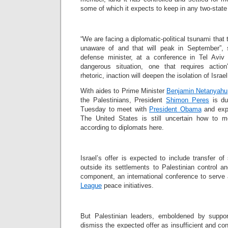
some of which it expects to keep in any two-state 
“We are facing a diplomatic-political tsunami that t
unaware of and that will peak in September”,
defense minister, at a conference in Tel Aviv 
dangerous situation, one that requires action
rhetoric, inaction will deepen the isolation of Israel
With aides to Prime Minister
Benjamin Netanyahu
the Palestinians, President
Shimon Peres
is du
Tuesday to meet with
President Obama
and expl
The United States is still uncertain how to m
according to diplomats here.
Israel’s offer is expected to include transfer o
outside its settlements to Palestinian control 
component, an international conference to serve
League
peace initiatives.
But Palestinian leaders, emboldened by support
dismiss the expected offer as insufficient and c