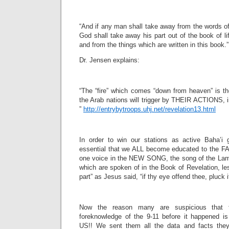
“And if any man shall take away from the words of
God shall take away his part out of the book of lif
and from the things which are written in this book.
Dr. Jensen explains:
“The “fire” which comes “down from heaven” is t
the Arab nations will trigger by THEIR ACTIONS, in
”
http://entrybytroops.uhj.net/revelation13.html
In order to win our stations as active Baha’i 
essential that we ALL become educated to the 
one voice in the NEW SONG, the song of the Lam
which are spoken of in the Book of Revelation, le
part” as Jesus said, “if thy eye offend thee, pluck it
Now the reason many are suspicious that
foreknowledge of the 9-11 before it happened 
US!! We sent them all the data and facts the