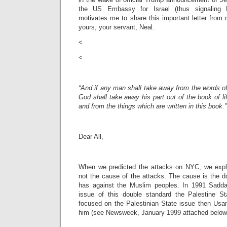
the US Embassy for Israel (thus signaling P
motivates me to share this important letter from
yours, your servant, Neal.
<
<
“And if any man shall take away from the words of
God shall take away his part out of the book of lif
and from the things which are written in this book.
Dear All,
When we predicted the attacks on NYC, we expla
not the cause of the attacks. The cause is the d
has against the Muslim peoples. In 1991 Sad
issue of this double standard the Palestine 
focused on the Palestinian State issue then Usa
him (see Newsweek, January 1999 attached below