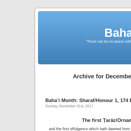
Baha
"There can be no peace withou
Archive for Decembe
Baha’i Month: Sharaf/Honour 1, 174 B
Sunday, December 31st, 2017
The first Ṭaráz/Orna
and the first effulgence which hath dawned from 