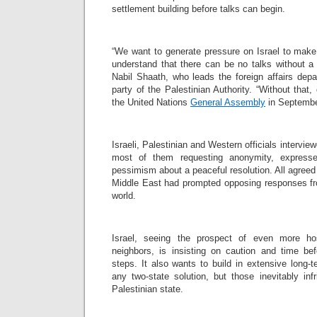
settlement building before talks can begin.
“We want to generate pressure on Israel to make i
understand that there can be no talks without a 
Nabil Shaath, who leads the foreign affairs dep
party of the Palestinian Authority. “Without that
the United Nations
General Assembly
in Septembe
Israeli, Palestinian and Western officials intervi
most of them requesting anonymity, express
pessimism about a peaceful resolution. All agreed 
Middle East had prompted opposing responses fr
world.
Israel, seeing the prospect of even more ho
neighbors, is insisting on caution and time bef
steps. It also wants to build in extensive long-
any two-state solution, but those inevitably inf
Palestinian state.