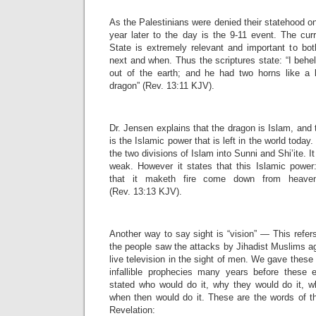
As the Palestinians were denied their statehood o
year later to the day is the 9-11 event. The cur
State is extremely relevant and important to bo
next and when. Thus the scriptures state: “I beh
out of the earth; and he had two horns like a
dragon” (Rev. 13:11 KJV).
Dr. Jensen explains that the dragon is Islam, and 
is the Islamic power that is left in the world today
the two divisions of Islam into Sunni and Shi’ite. It
weak. However it states that this Islamic power
that it maketh fire come down from heav
(Rev. 13:13 KJV).
Another way to say sight is “vision” — This refers
the people saw the attacks by Jihadist Muslims a
live television in the sight of men. We gave these
infallible prophecies many years before thes
stated who would do it, why they would do it, w
when then would do it. These are the words of t
Revelation: