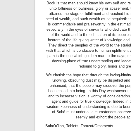
Book is that man should know his own self and re
unto loftiness or lowliness, glory or abasement,
attained the stage of fulfillment and reached his
need of wealth, and such wealth as he acquireth th
is commendable and praiseworthy in the estimat
especially in the eyes of servants who dedicate t
of the world and to the edification of its peoples
bearers of the life-giving water of knowledge and
They direct the peoples of the world to the strai
with that which is conducive to human upliftment a
path is the one which guideth man to the daysprin
dawning-place of true understanding and leadet
redound to glory, honor and gr
We cherish the hope that through the loving-kindne
Knowing, obscuring dust may be dispelled and 
enhanced, that the people may discover the pur
been called into being. In this Day whatsoever s
and to increase vision is worthy of consideration.
agent and guide for true knowledge. Indeed in 
wisdom keenness of understanding is due to keen
of Bahá must under all circumstances observe
seemly and exhort the people ac
Baha’u’llah, Tablets, Tarazat/Ornaments