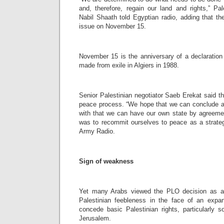
and, therefore, regain our land and rights,” Pal
Nabil Shaath told Egyptian radio, adding that th
issue on November 15.
November 15 is the anniversary of a declaration
made from exile in Algiers in 1988.
Senior Palestinian negotiator Saeb Erekat said t
peace process. “We hope that we can conclude a
with that we can have our own state by agreemen
was to recommit ourselves to peace as a strategi
Army Radio.
Sign of weakness
Yet many Arabs viewed the PLO decision as a
Palestinian feebleness in the face of an expans
concede basic Palestinian rights, particularly 
Jerusalem.