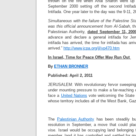
thrown on the fire when Arial Sharon went up
September 2000 setting off the second Intifad
Intifada. One year later to the day was the 9-11, 2
Simultaneous with the failure of the Palestine S
was this official announcement from Al-Sabah
, t
Palestinian Authority,
dated September 11, 200
advance and declare a general intifada for Je
intifada has arrived, the time for intifada has arr
arrived.”
http://www.jcpa.org/jl/vp470.htm
In Israel, Time for Peace Offer May Run Out
By
ETHAN BRONNER
Published: April 2, 2011
JERUSALEM: With revolutionary fervor sweeping t
under mounting pressure to make a far-reaching 
face a
United Nations
vote welcoming the State 
whose territory includes all of the West Bank, G
The
Palestinian Authority
has been steadily bui
resolution in September, a move that could plac
vise. Israel would be occupying land belonging 
member, land it has controlled and settled for 