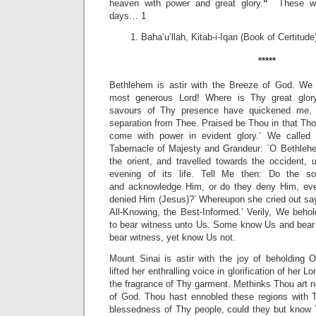
heaven with power and great glory.
“
These wor
days… 1
Baha’u’llah, Kitab-i-Iqan (Book of Certitude
*****
Bethlehem is astir with the Breeze of God. We 
most generous Lord! Where is Thy great glor
savours of Thy presence have quickened me, 
separation from Thee. Praised be Thou in that Thou
come with power in evident glory.’ We called
Tabernacle of Majesty and Grandeur: `O Bethlehem
the orient, and travelled towards the occident, u
evening of its life. Tell Me then: Do the so
and
acknowledge Him, or do they deny Him, eve
denied Him (Jesus)?’ Whereupon she cried out sayin
All-Knowing, the Best-Informed.’ Verily, We beho
to bear witness unto Us. Some know Us and bear w
bear witness, yet know Us not.
Mount Sinai is astir with the joy of beholding
lifted her enthralling voice in glorification of her L
the fragrance of Thy garment. Methinks Thou art ne
of God. Thou hast ennobled these regions with T
blessedness of Thy people, could they but know