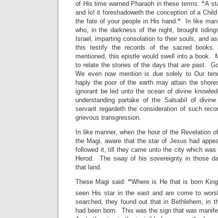
of His time warned Pharaoh in these terms:
“
A st
and lo! it foreshadoweth the conception of a Chil
the fate of your people in His hand.
“
In like mann
who, in the darkness of the night, brought tiding
Israel, imparting consolation to their souls, and a
this testify the records of the sacred books
mentioned, this epistle would swell into a book. M
to relate the stories of the days that are past. G
We even now mention is due solely to Our tende
haply the poor of the earth may attain the shore
ignorant be led unto the ocean of divine knowledg
understanding partake of the Salsabíl of divin
servant regardeth the consideration of such rec
grievous transgression.
In like manner, when the hour of the Revelation o
the Magi, aware that the star of Jesus had appe
followed it, till they came unto the city which wa
Herod. The sway of his sovereignty in those d
that land.
These Magi said:
“
Where is He that is born Kin
seen His star in the east and are come to wors
searched, they found out that in Bethlehem, in t
had been born. This was the sign that was manife