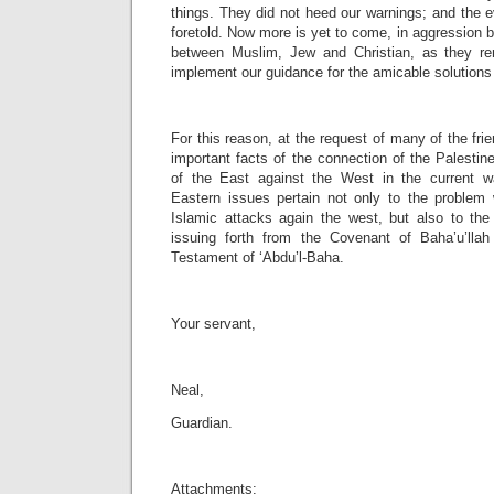
things. They did not heed our warnings; and the 
foretold. Now more is yet to come, in aggression
between Muslim, Jew and Christian, as they rem
implement our guidance for the amicable solutions
For this reason, at the request of many of the fri
important facts of the connection of the Palestin
of the East against the West in the current 
Eastern issues pertain not only to the problem
Islamic attacks again the west, but also to the 
issuing forth from the Covenant of Baha’u’lla
Testament of ‘Abdu’l-Baha.
Your servant,
Neal,
Guardian.
Attachments: