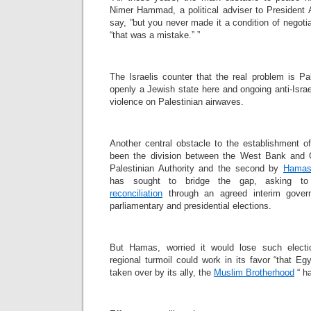
Nimer Hammad, a political adviser to President 
say, ”but you never made it a condition of negoti
“that was a mistake.” ”
The Israelis counter that the real problem is Pa
openly a Jewish state here and ongoing anti-Israe
violence on Palestinian airwaves.
Another central obstacle to the establishment o
been the division between the West Bank and G
Palestinian Authority and the second by
Hama
has sought to bridge the gap, asking
reconciliation
through an agreed interim gover
parliamentary and presidential elections.
But Hamas, worried it would lose such electi
regional turmoil could work in its favor “that E
taken over by its ally, the
Muslim Brotherhood
“ ha