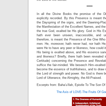
*****
In all the Divine Books the promise of the D
explicitly recorded. By this Presence is meant 
the Dayspring of the signs, and the Dawning-Plac
the Manifestation of the Excellent Names, and the 
the true God, exalted be His glory. God in His E
hath ever been unseen, inaccessible, and u
therefore, is meant the Presence of the One Who
men. He, moreover, hath never had, nor hath He,
were He to have any peer or likeness, how could i
His being is exalted above, and His essence sanc
and likeness? Briefly, there hath been revealed i
Certitude) concerning the Presence and Revelat
suffice the fair-minded. We beseech Him–exalted
become the essence of truthfulness, and to draw ni
the Lord of strength and power. No God is there bu
Lord of Utterance, the Almighty, the All-Praised.
Excerpts from: Baha’u’llah, Epistle To The Son Of
The Axis of LOVE-The Fruits Of Go