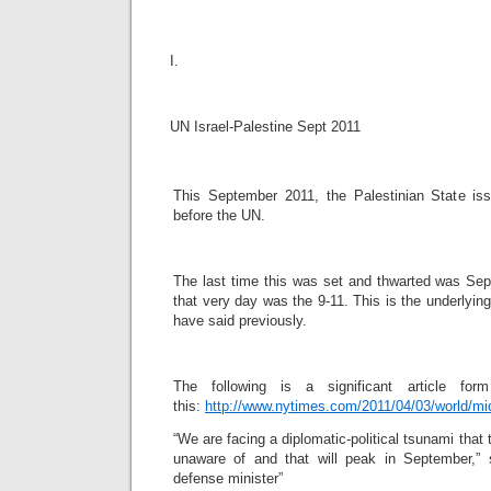
I.
UN Israel-Palestine Sept 2011
This September 2011, the Palestinian State is
before the UN.
The last time this was set and thwarted was Sept
that very day was the 9-11. This is the underlyin
have said previously.
The following is a significant article f
this:
http://www.nytimes.com/2011/04/03/world/mi
“We are facing a diplomatic-political tsunami that t
unaware of and that will peak in September,”
defense minister”