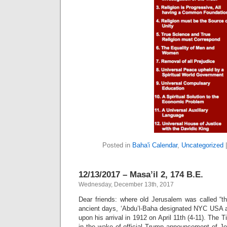
Posted in
Baha'i Calendar
,
Uncategorized
12/13/2017 – Masa’il 2, 174 B.E.
Wednesday, December 13th, 2017
Dear friends: where old Jerusalem was called “th
ancient days, ‘Abdu’l-Baha designated NYC USA a
upon his arrival in 1912 on April 11th (4-11). The
in the wake of official Trump announcement of Je