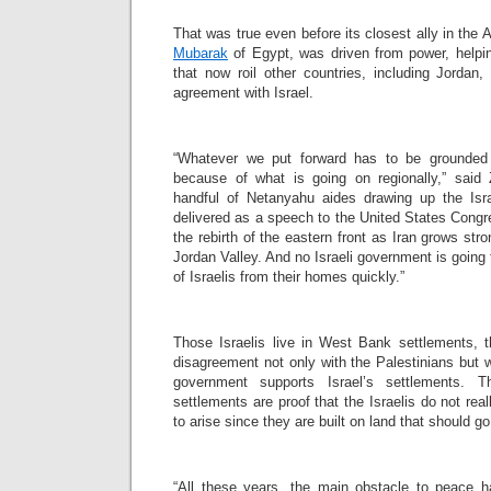
That was true even before its closest ally in the 
Mubarak
of Egypt, was driven from power, helpi
that now roil other countries, including Jordan
agreement with Israel.
“Whatever we put forward has to be grounded 
because of what is going on regionally,” said
handful of Netanyahu aides drawing up the Isr
delivered as a speech to the United States Congr
the rebirth of the eastern front as Iran grows st
Jordan Valley. And no Israeli government is goin
of Israelis from their homes quickly.”
Those Israelis live in West Bank settlements, 
disagreement not only with the Palestinians but w
government supports Israel’s settlements. T
settlements are proof that the Israelis do not rea
to arise since they are built on land that should go
“All these years, the main obstacle to peace h