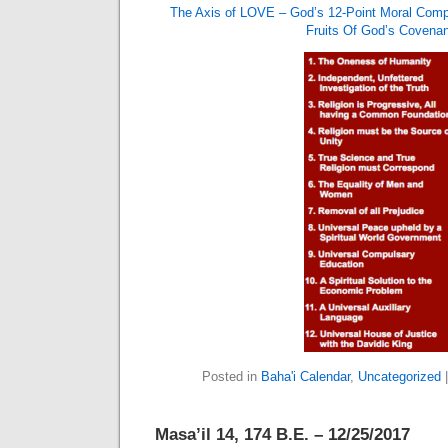
The Axis of LOVE – God’s 12-Point Moral Com
Fruits Of God’s Covenan
Posted in
Baha'i Calendar
,
Uncategorized
Masa’il 14, 174 B.E. – 12/25/2017