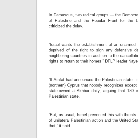
In Damascus, two radical groups — the Democrati
of Palestine and the Popular Front for the L
criticized the delay.
“Israel wants the establishment of an unarmed P
deprived of the right to sign any defensive d
neighboring countries in addition to the cancellat
rights to return to their homes,” DFLP leader Nay
“If Arafat had announced the Palestinian state…i
(northern) Cyprus that nobody recognizes except
state-owned al-Akhbar daily, arguing that 180 
Palestinian state.
“But, as usual, Israel prevented this with threats (
of unilateral Palestinian action and the United St
that,” it said.