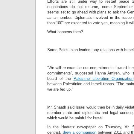
Efforts are still under way to restart peace t
negotiations do not resume, come September t
seems set to go ahead with plans to ask the Gen
as a member. Diplomats involved in the issue 
than 100” are expected to vote yes, meaning it wil
What happens then?
Some Palestinian leaders say relations with Israe
“We will re-examine our commitments toward Israe
commitments”, suggested Hanna Amireh, who is
board of the
Palestine Liberation Organization
between Palestinian and Israeli troops. “The main
we are fed up.”
Mr. Shaath said Israel would then be in daily violat
member state and diplomatic and legal conseque
which would be painful for Israel.
In the Haaretz newspaper on Thursday, Ari Sh
centrist,
drew a comparison
between 2011 and the