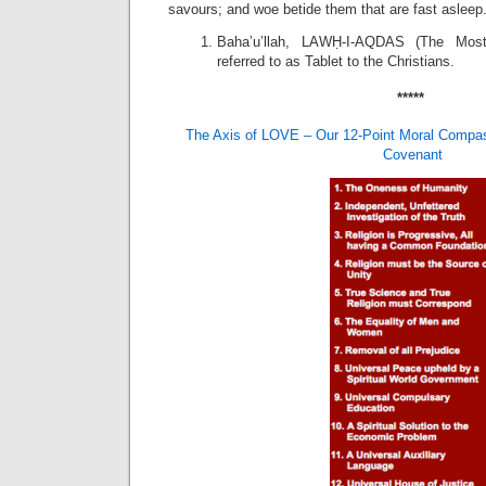
savours; and woe betide them that are fast asleep.
Baha’u’llah, LAWḤ-I-AQDAS (The Most
referred to as Tablet to the Christians.
*****
The Axis of LOVE – Our 12-Point Moral Compas
Covenant