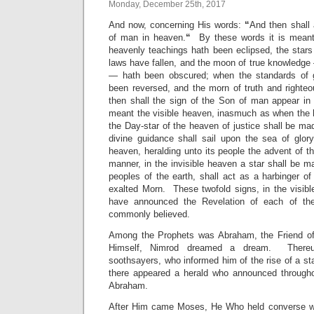
Monday, December 25th, 2017
And now, concerning His words:
“
And then shall 
of man in heaven.
“
By these words it is meant
heavenly teachings hath been eclipsed, the stars 
laws have fallen, and the moon of true knowledge
— hath been obscured; when the standards of g
been reversed, and the morn of truth and righteo
then shall the sign of the Son of man appear 
meant the visible heaven, inasmuch as when the 
the Day-star of the heaven of justice shall be ma
divine guidance shall sail upon the sea of glory
heaven, heralding unto its people the advent of th
manner, in the invisible heaven a star shall be 
peoples of the earth, shall act as a harbinger of
exalted Morn. These twofold signs, in the visibl
have announced the Revelation of each of th
commonly believed.
Among the Prophets was Abraham, the Friend o
Himself, Nimrod dreamed a dream. There
soothsayers, who informed him of the rise of a st
there appeared a herald who announced througho
Abraham.
After Him came Moses, He Who held converse w