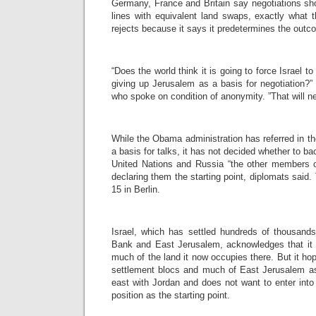
Germany, France and Britain say negotiations sh
lines with equivalent land swaps, exactly what
rejects because it says it predetermines the outc
“Does the world think it is going to force Israel t
giving up Jerusalem as a basis for negotiation?” a
who spoke on condition of anonymity. ”That will n
While the Obama administration has referred in th
a basis for talks, it has not decided whether to b
United Nations and Russia “the other members of
declaring them the starting point, diplomats said.
15 in Berlin.
Israel, which has settled hundreds of thousand
Bank and East Jerusalem, acknowledges that it w
much of the land it now occupies there. But it hop
settlement blocs and much of East Jerusalem as 
east with Jordan and does not want to enter into 
position as the starting point.