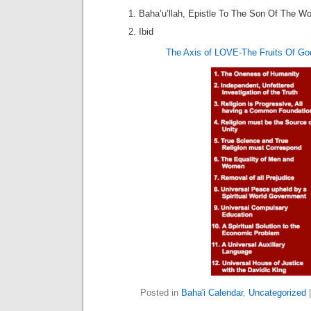
Baha’u’llah, Epistle To The Son Of The Wol
Ibid
The Axis of LOVE-The Fruits Of Go
Posted in
Baha'i Calendar
,
Uncategorized