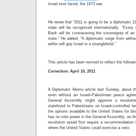
Israel ever faced, the 1973 war.
He wrote that “2011 is going to be a diplomatic 
state will be recognized internationally. “Every
Bank will be contravening the sovereignty of a
state.” He added, “A diplomatic siege from withou
within will grip Israel in a stranglehold.”
This article has been revised to reflect the followi
Correction: April 10, 2011
A Diplomatic Memo article last Sunday, about the
even without an Israeli-Palestinian peace agre
General Assembly might approve a resolutio
statehood to Palestinians on Israeli-controlled la
the options available to the United States for blo
has no veto power in the General Assembly, as the
resolution would first require a recommendation 
where the United States could exercise a veto.