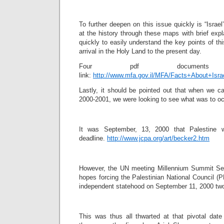
To further deepen on this issue quickly is “Israe
at the history through these maps with brief expl
quickly to easily understand the key points of thi
arrival in the Holy Land to the present day.
Four pdf documen
link:
http://www.mfa.gov.il/MFA/Facts+About+Isra
Lastly, it should be pointed out that when we ca
2000-2001, we were looking to see what was to occ
It was September, 13, 2000 that Palestine w
deadline.
http://www.jcpa.org/art/becker2.htm
However, the UN meeting Millennium Summit Sep
hopes forcing the Palestinian National Council (P
independent statehood on September 11, 2000 two
This was thus all thwarted at that pivotal date