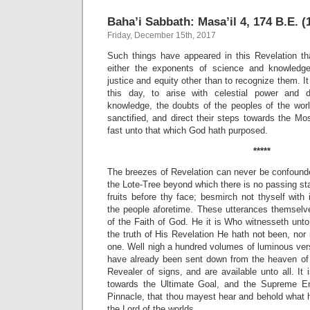
Baha’i Sabbath: Masa’il 4, 174 B.E. (
Friday, December 15th, 2017
Such things have appeared in this Revelation tha
either the exponents of science and knowledge
justice and equity other than to recognize them. I
this day, to arise with celestial power and d
knowledge, the doubts of the peoples of the wor
sanctified, and direct their steps towards the M
fast unto that which God hath purposed.
*****
The breezes of Revelation can never be confound
the Lote-Tree beyond which there is no passing st
fruits before thy face; besmirch not thyself with
the people aforetime. These utterances themselve
of the Faith of God. He it is Who witnesseth unto
the truth of His Revelation He hath not been, no
one. Well nigh a hundred volumes of luminous ve
have already been sent down from the heaven of 
Revealer of signs, and are available unto all. It i
towards the Ultimate Goal, and the Supreme E
Pinnacle, that thou mayest hear and behold what 
the Lord of the worlds.