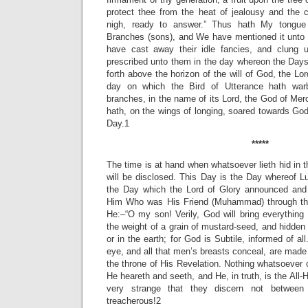
protect thee from the heat of jealousy and the c
nigh, ready to answer.” Thus hath My tongu
Branches (sons), and We have mentioned it unto
have cast away their idle fancies, and clung 
prescribed unto them in the day whereon the Days
forth above the horizon of the will of God, the Lor
day on which the Bird of Utterance hath war
branches, in the name of its Lord, the God of Mer
hath, on the wings of longing, soared towards Go
Day.1
*****
The time is at hand when whatsoever lieth hid in 
will be disclosed. This Day is the Day whereof 
the Day which the Lord of Glory announced and
Him Who was His Friend (Muhammad) through th
He:–“O my son! Verily, God will bring everything t
the weight of a grain of mustard-seed, and hidden 
or in the earth; for God is Subtile, informed of all
eye, and all that men’s breasts conceal, are made
the throne of His Revelation. Nothing whatsoever
He heareth and seeth, and He, in truth, is the All-
very strange that they discern not between
treacherous!2