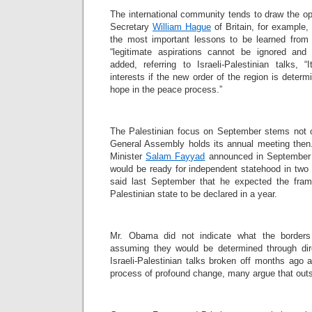
The international community tends to draw the op
Secretary
William Hague
of Britain, for example,
the most important lessons to be learned from
“legitimate aspirations cannot be ignored an
added, referring to Israeli-Palestinian talks, 
interests if the new order of the region is dete
hope in the peace process.”
The Palestinian focus on September stems not on
General Assembly holds its annual meeting then.
Minister
Salam Fayyad
announced in September 
would be ready for independent statehood in two
said last September that he expected the fram
Palestinian state to be declared in a year.
Mr. Obama did not indicate what the borders
assuming they would be determined through dire
Israeli-Palestinian talks broken off months ago 
process of profound change, many argue that outs