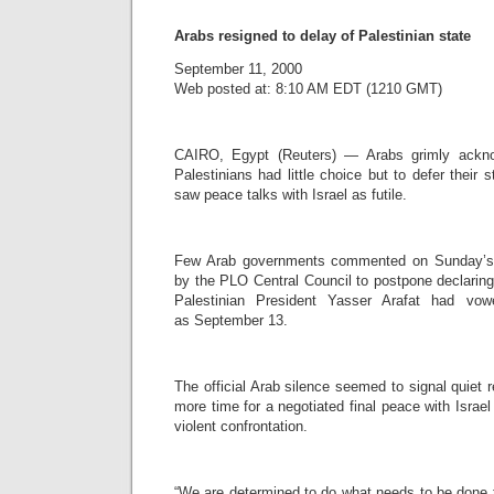
Arabs resigned to delay of Palestinian state
September 11, 2000
Web posted at: 8:10 AM EDT (1210 GMT)
CAIRO, Egypt (Reuters) — Arabs grimly ackn
Palestinians had little choice but to defer thei
saw peace talks with Israel as futile.
Few Arab governments commented on Sunday’s 
by the PLO Central Council to postpone declaring
Palestinian President Yasser Arafat had vow
as September 13.
The official Arab silence seemed to signal quiet r
more time for a negotiated final peace with Israe
violent confrontation.
“We are determined to do what needs to be done 