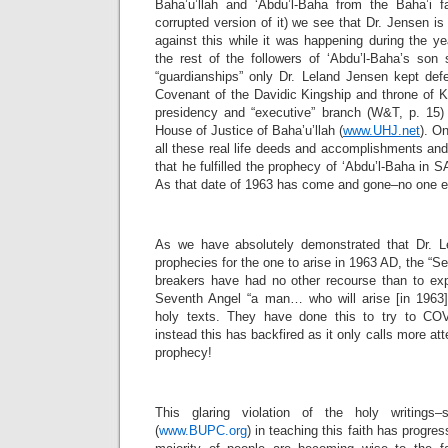
Baha’u’llah and ‘Abdu’l-Baha from the Baha’i fa
corrupted version of it) we see that Dr. Jensen i
against this while it was happening during the 
the rest of the followers of ‘Abdu’l-Baha’s son s
“guardianships” only Dr. Leland Jensen kept def
Covenant of the Davidic Kingship and throne of K
presidency and “executive” branch (W&T, p. 15) 
House of Justice of Baha’u’llah (
www.UHJ.net
). On
all these real life deeds and accomplishments an
that he fulfilled the prophecy of ‘Abdu’l-Baha in 
As that date of 1963 has come and gone–no one el
As we have absolutely demonstrated that Dr. Le
prophecies for the one to arise in 1963 AD, the “S
breakers have had no other recourse than to ex
Seventh Angel “a man… who will arise [in 1963]”
holy texts. They have done this to try to COV
instead this has backfired as it only calls more at
prophecy!
This glaring violation of the holy writings
(
www.BUPC.org
) in teaching this faith has progre