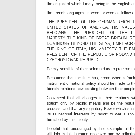
the original of which Treaty, being in the English a
the French languages, is word for word as follows:
THE PRESIDENT OF THE GERMAN REICH, 
UNITED STATES OF AMERICA, HIS MAJE
BELGIANS, THE PRESIDENT OF THE FR
MAJESTY THE KING OF GREAT BRITAIN IRE
DOMINIONS BEYOND THE SEAS, EMPEROR O
THE KING OF ITALY, HIS MAJESTY THE E
PRESIDENT OF THE REPUBLIC OF POLAND 
CZECHOSLOVAK REPUBLIC,
Deeply sensible of their solemn duty to promote th
Persuaded that the time has, come when a frank
instrument of national policy should be made to th
friendly relations now existing between their peop
Convinced that all changes in their relations 
sought only by pacific means and be the result
process, and that any signatory Power which shal
its ts national interests by resort to war a sho
furnished by this Treaty;
Hopeful that, encouraged by their example, all the
will join in this humane endeavor and by adherin