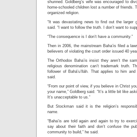
shunned. Goldberg’s wife was encouraged to div
home-schooled children lost a number of friends. T
organized religion.
“It was devastating news to find out the larger 
said. “I want to follow the truth. I don’t want to su
“The consequence is I don’t have a community.”
Then in 2006, the mainstream Baha’is filed a law
believers of violating the court order issued 40 year
The Orthodox Baha’is insist they aren’t the sa
religious denomination can’t trademark truth. T
follower of Bahá’u’lláh. That applies to him and
said.
“From our point of view, if you believe in Christ yo
your name,” Goldberg said. “It’s a little bit like ask
It’s unacceptable to us.”
But Stockman said it is the religion’s responsib
name.
“Baha’is are told again and again to try to exerc
say about their faith and don’t confuse the 
community to build,” he said.