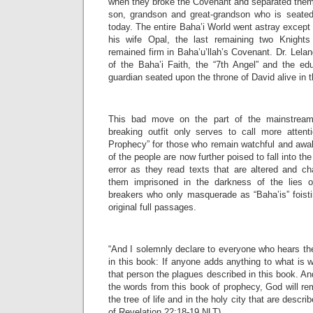
when they broke the Covenant and separated them
son, grandson and great-grandson who is seated
today. The entire Baha’i World went astray except
his wife Opal, the last remaining two Knights
remained firm in Baha’u’llah’s Covenant. Dr. Lelan
of the Baha’i Faith, the “7th Angel” and the edu
guardian seated upon the throne of David alive in t
This bad move on the part of the mainstream
breaking outfit only serves to call more atten
Prophecy” for those who remain watchful and awa
of the people are now further poised to fall into t
error as they read texts that are altered and ch
them imprisoned in the darkness of the lies o
breakers who only masquerade as “Baha’is” foisti
original full passages.
“And I solemnly declare to everyone who hears th
in this book: If anyone adds anything to what is w
that person the plagues described in this book. A
the words from this book of prophecy, God will re
the tree of life and in the holy city that are descr
of Revelation 22:18-19 NLT)