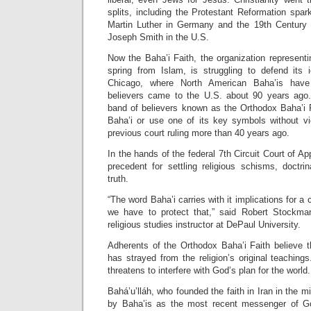
splits, including the Protestant Reformation spa
Martin Luther in Germany and the 19th Centur
Joseph Smith in the U.S.
Now the Baha’i Faith, the organization represent
spring from Islam, is struggling to defend its i
Chicago, where North American Baha’is hav
believers came to the U.S. about 90 years ago.
band of believers known as the Orthodox Baha’i F
Baha’i or use one of its key symbols without vi
previous court ruling more than 40 years ago.
In the hands of the federal 7th Circuit Court of A
precedent for settling religious schisms, doctri
truth.
“The word Baha’i carries with it implications for a 
we have to protect that,” said Robert Stockman
religious studies instructor at DePaul University.
Adherents of the Orthodox Baha’i Faith believe t
has strayed from the religion’s original teachings
threatens to interfere with God’s plan for the world.
Bahá’u’lláh, who founded the faith in Iran in the m
by Baha’is as the most recent messenger of God