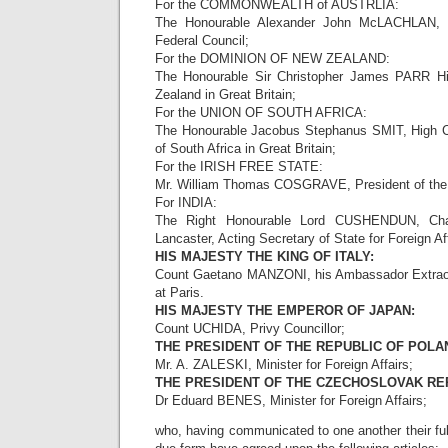
For the COMMONWEALTH of AUSTRLIA:
The Honourable Alexander John McLACHLAN, 
Federal Council;
For the DOMINION OF NEW ZEALAND:
The Honourable Sir Christopher James PARR H
Zealand in Great Britain;
For the UNION OF SOUTH AFRICA:
The Honourable Jacobus Stephanus SMIT, High C
of South Africa in Great Britain;
For the IRISH FREE STATE:
Mr. William Thomas COSGRAVE, President of the 
For INDIA:
The Right Honourable Lord CUSHENDUN, Chan
Lancaster, Acting Secretary of State for Foreign Aff
HIS MAJESTY THE KING OF ITALY:
Count Gaetano MANZONI, his Ambassador Extraord
at Paris.
HIS MAJESTY THE EMPEROR OF JAPAN:
Count UCHIDA, Privy Councillor;
THE PRESIDENT OF THE REPUBLIC OF POLA
Mr. A. ZALESKI, Minister for Foreign Affairs;
THE PRESIDENT OF THE CZECHOSLOVAK RE
Dr Eduard BENES, Minister for Foreign Affairs;
who, having communicated to one another their fu