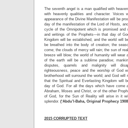
The seventh angel is a man qualified with heavenly
with heavenly qualities and character. Voices w
appearance of the Divine Manifestation will be pro
day of the manifestation of the Lord of Hosts, and
cycle of the Omnipotent which is promised and 
and writings of the Prophets—in that day of God
Kingdom will be established, and the world will be
be breathed into the body of creation; the seaso
come; the clouds of mercy will rain; the sun of realit
breeze will blow; the world of humanity will wear
of the earth will be a sublime paradise; manki
disputes, quarrels and malignity will disa
righteousness, peace and the worship of God wi
brotherhood will surround the world; and God wil
that the Spiritual and Everlasting Kingdom will 
day of God. For all the days which have come 
Abraham, Moses and Christ, or of the other Prophe
of God, for the Sun of Reality will arise in it 
splendor.
(‘Abdu’l-Baha, Original Prophecy 190
2015 CORRUPTED TEXT