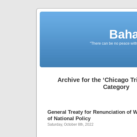
Baha
"There can be no peace withou
Archive for the ‘Chicago Tr
Category
General Treaty for Renunciation of 
of National Policy
Saturday, October 8th, 2022