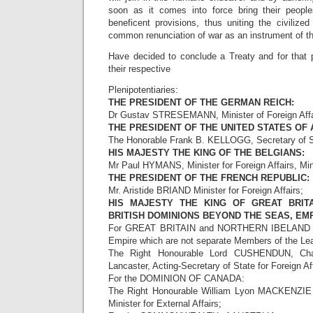
soon as it comes into force bring their people
beneficent provisions, thus uniting the civilize
common renunciation of war as an instrument of the
Have decided to conclude a Treaty and for that
their respective
Plenipotentiaries:
THE PRESIDENT OF THE GERMAN REICH:
Dr Gustav STRESEMANN, Minister of Foreign Affa
THE PRESIDENT OF THE UNITED STATES OF 
The Honorable Frank B. KELLOGG, Secretary of S
HIS MAJESTY THE KING OF THE BELGIANS:
Mr Paul HYMANS, Minister for Foreign Affairs, Mini
THE PRESIDENT OF THE FRENCH REPUBLIC:
Mr. Aristide BRIAND Minister for Foreign Affairs;
HIS MAJESTY THE KING OF GREAT BRITA
BRITISH DOMINIONS BEYOND THE SEAS, EMP
For GREAT BRITAIN and NORTHERN IBELAND and 
Empire which are not separate Members of the Lea
The Right Honourable Lord CUSHENDUN, Chan
Lancaster, Acting-Secretary of State for Foreign Aff
For the DOMINION OF CANADA:
The Right Honourable William Lyon MACKENZIE 
Minister for External Affairs;