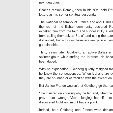
next guardian.
Charles Mason Remey, then in his 90s, said Eff
letters as his son or spiritual descendant.
The National Assembly of France and about 100 
the rest of the Baha’i community declared R
expelled him from the faith and successfully sued 
from calling themselves Baha’i and using the sa
disbanded, but orthodox believers reorganized an
guardianship.
Thirty years later, Goldberg, an active Baha’i i
splinter group while surfing the Internet. He be
been duped.
With no explanation, Goldberg quietly resigned 
he knew the consequences. When Bahai’s are de
they are shunned or ostracized with the exception 
But Janice Franco wouldn’t let Goldberg go that ea
She insisted on knowing why he left and, when he t
prove him wrong. After plunging herself into 
discovered Goldberg might have a point.
Indeed, both Goldberg and Franco were declar