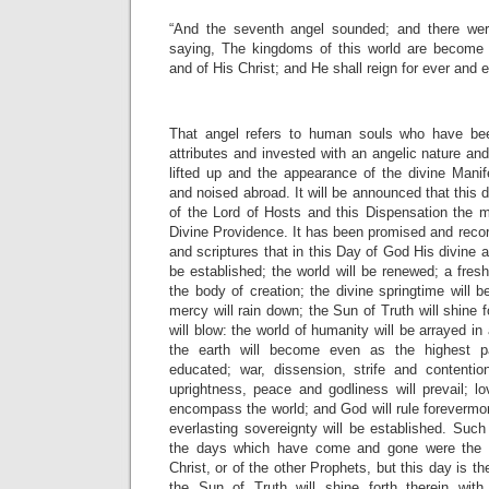
“And the seventh angel sounded; and there wer
saying, The kingdoms of this world are become 
and of His Christ; and He shall reign for ever and e
That angel refers to human souls who have be
attributes and invested with an angelic nature and
lifted up and the appearance of the divine Manif
and noised abroad. It will be announced that this 
of the Lord of Hosts and this Dispensation the m
Divine Providence. It has been promised and recor
and scriptures that in this Day of God His divine an
be established; the world will be renewed; a fresh 
the body of creation; the divine springtime will b
mercy will rain down; the Sun of Truth will shine fo
will blow: the world of humanity will be arrayed i
the earth will become even as the highest pa
educated; war, dissension, strife and contention
uprightness, peace and godliness will prevail; l
encompass the world; and God will rule forevermore
everlasting sovereignty will be established. Such
the days which have come and gone were the
Christ, or of the other Prophets, but this day is 
the Sun of Truth will shine forth therein with