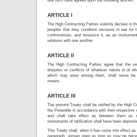
due form have agreed upon the following articles:
ARTICLE I
The High Contracting Parties solemly declare in th
peoples that they condemn recourse to war for th
controversies, and renounce it, as an instrument 
relations with one another.
ARTICLE II
The High Contracting Parties agree that the set
disputes or conflicts of whatever nature or of w
which may arise among them, shall never be 
means.
ARTICLE III
The present Treaty shall be ratified by the High C
the Preamble in accordance with their respective c
and shall take effect as between them as s
instruments of ratification shall have been deposi
This Treaty shall, when it has come into effect as
paragraph, remain open as long as may be neces