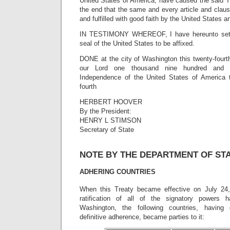
United States of America, have caused the said T
the end that the same and every article and clau
and fulfilled with good faith by the United States a
IN TESTIMONY WHEREOF, I have hereunto set
seal of the United States to be affixed.
DONE at the city of Washington this twenty-fourth
our Lord one thousand nine hundred and t
Independence of the United States of America t
fourth
HERBERT HOOVER
By the President:
HENRY L STIMSON
Secretary of State
NOTE BY THE DEPARTMENT OF ST
ADHERING COUNTRIES
When this Treaty became effective on July 24,
ratification of all of the signatory powers 
Washington, the following countries, having 
definitive adherence, became parties to it: