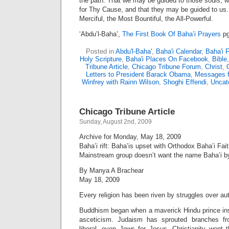
the path. That we may be guided to those souls, 
for Thy Cause, and that they may be guided to us. 
Merciful, the Most Bountiful, the All-Powerful.
‘Abdu’l-Baha’,
The First Book Of Baha’i Prayers
pg
Posted in
Abdu'l-Baha'
,
Baha'i Calendar
,
Baha'i 
Holy Scripture
,
Baha'i Places On Facebook
,
Bible
Tribune Article
,
Chicago Tribune Forum
,
Christ
,
Letters to President Barack Obama
,
Messages f
Winfrey with Rainn Wilson
,
Shoghi Effendi
,
Uncat
Chicago Tribune Article
Sunday, August 2nd, 2009
Archive for Monday, May 18, 2009
Baha’i rift: Baha’is upset with Orthodox Baha’i Fai
Mainstream group doesn’t want the name Baha’i b
By Manya A Brachear
May 18, 2009
Every religion has been riven by struggles over aut
Buddhism began when a maverick Hindu prince ins
asceticism. Judaism has sprouted branches from
liberal, even Jews for Jesus. Christianity went