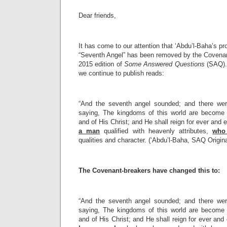
Dear friends,
It has come to our attention that ‘Abdu’l-Baha’s p
“Seventh Angel” has been removed by the Covenant
2015 edition of
Some Answered Questions
(SAQ).
we continue to publish reads:
“And the seventh angel sounded; and there wer
saying, The kingdoms of this world are become 
and of His Christ; and He shall reign for ever and 
a man
qualified with heavenly attributes,
who 
qualities and character. (‘Abdu’l-Baha, SAQ Origina
The Covenant-breakers have changed this to:
“And the seventh angel sounded; and there wer
saying, The kingdoms of this world are become 
and of His Christ; and He shall reign for ever and