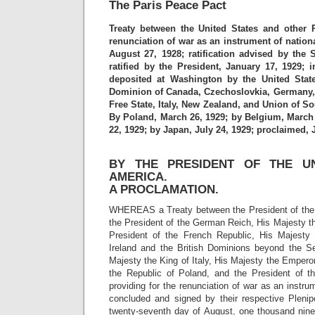
The Paris Peace Pact
Treaty between the United States and other 
renunciation of war as an instrument of nationa
August 27, 1928; ratification advised by the 
ratified by the President, January 17, 1929; i
deposited at Washington by the United State
Dominion of Canada, Czechoslovkia, Germany, Gr
Free State, Italy, New Zealand, and Union of So
By Poland, March 26, 1929; by Belgium, March 
22, 1929; by Japan, July 24, 1929; proclaimed, J
BY THE PRESIDENT OF THE UN
AMERICA.
A PROCLAMATION.
WHEREAS a Treaty between the President of the 
the President of the German Reich, His Majesty th
President of the French Republic, His Majesty 
Ireland and the British Dominions beyond the S
Majesty the King of Italy, His Majesty the Emperor
the Republic of Poland, and the President of t
providing for the renunciation of war as an instru
concluded and signed by their respective Plenipo
twenty-seventh day of August, one thousand nine