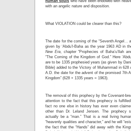
human souls
who have been endowed with heaven
with an angelic nature and disposition.
What VIOLATION could be clearer than this?
The date for the coming of the “Seventh Angel… 
given by ‘Abdu’l-Baha as the year 1963 AD in t
New Era
, chapter “Prophecies of Baha’u’llah an
“The Coming of the Kingdom of God.” Here ‘Abdu’
are to be 1335 prophesied years (as given by Danie
Bible) added to the Victory of Muhammad in 628 A
A.D. the date for the advent of the promised 7th A
Kingdom” (628 + 1335 years = 1963).
The removal of this prophecy by the Covenant-brea
attention to the fact that this prophecy is fulfil
fact no one else in history has ever even claim
other than Dr. Leland Jensen. The prophecy sat
actually be a “man.” That is a real living human
“heavenly qualities and character,” and he will “es
the fact that the “Hands” did away with the King