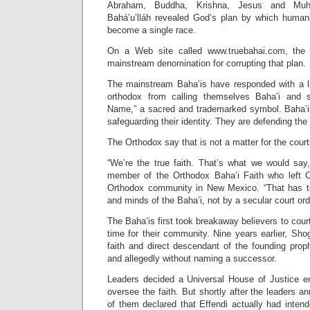
Abraham, Buddha, Krishna, Jesus and Muh
Bahá’u’lláh revealed God’s plan by which human
become a single race.
On a Web site called www.truebahai.com, the 
mainstream denomination for corrupting that plan.
The mainstream Baha’is have responded with a law
orthodox from calling themselves Baha’i and 
Name,” a sacred and trademarked symbol. Baha’is
safeguarding their identity. They are defending the t
The Orthodox say that is not a matter for the court
“We’re the true faith. That’s what we would say,
member of the Orthodox Baha’i Faith who left C
Orthodox community in New Mexico. “That has to
and minds of the Baha’i, not by a secular court ord
The Baha’is first took breakaway believers to cour
time for their community. Nine years earlier, Shog
faith and direct descendant of the founding prop
and allegedly without naming a successor.
Leaders decided a Universal House of Justice e
oversee the faith. But shortly after the leaders a
of them declared that Effendi actually had inten