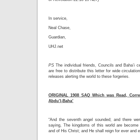
In service,
Neal Chase,
Guardian,
UHJ.net
PS
The individual friends, Councils and Baha’i c
are free to distribute this letter for wide circulati
releases alerting the world to these forgeries.
ORIGINAL 1908 SAQ Which was Read, Correc
Abdu’l-Baha’
“And the seventh angel sounded; and there wer
saying, The kingdoms of this world are become 
and of His Christ; and He shall reign for ever and e