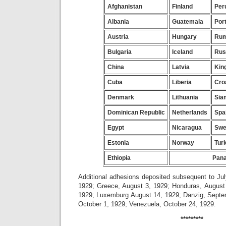
Afghanistan
Finland
Per
Albania
Guatemala
Por
Austria
Hungary
Rum
Bulgaria
Iceland
Rus
China
Latvia
Kin
Cuba
Liberia
Cro
Denmark
Lithuania
Sia
Dominican Republic
Netherlands
Spa
Egypt
Nicaragua
Swe
Estonia
Norway
Tur
Ethiopia
Pan
Additional adhesions deposited subsequent to Jul
1929; Greece, August 3, 1929; Honduras, August 
1929; Luxemburg August 14, 1929; Danzig, Septe
October 1, 1929; Venezuela, October 24, 1929.
*********