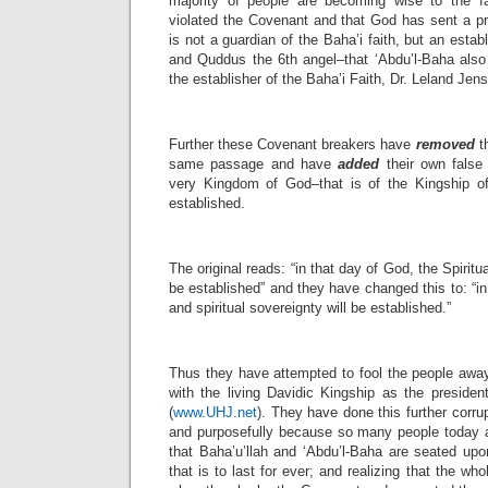
majority of people are becoming wise to the f
violated the Covenant and that God has sent a 
is not a guardian of the Baha’i faith, but an establ
and Quddus the 6th angel–that ‘Abdu’l-Baha also
the establisher of the Baha’i Faith, Dr. Leland Jen
Further these Covenant breakers have
removed
th
same passage and have
added
their own false i
very Kingdom of God–that is of the Kingship of
established.
The original reads: “in that day of God, the Spirit
be established” and they have changed this to: “in
and spiritual sovereignty will be established.”
Thus they have attempted to fool the people aw
with the living Davidic Kingship as the presiden
(
www.UHJ.net
). They have done this further corru
and purposefully because so many people today ar
that Baha’u’llah and ‘Abdu’l-Baha are seated upo
that is to last for ever; and realizing that the wh