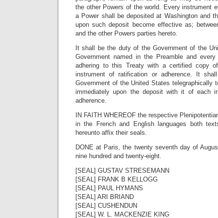
the other Powers of the world. Every instrument 
a Power shall be deposited at Washington and th
upon such deposit become effective as; betwee
and the other Powers parties hereto.
It shall be the duty of the Government of the Un
Government named in the Preamble and every
adhering to this Treaty with a certified copy 
instrument of ratification or adherence. It sha
Government of the United States telegraphically 
immediately upon the deposit with it of each ins
adherence.
IN FAITH WHEREOF the respective Plenipotentiari
in the French and English languages both text
hereunto affix their seals.
DONE at Paris, the twenty seventh day of Augus
nine hundred and twenty-eight.
[SEAL] GUSTAV STRESEMANN
[SEAL] FRANK B KELLOGG
[SEAL] PAUL HYMANS
[SEAL] ARI BRIAND
[SEAL] CUSHENDUN
[SEAL] W. L. MACKENZIE KING