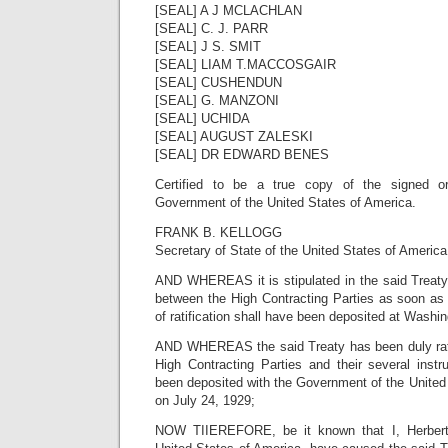
[SEAL] A J MCLACHLAN
[SEAL] C. J. PARR
[SEAL] J S. SMIT
[SEAL] LIAM T.MACCOSGAIR
[SEAL] CUSHENDUN
[SEAL] G. MANZONI
[SEAL] UCHIDA
[SEAL] AUGUST ZALESKI
[SEAL] DR EDWARD BENES
Certified to be a true copy of the signed or
Government of the United States of America.
FRANK B. KELLOGG
Secretary of State of the United States of America
AND WHEREAS it is stipulated in the said Treaty t
between the High Contracting Parties as soon as 
of ratification shall have been deposited at Washin
AND WHEREAS the said Treaty has been duly ratifi
High Contracting Parties and their several instr
been deposited with the Government of the United 
on July 24, 1929;
NOW TIIEREFORE, be it known that I, Herbert 