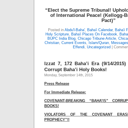
“Elect the Supreme Tribunal!
Uphold
of International Peace!
(Kellogg-B
Pact)”
Posted in
Abdu'l-Baha'
,
Baha'i Calendar
,
Baha'i 
Holy Scripture
,
Baha'i Places On Facebook
,
Baha’
BUPC India Blog
,
Chicago Tribune Article
,
Chica
Christian
,
Current Events
,
Islam/Quran
,
Messages 
Effendi
,
Uncategorized
|
Comment
Izzat 7, 172 Baha’i Era (9/14/2015
Corrupt Baha’i Holy Books!
Monday, September 14th, 2015
Press Release
For Immediate Release:
COVENANT-BREAKING “BAHA’IS” CORR
BOOKS!
VIOLATORS OF THE COVENANT ERAS
PROPHECY”!!