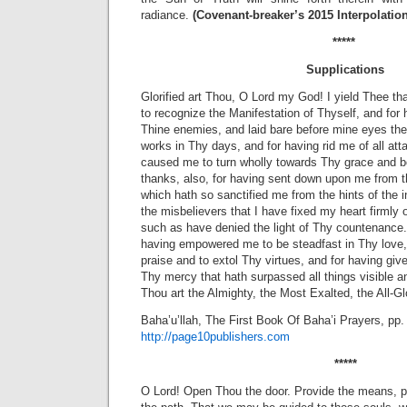
radiance.
(Covenant-breaker’s 2015 Interpolatio
*****
Supplications
Glorified art Thou, O Lord my God! I yield Thee t
to recognize the Manifestation of Thyself, and fo
Thine enemies, and laid bare before mine eyes th
works in Thy days, and for having rid me of all at
caused me to turn wholly towards Thy grace and bo
thanks, also, for having sent down upon me from th
which hath so sanctified me from the hints of the in
the misbelievers that I have fixed my heart firmly 
such as have denied the light of Thy countenance.
having empowered me to be steadfast in Thy love,
praise and to extol Thy virtues, and for having giv
Thy mercy that hath surpassed all things visible an
Thou art the Almighty, the Most Exalted, the All-Glo
Baha’u’llah, The First Book Of Baha’i Prayers, pp.
http://page10publishers.com
*****
O Lord! Open Thou the door. Provide the means, 