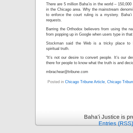
There are 5 million Baha’is in the world – 150,000 
in the Chicago area. Why the mainstream denomi
to enforce the court ruling is a mystery. Baha’i
requests.
Barring the Orthodox believers from using the n
from popping up in Google when users type in that
Stockman said the Web is a tricky place to 
spiritual truth.
“It’s not our desire to convert people. It’s our de
there for people to know what the truth is and dec
mbrachear@tribune.com
Posted in
Chicago Tribune Article
,
Chicago Tribu
Baha'i Justice is 
Entries (RSS