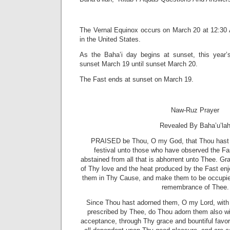
The Vernal Equinox occurs on March 20 at 12:30
in the United States.
As the Baha’i day begins at sunset, this year
sunset March 19 until sunset March 20.
The Fast ends at sunset on March 19.
Naw-Ruz Prayer
Revealed By Baha’u’la
PRAISED be Thou, O my God, that Thou hast 
festival unto those who have observed the Fas
abstained from all that is abhorrent unto Thee. Gra
of Thy love and the heat produced by the Fast en
them in Thy Cause, and make them to be occupied
remembrance of Thee.
Since Thou hast adorned them, O my Lord, with 
prescribed by Thee, do Thou adorn them also wi
acceptance, through Thy grace and bountiful favor