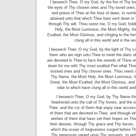
I beseech Thee, O my God, by the fire of Thy lo
the eyes of Thy chosen ones and Thy loved ones
and praise of Thee at the hour of dawn, to num
attained unto that which Thou hast sent down i
through Thy will. Thou seest me, O my God, hold
Holy, the Most Luminous, the Most Mighty, th
Exalted, the Most Glorious, and clinging to the he
clung all in this world and in the w
I beseech Thee, O my God, by the light of Thy c
them who are nigh unto Thee to meet the darts o
are devoted to Thee to face the swords of Thine en
down for me with Thy most exalted Pen what Thou
trusted ones and Thy chosen ones. Thou seest 
Thy Name, the Most Holy, the Most Luminous, t
Great, the Most Exalted, the Most Glorious, and 
robe to which have clung all in this world and
I beseech Thee, O my God, by Thy Name thr
hearkened unto the call of Thy lovers, and the s
Thee, and the cry of them that enjoy near access
of them that are devoted to Thee, and through whi
wishes of them that have set their hopes on Th
their desires, through Thy grace and Thy favors
which the ocean of forgiveness surged before Th
Thy generosity rained upon Thy servants, to wr