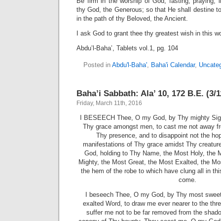
Be firm in the worship of God, fasting, praying, 
thy God, the Generous; so that He shall destine to
in the path of thy Beloved, the Ancient.
I ask God to grant thee thy greatest wish in this w
Abdu’l-Baha’, Tablets vol.1, pg. 104
Posted in
Abdu'l-Baha'
,
Baha'i Calendar
,
Uncateg
Baha’i Sabbath: Ala’ 10, 172 B.E. (3/
Friday, March 11th, 2016
I BESEECH Thee, O my God, by Thy mighty Sign,
Thy grace amongst men, to cast me not away fro
Thy presence, and to disappoint not the hop
manifestations of Thy grace amidst Thy creatu
God, holding to Thy Name, the Most Holy, the 
Mighty, the Most Great, the Most Exalted, the Mos
the hem of the robe to which have clung all in thi
come.
I beseech Thee, O my God, by Thy most sweet
exalted Word, to draw me ever nearer to the thre
suffer me not to be far removed from the shad