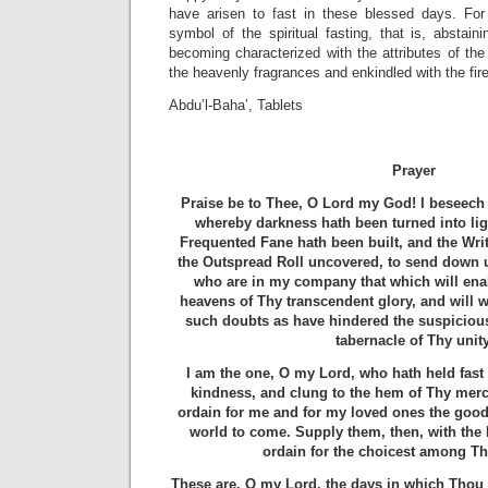
have arisen to fast in these blessed days. For 
symbol of the spiritual fasting, that is, abstaini
becoming characterized with the attributes of the 
the heavenly fragrances and enkindled with the fire
Abdu’l-Baha’, Tablets
Prayer
Praise be to Thee, O Lord my God! I beseech 
whereby darkness hath been turned into lig
Frequented Fane hath been built, and the Writ
the Outspread Roll uncovered, to send down
who are in my company that which will enab
heavens of Thy transcendent glory, and will w
such doubts as have hindered the suspicious
tabernacle of Thy unity
I am the one, O my Lord, who hath held fast 
kindness, and clung to the hem of Thy mer
ordain for me and for my loved ones the good 
world to come. Supply them, then, with the 
ordain for the choicest among Th
These are, O my Lord, the days in which Thou