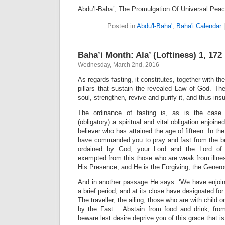
Abdu’l-Baha’, The Promulgation Of Universal Pea
Posted in
Abdu'l-Baha'
,
Baha'i Calendar
Baha’i Month: Ala’ (Loftiness) 1, 172 
Wednesday, March 2nd, 2016
As regards fasting, it constitutes, together with th
pillars that sustain the revealed Law of God. Th
soul, strengthen, revive and purify it, and thus in
The ordinance of fasting is, as is the case 
(obligatory) a spiritual and vital obligation enjoin
believer who has attained the age of fifteen. In t
have commanded you to pray and fast from the beg
ordained by God, your Lord and the Lord of 
exempted from this those who are weak from illne
His Presence, and He is the Forgiving, the Genero
And in another passage He says: ‘We have enjoin
a brief period, and at its close have designated 
The traveller, the ailing, those who are with child 
by the Fast… Abstain from food and drink, fro
beware lest desire deprive you of this grace that i