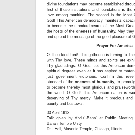
divine foundations may become established throu
first of these institutions and foundations is the
love among mankind. The second is the Most G
God! This American democracy manifests capacit
to become the standard-bearer of the Most Grea
the hosts of the
oneness of humanity.
May they 
and spread the message of the good pleasure of 
Prayer For America
O Thou kind Lord! This gathering is turning to The
with Thy love. These minds and spirits are exh
Thy glad-tidings. O God! Let this American dem
spiritual degrees even as it has aspired to materi
just government victorious. Confirm this reve
standard of the
oneness of humanity
, to promul
to become thereby most glorious and praiseworth
the world. O God! This American nation is wo
deserving of Thy mercy. Make it precious and
bounty and bestowal.
30 April 1912
Talk given by Abdu’l-Baha’ at Public Meeting
Bahá’í Temple Unity
Drill Hall, Masonic Temple, Chicago, Illinois