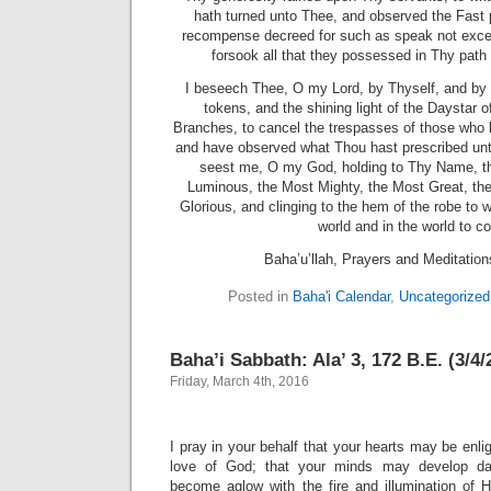
hath turned unto Thee, and observed the Fast 
recompense decreed for such as speak not exce
forsook all that they possessed in Thy path 
I beseech Thee, O my Lord, by Thyself, and by 
tokens, and the shining light of the Daystar 
Branches, to cancel the trespasses of those who 
and have observed what Thou hast prescribed un
seest me, O my God, holding to Thy Name, t
Luminous, the Most Mighty, the Most Great, th
Glorious, and clinging to the hem of the robe to w
world and in the world to c
Baha’u’llah, Prayers and Meditatio
Posted in
Baha'i Calendar
,
Uncategorized
Baha’i Sabbath: Ala’ 3, 172 B.E. (3/4/
Friday, March 4th, 2016
I pray in your behalf that your hearts may be enlig
love of God; that your minds may develop dai
become aglow with the fire and illumination of Hi