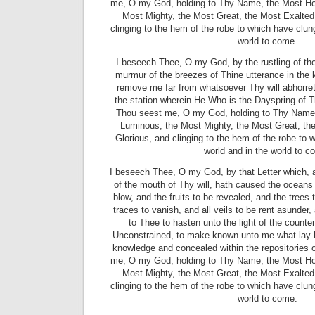
me, O my God, holding to Thy Name, the Most Ho
Most Mighty, the Most Great, the Most Exalted
clinging to the hem of the robe to which have clung 
world to come.
I beseech Thee, O my God, by the rustling of the
murmur of the breezes of Thine utterance in the
remove me far from whatsoever Thy will abhorre
the station wherein He Who is the Dayspring of T
Thou seest me, O my God, holding to Thy Name,
Luminous, the Most Mighty, the Most Great, th
Glorious, and clinging to the hem of the robe to w
world and in the world to c
I beseech Thee, O my God, by that Letter which, 
of the mouth of Thy will, hath caused the oceans 
blow, and the fruits to be revealed, and the trees t
traces to vanish, and all veils to be rent asunde
to Thee to hasten unto the light of the counten
Unconstrained, to make known unto me what lay hi
knowledge and concealed within the repositories
me, O my God, holding to Thy Name, the Most Ho
Most Mighty, the Most Great, the Most Exalted
clinging to the hem of the robe to which have clung 
world to come.