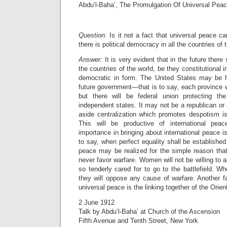
Abdu’l-Baha’, The Promulgation Of Universal Pea
Question:
Is it not a fact that universal peace c
there is political democracy in all the countries of 
Answer:
It is very evident that in the future there 
the countries of the world, be they constitutional 
democratic in form. The United States may be 
future government—that is to say, each province wi
but there will be federal union protecting the
independent states. It may not be a republican or
aside centralization which promotes despotism is
This will be productive of international pea
importance in bringing about international peace i
to say, when perfect equality shall be establis
peace may be realized for the simple reason that
never favor warfare. Women will not be willing to
so tenderly cared for to go to the battlefield. W
they will oppose any cause of warfare. Another fa
universal peace is the linking together of the Orie
2 June 1912
Talk by Abdu’l-Baha’ at Church of the Ascension
Fifth Avenue and Tenth Street, New York