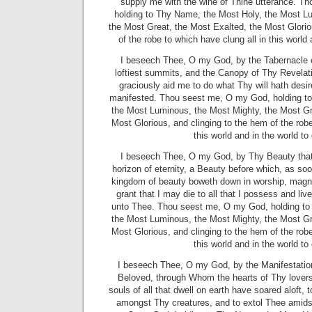
supply me with the wine of Thine utterance. T
holding to Thy Name, the Most Holy, the Most L
the Most Great, the Most Exalted, the Most Glorio
of the robe to which have clung all in this world
I beseech Thee, O my God, by the Tabernacle 
loftiest summits, and the Canopy of Thy Revelatio
graciously aid me to do what Thy will hath desi
manifested. Thou seest me, O my God, holding t
the Most Luminous, the Most Mighty, the Most Gr
Most Glorious, and clinging to the hem of the robe
this world and in the world t
I beseech Thee, O my God, by Thy Beauty that 
horizon of eternity, a Beauty before which, as soon
kingdom of beauty boweth down in worship, magnify
grant that I may die to all that I possess and li
unto Thee. Thou seest me, O my God, holding to
the Most Luminous, the Most Mighty, the Most Gr
Most Glorious, and clinging to the hem of the robe
this world and in the world t
I beseech Thee, O my God, by the Manifestatio
Beloved, through Whom the hearts of Thy love
souls of all that dwell on earth have soared aloft
amongst Thy creatures, and to extol Thee amids