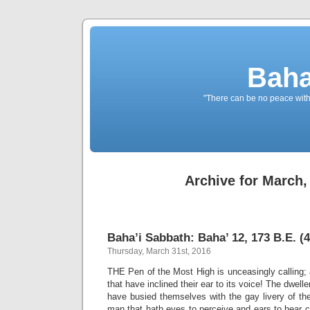
Baha
"There can be no peace withou
Archive for March,
Baha’i Sabbath: Baha’ 12, 173 B.E. (4
Thursday, March 31st, 2016
THE Pen of the Most High is unceasingly calling;
that have inclined their ear to its voice! The dwel
have busied themselves with the gay livery of the 
man that hath eyes to perceive and ears to hear c