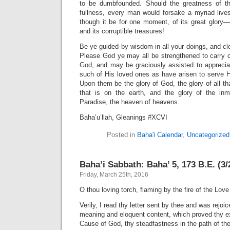
to be dumbfounded. Should the greatness of th
fullness, every man would forsake a myriad lives
though it be for one moment, of its great glor
and its corruptible treasures!
Be ye guided by wisdom in all your doings, and cle
Please God ye may all be strengthened to carry ou
God, and may be graciously assisted to apprecia
such of His loved ones as have arisen to serve
Upon them be the glory of God, the glory of all th
that is on the earth, and the glory of the in
Paradise, the heaven of heavens.
Baha’u’llah, Gleanings #XCVI
Posted in
Baha'i Calendar
,
Uncategorized
Baha’i Sabbath: Baha’ 5, 173 B.E. (3/
Friday, March 25th, 2016
O thou loving torch, flaming by the fire of the Love
Verily, I read thy letter sent by thee and was rejoi
meaning and eloquent content, which proved thy ex
Cause of God, thy steadfastness in the path of t