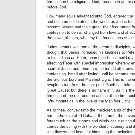
firmness in the religion of God, forasmuch as this
before God.
How many souls advanced unto God, entered the 
and became celebrated in the world, as Judas Isca
became severe and trials great, their feet turned f
confession to denial; changed from love and affec
the power of tests, whereby the foundations shake
Judas Iscariot was one of the greatest disciples, 
thought that Jesus increased his kindness to Peter
to him: “Thou art Peter; upon thee I shall build m
affecting Peter with special impression whereby e
heart of Judas and, therefore, he turned after adva
confessing, hated after loving, until he became the
the Glorious Lord and Manifest Light. This is the
people to turn from the right path. Such has taken p
Great Cause; but there is no harm in it, as it is th
firmness of the rest and the arising of the firm sou
lofty mountains in the love of the Manifest Light.
As to thee, convey unto the maid-servants of the 
firm in the love of El-Baha at the time of the severe
forasmuch as the storms and winds occur during t
comes the spring with the wonderful scenery and it
with flowers and beautiful birds sing the melodies 