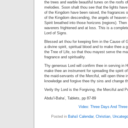
the trees and warble beautiful tunes on the roofs o
melodies. Soon shalt thou see that the lights have
of the Kingdom have been raised, the fragrances o
of the Kingdom descending, the angels of heaven 
Spirit breathed into those horizons (regions). Then
waverers frightened and at loss. This is a complete
Lord of Signs.
Blessed art thou for keeping firm in the Cause of 
a divine spirit, spiritual blood and to make thee a 
the Tree of Life, so that thou mayest serve the ma
fragrance and spirituality.
Thy generous Lord will confirm thee in serving in H
make thee an instrument for spreading the spirit 
the maid-servants of the Merciful, will open thine in
knowledge and forgive thee thy sins and change t
Verily thy Lord is the Forgiving, the Merciful and
Abdu’l-Baha’, Tablets, pp 87-89
Video: Three Days And Three 
Posted in
Baha'i Calendar
,
Christian
,
Uncatego