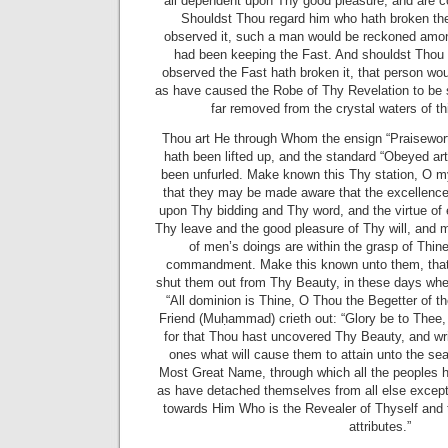
all dependent upon Thy good pleasure, and are c
Shouldst Thou regard him who hath broken th
observed it, such a man would be reckoned amon
had been keeping the Fast. And shouldst Thou 
observed the Fast hath broken it, that person w
as have caused the Robe of Thy Revelation to be 
far removed from the crystal waters of thi
Thou art He through Whom the ensign “Praisewort
hath been lifted up, and the standard “Obeyed ar
been unfurled. Make known this Thy station, O m
that they may be made aware that the excellence 
upon Thy bidding and Thy word, and the virtue of 
Thy leave and the good pleasure of Thy will, and m
of men’s doings are within the grasp of Thi
commandment. Make this known unto them, that
shut them out from Thy Beauty, in these days whe
“All dominion is Thine, O Thou the Begetter of th
Friend (Muḥammad) crieth out: “Glory be to Thee
for that Thou hast uncovered Thy Beauty, and wr
ones what will cause them to attain unto the sea
Most Great Name, through which all the peoples 
as have detached themselves from all else excep
towards Him Who is the Revealer of Thyself and 
attributes.”