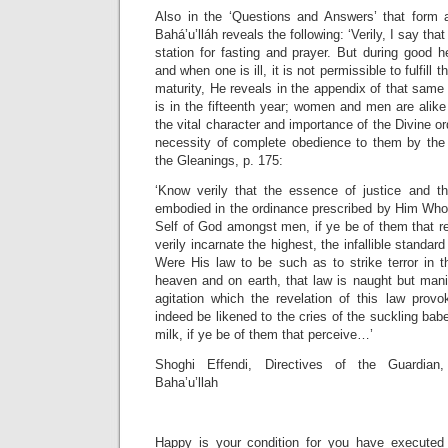
Also in the ‘Questions and Answers’ that form 
Bahá’u’lláh reveals the following: ‘Verily, I say th
station for fasting and prayer. But during good he
and when one is ill, it is not permissible to fulfill
maturity, He reveals in the appendix of that same
is in the fifteenth year; women and men are alike 
the vital character and importance of the Divine o
necessity of complete obedience to them by the 
the Gleanings, p. 175:
‘Know verily that the essence of justice and t
embodied in the ordinance prescribed by Him Who 
Self of God amongst men, if ye be of them that re
verily incarnate the highest, the infallible standard 
Were His law to be such as to strike terror in th
heaven and on earth, that law is naught but mani
agitation which the revelation of this law prov
indeed be likened to the cries of the suckling ba
milk, if ye be of them that perceive…’
Shoghi Effendi, Directives of the Guardian
Baha’u’llah
Happy is your condition for you have execute