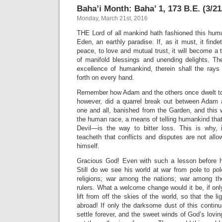
Baha’i Month: Baha’ 1, 173 B.E. (3/21
Monday, March 21st, 2016
THE Lord of all mankind hath fashioned this hum
Eden, an earthly paradise. If, as it must, it fin
peace, to love and mutual trust, it will become a 
of manifold blessings and unending delights. The
excellence of humankind, therein shall the rays
forth on every hand.
Remember how Adam and the others once dwelt to
however, did a quarrel break out between Adam 
one and all, banished from the Garden, and this
the human race, a means of telling humankind tha
Devil—is the way to bitter loss. This is why, 
teacheth that conflicts and disputes are not all
himself.
Gracious God! Even with such a lesson before 
Still do we see his world at war from pole to po
religions; war among the nations; war among t
rulers. What a welcome change would it be, if on
lift from off the skies of the world, so that the li
abroad! If only the darksome dust of this continua
settle forever, and the sweet winds of God’s lovi