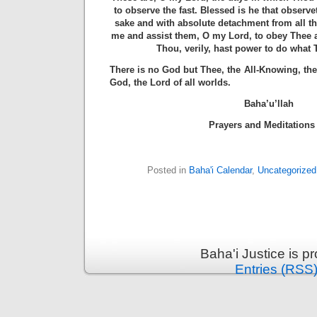
to observe the fast. Blessed is he that observe
sake and with absolute detachment from all th
me and assist them, O my Lord, to obey Thee 
Thou, verily, hast power to do what
There is no God but Thee, the All-Knowing, the 
God, the Lord of all worlds.
Baha’u’llah
Prayers and Meditations 
Posted in
Baha'i Calendar
,
Uncategorized
Baha'i Justice is 
Entries (RSS