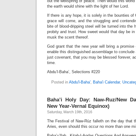
out the wellspring of peace. Then would this worl
the earth would shine with the light of her Lord.
If there is any hope, it is solely in the bounties o
grace will come, and the struggling and contendi
bite of blood-dripping steel will be turned into the
probity and trust. How sweet would that day be in
musk the scent thereof.
God grant that the new year will bring a promis
enable this distinguished assemblage to conclude a
just covenant, that you may be blessed forever, a
time.
Abdu’l-Baha’, Selections #220
Posted in
Abdu'l-Baha'
,
Baha'i Calendar
,
Uncateg
Baha’i Holy Day: Naw-Ruz/New Da
New Year-Vernal Equinox)
Saturday, March 19th, 2016
The Festival of Naw-Rúz falleth on the day that t
Aries, even should this occur no more than one mi
Baha’u’llah, Kitab-I-Aqdas Questions And Answer