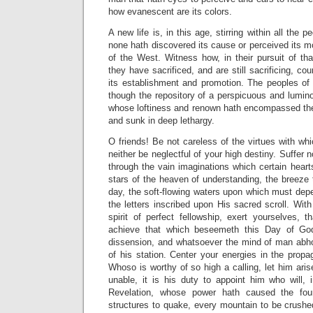
how evanescent are its colors.
A new life is, in this age, stirring within all the 
none hath discovered its cause or perceived its m
of the West. Witness how, in their pursuit of that
they have sacrificed, and are still sacrificing, cou
its establishment and promotion. The peoples of 
though the repository of a perspicuous and lumino
whose loftiness and renown hath encompassed the 
and sunk in deep lethargy.
O friends! Be not careless of the virtues with w
neither be neglectful of your high destiny. Suffer 
through the vain imaginations which certain hear
stars of the heaven of understanding, the breeze t
day, the soft-flowing waters upon which must depen
the letters inscribed upon His sacred scroll. With
spirit of perfect fellowship, exert yourselves,
achieve that which beseemeth this Day of God.
dissension, and whatsoever the mind of man abhor
of his station. Center your energies in the propa
Whoso is worthy of so high a calling, let him ari
unable, it is his duty to appoint him who will, 
Revelation, whose power hath caused the foun
structures to quake, every mountain to be crushe