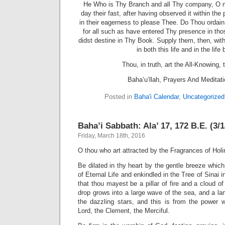
He Who is Thy Branch and all Thy company, O m
day their fast, after having observed it within the
in their eagerness to please Thee. Do Thou ordain
for all such as have entered Thy presence in tho
didst destine in Thy Book. Supply them, then, with 
in both this life and in the life
Thou, in truth, art the All-Knowing, 
Baha’u’llah, Prayers And Meditat
Posted in
Baha'i Calendar
,
Uncategorized
Baha’i Sabbath: Ala’ 17, 172 B.E. (3/
Friday, March 18th, 2016
O thou who art attracted by the Fragrances of Holi
Be dilated in thy heart by the gentle breeze whi
of Eternal Life and enkindled in the Tree of Sinai i
that thou mayest be a pillar of fire and a cloud of 
drop grows into a large wave of the sea, and a lam
the dazzling stars, and this is from the power 
Lord, the Clement, the Merciful.