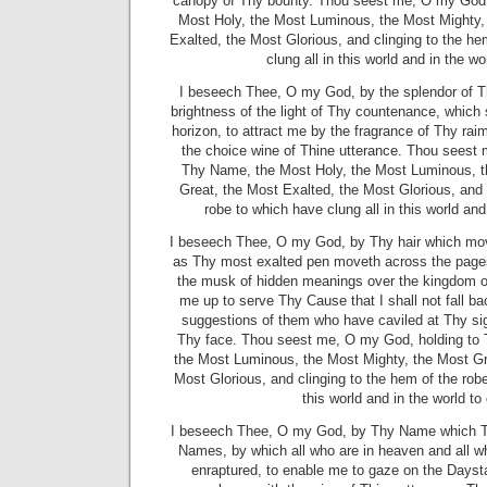
canopy of Thy bounty. Thou seest me, O my God,
Most Holy, the Most Luminous, the Most Mighty,
Exalted, the Most Glorious, and clinging to the he
clung all in this world and in the w
I beseech Thee, O my God, by the splendor of T
brightness of the light of Thy countenance, which 
horizon, to attract me by the fragrance of Thy ra
the choice wine of Thine utterance. Thou seest
Thy Name, the Most Holy, the Most Luminous, t
Great, the Most Exalted, the Most Glorious, and 
robe to which have clung all in this world and
I beseech Thee, O my God, by Thy hair which mo
as Thy most exalted pen moveth across the pages
the musk of hidden meanings over the kingdom of
me up to serve Thy Cause that I shall not fall ba
suggestions of them who have caviled at Thy si
Thy face. Thou seest me, O my God, holding to
the Most Luminous, the Most Mighty, the Most Gr
Most Glorious, and clinging to the hem of the robe
this world and in the world t
I beseech Thee, O my God, by Thy Name which T
Names, by which all who are in heaven and all w
enraptured, to enable me to gaze on the Dayst